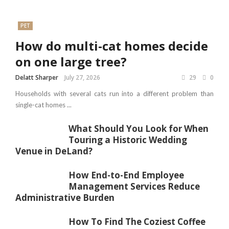
PET
How do multi-cat homes decide
on one large tree?
Delatt Sharper
July 27, 2026
29
0
Households with several cats run into a different problem than
single-cat homes ...
What Should You Look for When
Touring a Historic Wedding
Venue in DeLand?
How End-to-End Employee
Management Services Reduce
Administrative Burden
How To Find The Coziest Coffee