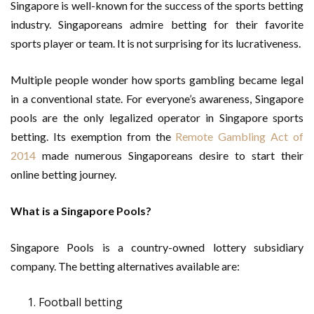
Singapore is well-known for the success of the sports betting
industry. Singaporeans admire betting for their favorite
sports player or team. It is not surprising for its lucrativeness.
Multiple people wonder how sports gambling became legal
in a conventional state. For everyone’s awareness, Singapore
pools are the only legalized operator in Singapore sports
betting. Its exemption from the
Remote Gambling Act of
2014
made numerous Singaporeans desire to start their
online betting journey.
What is a Singapore Pools?
Singapore Pools is a country-owned lottery subsidiary
company. The betting alternatives available are:
Football betting