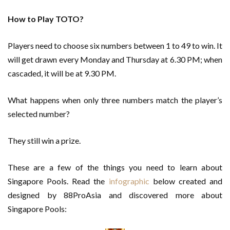
How to Play TOTO?
Players need to choose six numbers between 1 to 49 to win. It
will get drawn every Monday and Thursday at 6.30 PM; when
cascaded, it will be at 9.30 PM.
What happens when only three numbers match the player’s
selected number?
They still win a prize.
These are a few of the things you need to learn about
Singapore Pools. Read the
infographic
below created and
designed by 88ProAsia and discovered more about
Singapore Pools: