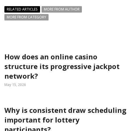
RELATED ARTICLES
MORE FROM AUTHOR
MORE FROM CATEGORY
How does an online casino
structure its progressive jackpot
network?
May 15, 2026
Why is consistent draw scheduling
important for lottery
participants?