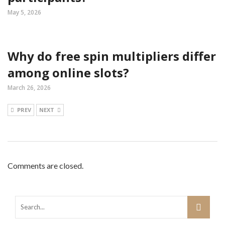
May 5, 2026
Why do free spin multipliers differ
among online slots?
March 26, 2026
PREV
NEXT
Comments are closed.