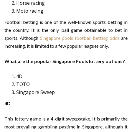
Horse racing
Moto racing
Football betting is one of the well-known sports betting in
the country. It is the only ball game obtainable to bet in
sports. Although
Singapore pools football betting odds
are
increasing, it is limited to a few popular leagues only.
What are the popular Singapore Pools lottery options?
4D
TOTO
Singapore Sweep
4D
This lottery game is a 4-digit sweepstake. It is primarily the
most prevailing gambling pastime in Singapore, although it