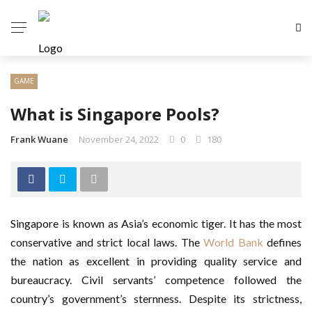
GAME
What is Singapore Pools?
Frank Wuane
November 24, 2022
0
180
Singapore is known as Asia’s economic tiger. It has the most
conservative and strict local laws. The
World Bank
defines
the nation as excellent in providing quality service and
bureaucracy. Civil servants’ competence followed the
country’s government’s sternness. Despite its strictness,