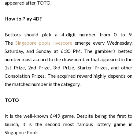
appeared after TOTO.
How to Play 4D?
Bettors should pick a 4-digit number from 0 to 9.
The
Singapore pools livescore
emerge every Wednesday,
Saturday, and Sunday at 6:30 PM. The gambler’s betted
number must accord to the draw number that appeared in the
1st Prize, 2nd Prize, 3rd Prize, Starter Prizes, and other
Consolation Prizes. The acquired reward highly depends on
the matched number in the category.
TOTO
It is the well-known 6/49 game. Despite being the first to
launch, it is the second most famous lottery game in
Singapore Pools.