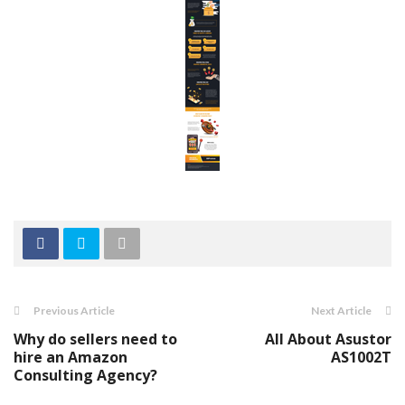
Previous Article
Next Article
Why do sellers need to
All About Asustor
hire an Amazon
AS1002T
Consulting Agency?