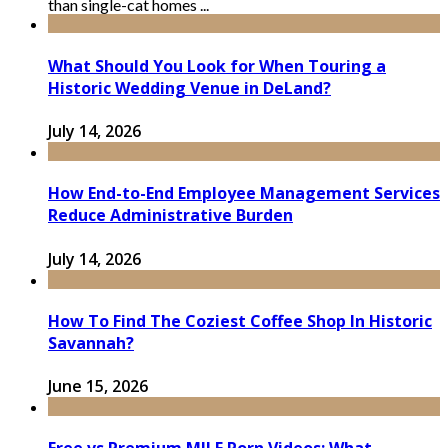
than single-cat homes ...
What Should You Look for When Touring a
Historic Wedding Venue in DeLand?
July 14, 2026
How End-to-End Employee Management Services
Reduce Administrative Burden
July 14, 2026
How To Find The Coziest Coffee Shop In Historic
Savannah?
June 15, 2026