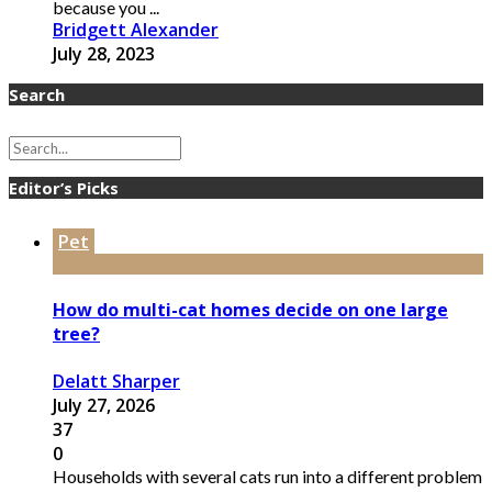
because you ...
Bridgett Alexander
July 28, 2023
Search
Editor’s Picks
Pet
How do multi-cat homes decide on one large
tree?
Delatt Sharper
July 27, 2026
37
0
Households with several cats run into a different problem