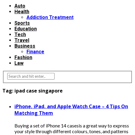
Auto
Health
Addiction Treatment
Sports
Education
Tech
Travel
Business
Finance
Fashion
Law
Tag:
ipad case singapore
iPhone, iPad, and Apple Watch Case – 4 Tips On
Matching Them
Buying a set of iPhone 14 casesis a great way to express
your style through different colours, tones, and patterns