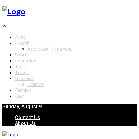
✕
Auto
Health
Addiction Treatment
Sports
Education
Tech
Travel
Business
Finance
Fashion
Law
Sunday, August 9
Contact Us
About Us