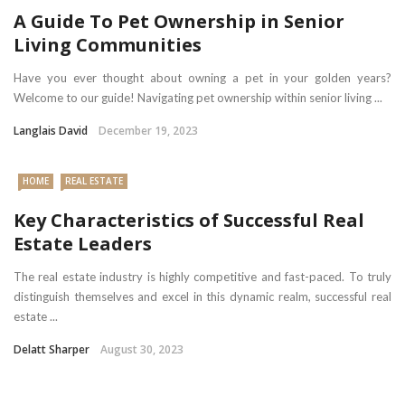
A Guide To Pet Ownership in Senior
Living Communities
Have you ever thought about owning a pet in your golden years?
Welcome to our guide! Navigating pet ownership within senior living ...
Langlais David
December 19, 2023
HOME
REAL ESTATE
Key Characteristics of Successful Real
Estate Leaders
The real estate industry is highly competitive and fast-paced. To truly
distinguish themselves and excel in this dynamic realm, successful real
estate ...
Delatt Sharper
August 30, 2023