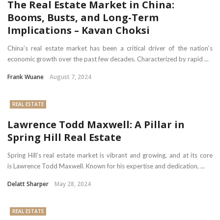
The Real Estate Market in China:
Booms, Busts, and Long-Term
Implications – Kavan Choksi
China’s real estate market has been a critical driver of the nation’s
economic growth over the past few decades. Characterized by rapid ...
Frank Wuane
August 7, 2024
REAL ESTATE
Lawrence Todd Maxwell: A Pillar in
Spring Hill Real Estate
Spring Hill’s real estate market is vibrant and growing, and at its core
is Lawrence Todd Maxwell. Known for his expertise and dedication, ...
Delatt Sharper
May 28, 2024
REAL ESTATE