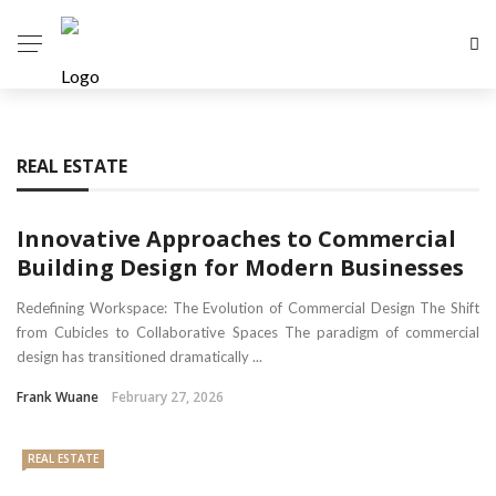
REAL ESTATE
Innovative Approaches to Commercial
Building Design for Modern Businesses
Redefining Workspace: The Evolution of Commercial Design The Shift
from Cubicles to Collaborative Spaces The paradigm of commercial
design has transitioned dramatically ...
Frank Wuane
February 27, 2026
REAL ESTATE