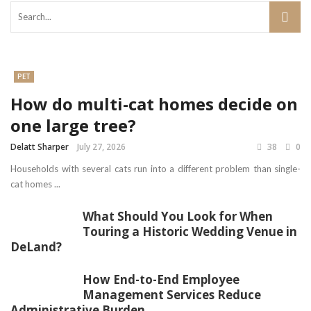
PET
How do multi-cat homes decide on
one large tree?
Delatt Sharper
July 27, 2026
38
0
Households with several cats run into a different problem than single-
cat homes ...
What Should You Look for When
Touring a Historic Wedding Venue in
DeLand?
How End-to-End Employee
Management Services Reduce
Administrative Burden