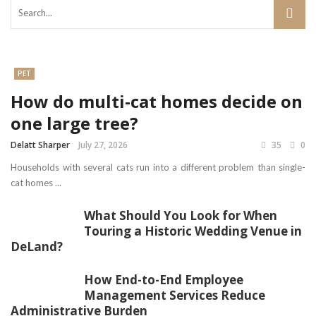
PET
How do multi-cat homes decide on
one large tree?
Delatt Sharper
July 27, 2026
35
0
Households with several cats run into a different problem than single-
cat homes ...
What Should You Look for When
Touring a Historic Wedding Venue in
DeLand?
How End-to-End Employee
Management Services Reduce
Administrative Burden