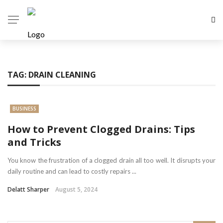
TAG:
DRAIN CLEANING
BUSINESS
How to Prevent Clogged Drains: Tips
and Tricks
You know the frustration of a clogged drain all too well. It disrupts your
daily routine and can lead to costly repairs ...
Delatt Sharper
August 5, 2024