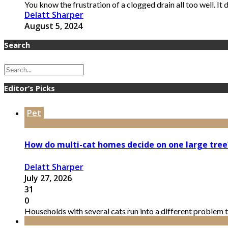
You know the frustration of a clogged drain all too well. It d
Delatt Sharper
August 5, 2024
Search
Editor’s Picks
Pet
How do multi-cat homes decide on one large tree
Delatt Sharper
July 27, 2026
31
0
Households with several cats run into a different problem t