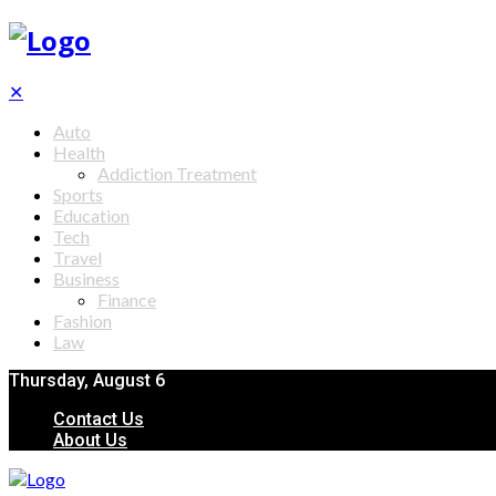
✕
Auto
Health
Addiction Treatment
Sports
Education
Tech
Travel
Business
Finance
Fashion
Law
Thursday, August 6
Contact Us
About Us