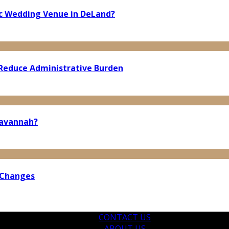
ic Wedding Venue in DeLand?
Reduce Administrative Burden
Savannah?
 Changes
CONTACT US
ABOUT US