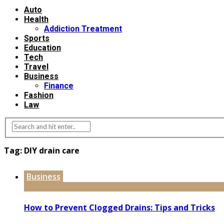
Auto
Health
Addiction Treatment
Sports
Education
Tech
Travel
Business
Finance
Fashion
Law
Tag:
DIY drain care
Business
How to Prevent Clogged Drains: Tips and Tricks