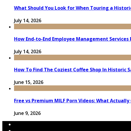
What Should You Look for When Touring a Histor
July 14, 2026
How End-to-End Employee Management Services 
July 14, 2026
How To Find The Coziest Coffee Shop In Historic 
June 15, 2026
Free vs Premium MILF Porn Videos: What Actually
June 9, 2026