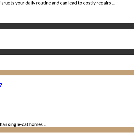
isrupts your daily routine and can lead to costly repairs ...
?
han single-cat homes ...