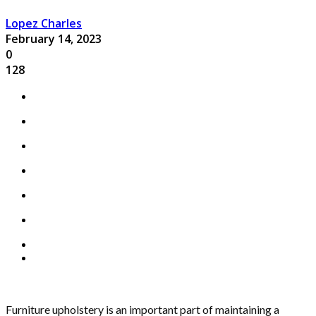
Lopez Charles
February 14, 2023
0
128
Furniture upholstery is an important part of maintaining a