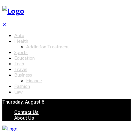
✕
Auto
Health
Addiction Treatment
Sports
Education
Tech
Travel
Business
Finance
Fashion
Law
Thursday, August 6
Contact Us
About Us