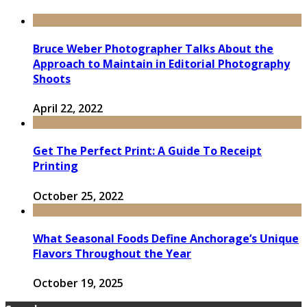
Bruce Weber Photographer Talks About the
Approach to Maintain in Editorial Photography
Shoots
April 22, 2022
Get The Perfect Print: A Guide To Receipt
Printing
October 25, 2022
What Seasonal Foods Define Anchorage’s Unique
Flavors Throughout the Year
October 19, 2025