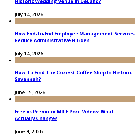
Historic Wedding Venue in DeLand?
July 14, 2026
How End-to-End Employee Management Services
Reduce Administrative Burden
July 14, 2026
How To Find The Coziest Coffee Shop In Historic
Savannah?
June 15, 2026
Free vs Premium MILF Porn Videos: What
Actually Changes
June 9, 2026