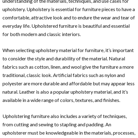
understanding of the materials, techniques, and use cases for
upholstery. Upholstery is essential for furniture pieces to have a
comfortable, attractive look and to endure the wear and tear of
everyday life. Upholstered furniture is beautiful and essential
for both modern and classic interiors.
When selecting upholstery material for furniture, it’s important
to consider the style and durability of the material. Natural
fabrics such as cotton, linen, and wool give the furniture a more
traditional, classic look. Artificial fabrics such as nylon and
polyester are more durable and affordable but may appear less
natural. Leather is also a popular upholstery material, and it’s
available in a wide range of colors, textures, and finishes.
Upholstering furniture also includes a variety of techniques,
from cutting and sewing to stapling and padding. An
upholsterer must be knowledgeable in the materials, processes,