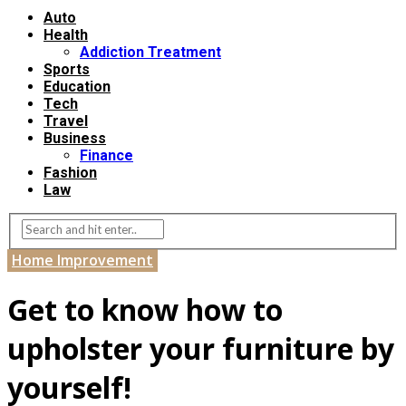
Auto
Health
Addiction Treatment
Sports
Education
Tech
Travel
Business
Finance
Fashion
Law
Home Improvement
Get to know how to
upholster your furniture by
yourself!