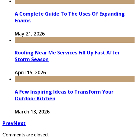
A Complete Guide To The Uses Of Expanding
Foams
May 21, 2026
Roofing Near Me Services Fill Up Fast After
Storm Season
April 15, 2026
A Few Inspiring Ideas to Transform Your
Outdoor Kitchen
March 13, 2026
Prev
Next
Comments are closed.