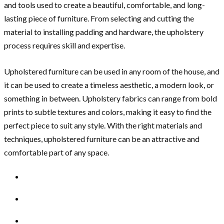
and tools used to create a beautiful, comfortable, and long-
lasting piece of furniture. From selecting and cutting the
material to installing padding and hardware, the upholstery
process requires skill and expertise.
Upholstered furniture can be used in any room of the house, and
it can be used to create a timeless aesthetic, a modern look, or
something in between. Upholstery fabrics can range from bold
prints to subtle textures and colors, making it easy to find the
perfect piece to suit any style. With the right materials and
techniques, upholstered furniture can be an attractive and
comfortable part of any space.