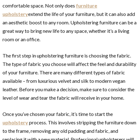
comfortable space. Not only does
furniture
upholstery
extend the life of your furniture, but it can also add
an aesthetic boost to any room. Upholstering furniture can be a
great way to bring new life to any space, whether it’s a living
room or an office.
The first step in upholstering furniture is choosing the fabric.
The type of fabric you choose will affect the feel and durability
of your furniture. There are many different types of fabric
available – from luxurious velvet and silk to modern vegan
leather. Before you make a decision, make sure to consider the
level of wear and tear the fabric will receive in your home.
Once you’ve chosen your fabric, it’s time to start the
upholstery
process. This involves stripping the furniture down
to the frame, removing any old padding and fabric, and
replacing it with a new material. Professional upholsterers will