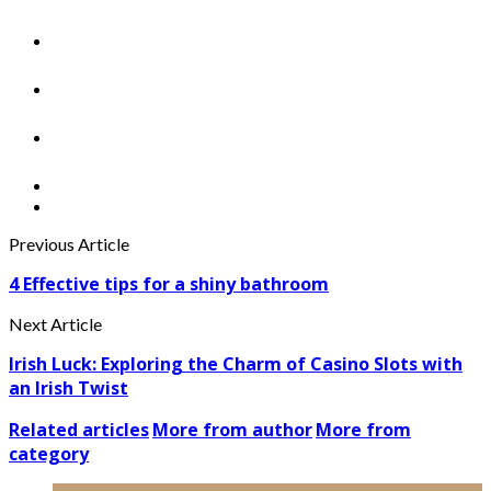
Previous Article
4 Effective tips for a shiny bathroom
Next Article
Irish Luck: Exploring the Charm of Casino Slots with
an Irish Twist
Related articles
More from author
More from
category