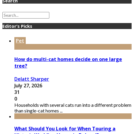
Search
Editor’s Picks
Pet
How do multi-cat homes decide on one large
tree?
Delatt Sharper
July 27, 2026
31
0
Households with several cats run into a different problem
than single-cat homes ...
What Should You Look for When Touring a