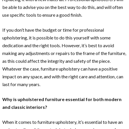
be able to advise you on the best way to do this, and will often
use specific tools to ensure a good finish.
If you don’t have the budget or time for professional
upholstering, it is possible to do this yourself with some
dedication and the right tools. However, it’s best to avoid
making any adjustments or repairs to the frame of the furniture,
as this could affect the integrity and safety of the piece.
Whatever the case, furniture upholstery can have a positive
impact on any space, and with the right care and attention, can
last for many years.
Why is upholstered furniture essential for both modern
and classic interiors?
When it comes to furniture upholstery, it’s essential to have an