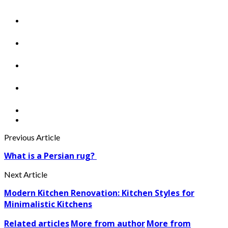
Previous Article
What is a Persian rug?
Next Article
Modern Kitchen Renovation: Kitchen Styles for
Minimalistic Kitchens
Related articles
More from author
More from