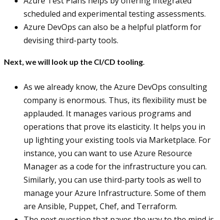
Azure Test Plans helps by offering integrated
scheduled and experimental testing assessments.
Azure DevOps can also be a helpful platform for
devising third-party tools.
Next, we will look up the CI/CD tooling
.
As we already know, the Azure DevOps consulting
company is enormous. Thus, its flexibility must be
applauded. It manages various programs and
operations that prove its elasticity. It helps you in
up lighting your existing tools via Marketplace. For
instance, you can want to use Azure Resource
Manager as a code for the infrastructure you can.
Similarly, you can use third-party tools as well to
manage your Azure Infrastructure. Some of them
are Ansible, Puppet, Chef, and Terraform.
The next question that paves the way to the mind is,