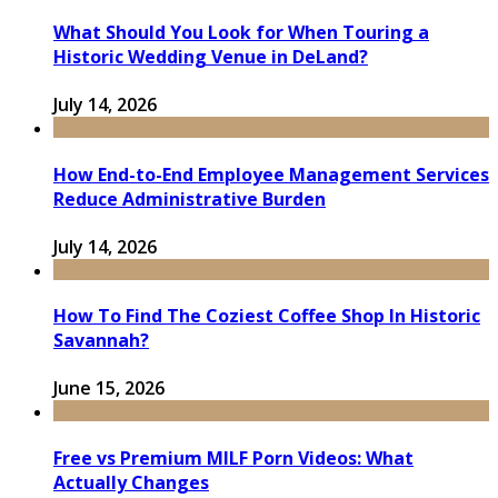
What Should You Look for When Touring a
Historic Wedding Venue in DeLand?
July 14, 2026
How End-to-End Employee Management Services
Reduce Administrative Burden
July 14, 2026
How To Find The Coziest Coffee Shop In Historic
Savannah?
June 15, 2026
Free vs Premium MILF Porn Videos: What
Actually Changes