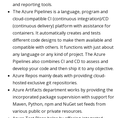
and reporting tools.
The Azure Pipelines is a language, program and
cloud-compatible CI (continuous integration)/CD
(continuous delivery) platform with assistance for
containers. It automatically creates and tests
different code designs to make them available and
compatible with others. It functions with just about
any language or any kind of project. The Azure
Pipelines also combines CI and CD to assess and
develop your code and then ship it to any objective.
Azure Repos mainly deals with providing cloud-
hosted exclusive git repositories.
Azure Artifacts department works by providing the
incorporated package supervision with support for
Maven, Python, npm and NuGet set feeds from
various public or private resources.