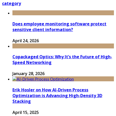
category
Does employee monitoring software protect
sensitive client information?
April 24, 2026
Copackaged Optics: Why It’s the Future of High-
Speed Networking
January 28, 2026
Erik Hosler on How AI-Driven Process
Optimization is Advancing High-Density 3D
Stacking
April 15, 2025