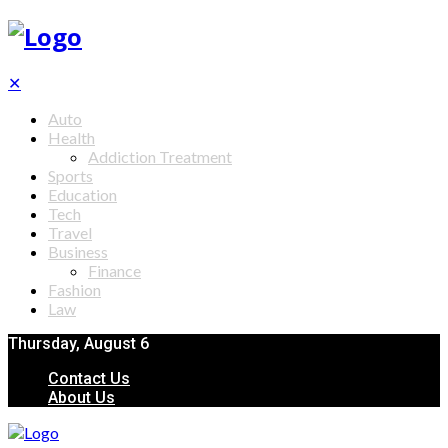
✕
Auto
Health
Addiction Treatment
Sports
Education
Tech
Travel
Business
Finance
Fashion
Law
Thursday, August 6
Contact Us
About Us