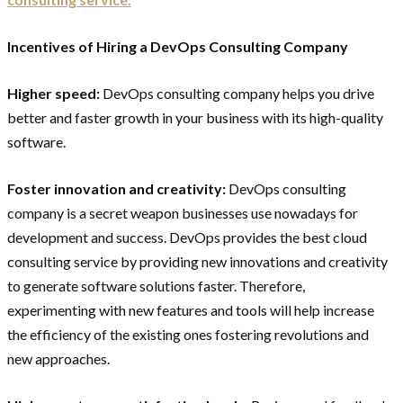
Incentives of Hiring a DevOps Consulting Company
Higher speed:
DevOps consulting company helps you drive
better and faster growth in your business with its high-quality
software.
Foster innovation and creativity:
DevOps consulting
company is a secret weapon businesses use nowadays for
development and success. DevOps provides the best cloud
consulting service by providing new innovations and creativity
to generate software solutions faster. Therefore,
experimenting with new features and tools will help increase
the efficiency of the existing ones fostering revolutions and
new approaches.