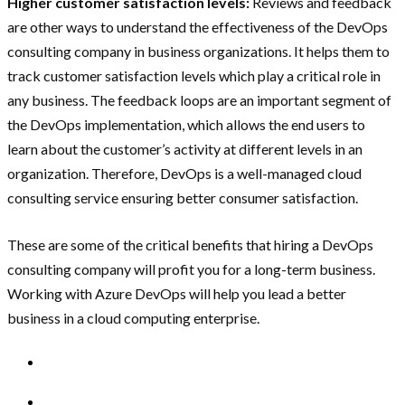
Higher customer satisfaction levels:
Reviews and feedback
are other ways to understand the effectiveness of the DevOps
consulting company in business organizations. It helps them to
track customer satisfaction levels which play a critical role in
any business. The feedback loops are an important segment of
the DevOps implementation, which allows the end users to
learn about the customer’s activity at different levels in an
organization. Therefore, DevOps is a well-managed cloud
consulting service ensuring better consumer satisfaction.
These are some of the critical benefits that hiring a DevOps
consulting company will profit you for a long-term business.
Working with Azure DevOps will help you lead a better
business in a cloud computing enterprise.