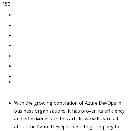
156
With the growing population of Azure DevOps in
business organizations, it has proven its efficiency
and effectiveness. In this article, we will learn all
about the Azure DevOps consulting company to