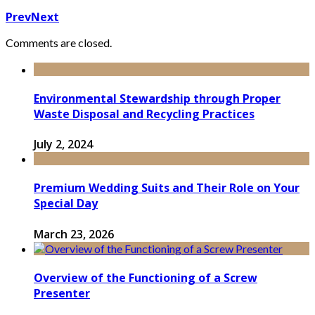
Prev
Next
Comments are closed.
Environmental Stewardship through Proper
Waste Disposal and Recycling Practices
July 2, 2024
Premium Wedding Suits and Their Role on Your
Special Day
March 23, 2026
Overview of the Functioning of a Screw
Presenter