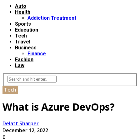
Auto
Health
Addiction Treatment
Sports
Education
Tech
Travel
Business
Finance
Fashion
Law
Tech
What is Azure DevOps?
Delatt Sharper
December 12, 2022
0