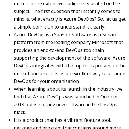
make a more extensive audience educated on the
subject. The first question that instantly comes to
mind is, what exactly is Azure DevOps? So, let us get
a simple definition to understand it clearly.
Azure DevOps is a SaaS or Software as a Service
platform from the leading company Microsoft that
provides an end-to-end DevOps toolchain
supporting the development of the software. Azure
DevOps integrates with the top tools present in the
market and also acts as an excellent way to arrange
DevOps for your organization.
When learning about its launch in the industry, we
find that Azure DevOps was launched in October
2018 but is not any new software in the DevOps
block.
It is a product that has a vibrant feature tool,
package and program that contains around more