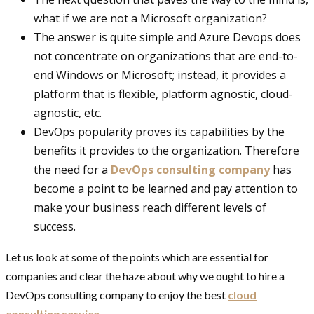
what if we are not a Microsoft organization?
The answer is quite simple and Azure Devops does
not concentrate on organizations that are end-to-
end Windows or Microsoft; instead, it provides a
platform that is flexible, platform agnostic, cloud-
agnostic, etc.
DevOps popularity proves its capabilities by the
benefits it provides to the organization. Therefore
the need for a
DevOps consulting company
has
become a point to be learned and pay attention to
make your business reach different levels of
success.
Let us look at some of the points which are essential for
companies and clear the haze about why we ought to hire a
DevOps consulting company to enjoy the best
cloud
consulting service.