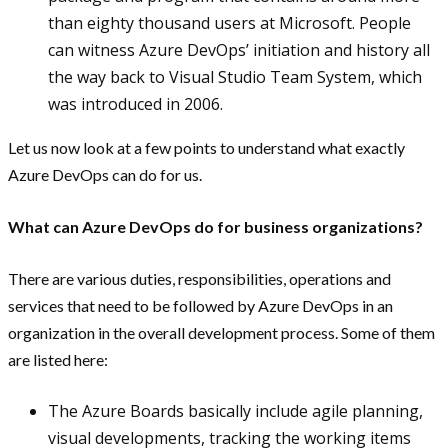
than eighty thousand users at Microsoft. People
can witness Azure DevOps’ initiation and history all
the way back to Visual Studio Team System, which
was introduced in 2006.
Let us now look at a few points to understand what exactly
Azure DevOps can do for us.
What can Azure DevOps do for business organizations?
There are various duties, responsibilities, operations and
services that need to be followed by Azure DevOps in an
organization in the overall development process. Some of them
are listed here:
The Azure Boards basically include agile planning,
visual developments, tracking the working items