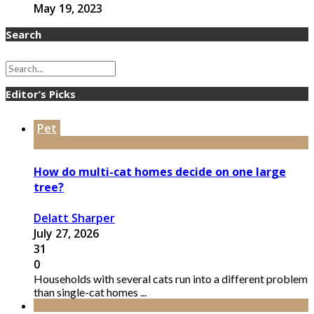
May 19, 2023
Search
Editor’s Picks
Pet
How do multi-cat homes decide on one large
tree?
Delatt Sharper
July 27, 2026
31
0
Households with several cats run into a different problem
than single-cat homes ...