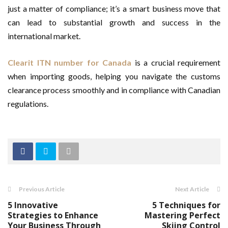
just a matter of compliance; it’s a smart business move that
can lead to substantial growth and success in the
international market.
Clearit ITN number for Canada
is a crucial requirement
when importing goods, helping you navigate the customs
clearance process smoothly and in compliance with Canadian
regulations.
Previous Article
Next Article
5 Innovative
5 Techniques for
Strategies to Enhance
Mastering Perfect
Your Business Through
Skiing Control