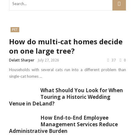
PET
How do multi-cat homes decide
on one large tree?
Delatt Sharper
July 27, 2026
37
0
Households with several cats run into a different problem than
single-cat homes ...
What Should You Look for When
Touring a Historic Wedding
Venue in DeLand?
How End-to-End Employee
Management Services Reduce
Administrative Burden