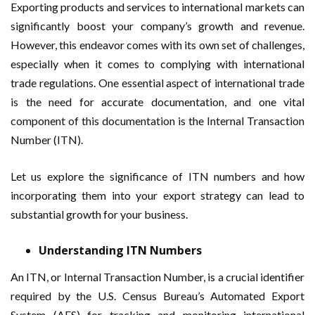
Exporting products and services to international markets can
significantly boost your company’s growth and revenue.
However, this endeavor comes with its own set of challenges,
especially when it comes to complying with international
trade regulations. One essential aspect of international trade
is the need for accurate documentation, and one vital
component of this documentation is the Internal Transaction
Number (ITN).
Let us explore the significance of ITN numbers and how
incorporating them into your export strategy can lead to
substantial growth for your business.
Understanding ITN Numbers
An ITN, or Internal Transaction Number, is a crucial identifier
required by the U.S. Census Bureau’s Automated Export
System (AES) for tracking and monitoring international