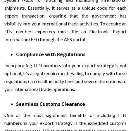
shipments. Essentially, it serves as a unique code for each
export transaction, ensuring that the government has
visibility into your international trade activities. To acquire an
ITN number, exporters must file an Electronic Export
Information (EEI) through the AES portal.
Compliance with Regulations
Incorporating ITN numbers into your export strategy is not
optional; it’s a legal requirement. Failing to comply with these
regulations can result in hefty fines and severe disruptions to
your international trade operations.
Seamless Customs Clearance
One of the most significant benefits of including ITN
numbers in your export strategy is the expedited customs
clearance process. When customs authorities have access to