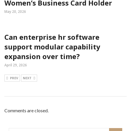
Women’s Business Card Holder
May 20, 2026
Can enterprise hr software
support modular capability
expansion over time?
April 29, 2026
PREV
NEXT
Comments are closed.