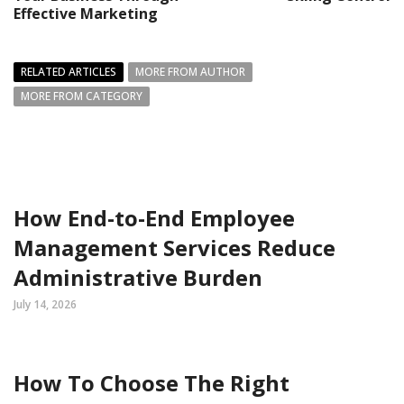
Effective Marketing
RELATED ARTICLES
MORE FROM AUTHOR
MORE FROM CATEGORY
How End-to-End Employee
Management Services Reduce
Administrative Burden
July 14, 2026
How To Choose The Right