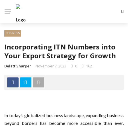
BUSINESS
Incorporating ITN Numbers into
Your Export Strategy for Growth
Delatt Sharper
November 7, 2023
0
162
In today’s globalized business landscape, expanding business
beyond borders has become more accessible than ever.