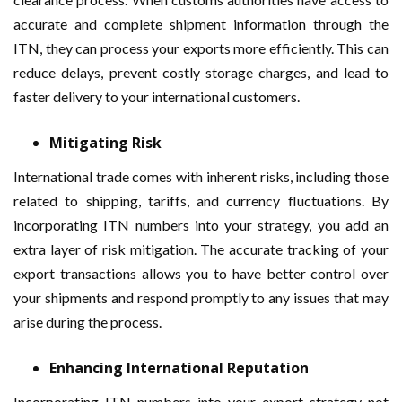
accurate and complete shipment information through the
ITN, they can process your exports more efficiently. This can
reduce delays, prevent costly storage charges, and lead to
faster delivery to your international customers.
Mitigating Risk
International trade comes with inherent risks, including those
related to shipping, tariffs, and currency fluctuations. By
incorporating ITN numbers into your strategy, you add an
extra layer of risk mitigation. The accurate tracking of your
export transactions allows you to have better control over
your shipments and respond promptly to any issues that may
arise during the process.
Enhancing International Reputation
Incorporating ITN numbers into your export strategy not