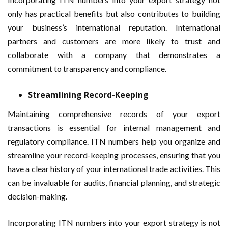
only has practical benefits but also contributes to building
your business’s international reputation. International
partners and customers are more likely to trust and
collaborate with a company that demonstrates a
commitment to transparency and compliance.
Streamlining Record-Keeping
Maintaining comprehensive records of your export
transactions is essential for internal management and
regulatory compliance. ITN numbers help you organize and
streamline your record-keeping processes, ensuring that you
have a clear history of your international trade activities. This
can be invaluable for audits, financial planning, and strategic
decision-making.
Incorporating ITN numbers into your export strategy is not