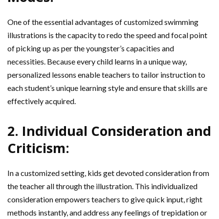
One of the essential advantages of customized swimming
illustrations is the capacity to redo the speed and focal point
of picking up as per the youngster’s capacities and
necessities. Because every child learns in a unique way,
personalized lessons enable teachers to tailor instruction to
each student’s unique learning style and ensure that skills are
effectively acquired.
2. Individual Consideration and
Criticism:
In a customized setting, kids get devoted consideration from
the teacher all through the illustration. This individualized
consideration empowers teachers to give quick input, right
methods instantly, and address any feelings of trepidation or