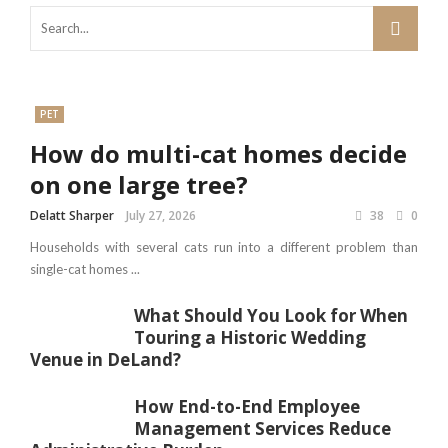
PET
How do multi-cat homes decide
on one large tree?
Delatt Sharper
July 27, 2026
38
0
Households with several cats run into a different problem than
single-cat homes ...
What Should You Look for When
Touring a Historic Wedding
Venue in DeLand?
How End-to-End Employee
Management Services Reduce