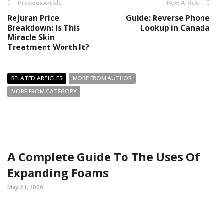
Previous Article
Next Article
Rejuran Price
Guide: Reverse Phone
Breakdown: Is This
Lookup in Canada
Miracle Skin
Treatment Worth It?
RELATED ARTICLES
MORE FROM AUTHOR
MORE FROM CATEGORY
A Complete Guide To The Uses Of
Expanding Foams
May 21, 2026