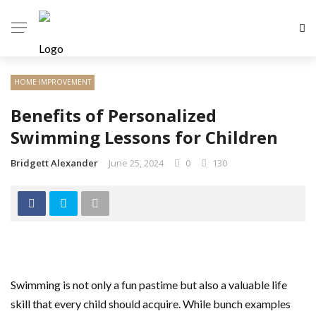
HOME IMPROVEMENT
Benefits of Personalized
Swimming Lessons for Children
Bridgett Alexander
June 25, 2024
0
130
Swimming is not only a fun pastime but also a valuable life
skill that every child should acquire. While bunch examples