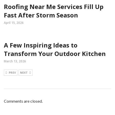
Roofing Near Me Services Fill Up
Fast After Storm Season
April 15, 2026
A Few Inspiring Ideas to
Transform Your Outdoor Kitchen
March 13, 2026
PREV
NEXT
Comments are closed.