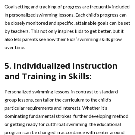
Goal setting and tracking of progress are frequently included
in personalized swimming lessons. Each child’s progress can
be closely monitored and specific, attainable goals can be set
by teachers. This not only inspires kids to get better, but it
also lets parents see how their kids’ swimming skills grow
over time.
5. Individualized Instruction
and Training in Skills:
Personalized swimming lessons, in contrast to standard
group lessons, can tailor the curriculum to the child’s
particular requirements and interests. Whether it’s
dominating fundamental strokes, further developing method,
or getting ready for cutthroat swimming, the educational
program can be changed in accordance with center around