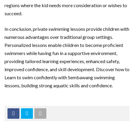
regions where the kid needs more consideration or wishes to
succeed.
In conclusion, private swimming lessons provide children with
numerous advantages over traditional group settings.
Personalized lessons enable children to become proficient
swimmers while having fun in a supportive environment,
providing tailored learning experiences, enhanced safety,
improved confidence, and skill development. Discover how to
Learn to swim confidently with Sembawang swimming
lessons, building strong aquatic skills and confidence.