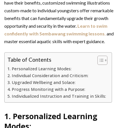
have their benefits, customized swimming illustrations
custom-made to individual youngsters offer remarkable
benefits that can fundamentally upgrade their growth
opportunity and security in the water.
Learn to swim
confidently with Sembawang swimming lessons.
and
master essential aquatic skills with expert guidance.
Table of Contents
1. Personalized Learning Modes:
2. Individual Consideration and Criticism:
3. Upgraded Wellbeing and Solace:
4. Progress Monitoring with a Purpose:
5. Individualized Instruction and Training in Skills:
1. Personalized Learning
Modes: