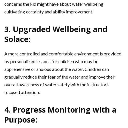
concerns the kid might have about water wellbeing,
cultivating certainty and ability improvement.
3. Upgraded Wellbeing and
Solace:
A more controlled and comfortable environment is provided
by personalized lessons for children who may be
apprehensive or anxious about the water. Children can
gradually reduce their fear of the water and improve their
overall awareness of water safety with the instructor’s
focused attention.
4. Progress Monitoring with a
Purpose: