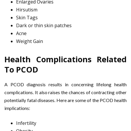
Enlarged Ovaries
Hirsutism
Skin Tags
Dark or thin skin patches
Acne
Weight Gain
Health Complications Related
To PCOD
A PCOD diagnosis results in concerning lifelong health
complications. It also raises the chances of contracting other
potentially fatal diseases. Here are some of the PCOD health
implications:
Infertility