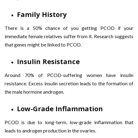
Family History
There is a 50% chance of you getting PCOD if your
immediate female relatives suffer from it. Research suggests
that genes might be linked to PCOD.
Insulin Resistance
Around 70% of PCOD-suffering women have insulin
resistance. Excess insulin secretion leads to the formation of
the male hormone androgen.
Low-Grade Inflammation
PCOD is due to long-term, low-grade inflammation that
leads to androgen production in the ovaries.