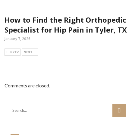
How to Find the Right Orthopedic
Specialist for Hip Pain in Tyler, TX
January 7, 2026
PREV
NEXT
Comments are closed.