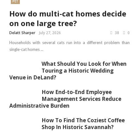
PET
How do multi-cat homes decide
on one large tree?
Delatt Sharper
July 27, 2026
38
0
Households with several cats run into a different problem than
single-cat homes ...
What Should You Look for When
Touring a Historic Wedding
Venue in DeLand?
How End-to-End Employee
Management Services Reduce
Administrative Burden
How To Find The Coziest Coffee
Shop In Historic Savannah?