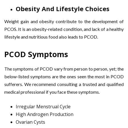
Obesity And Lifestyle Choices
Weight gain and obesity contribute to the development of
PCOS. It is an obesity-related condition, and lack of a healthy
lifestyle and nutritious food also leads to PCOD.
PCOD Symptoms
The symptoms of PCOD vary from person to person, yet; the
below-listed symptoms are the ones seen the most in PCOD
sufferers. We recommend consulting a trusted and qualified
medical professional if you face these symptoms.
Irregular Menstrual Cycle
High Androgen Production
Ovarian Cysts