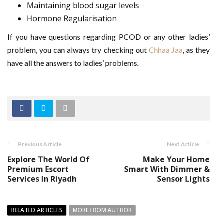
Maintaining blood sugar levels
Hormone Regularisation
If you have questions regarding PCOD or any other ladies’
problem, you can always try checking out
Chhaa Jaa
, as they
have all the answers to ladies’ problems.
Previous Article
Next Article
Explore The World Of
Make Your Home
Premium Escort
Smart With Dimmer &
Services In Riyadh
Sensor Lights
RELATED ARTICLES
MORE FROM AUTHOR