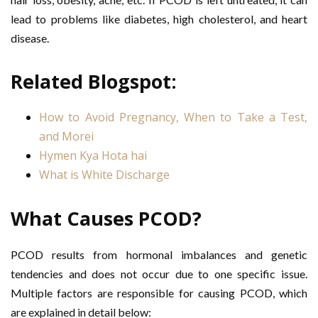
lead to problems like diabetes, high cholesterol, and heart
disease.
Related Blogspot:
How to Avoid Pregnancy, When to Take a Test,
and Morei
Hymen Kya Hota hai
What is White Discharge
What Causes PCOD?
PCOD results from hormonal imbalances and genetic
tendencies and does not occur due to one specific issue.
Multiple factors are responsible for causing PCOD, which
are explained in detail below: