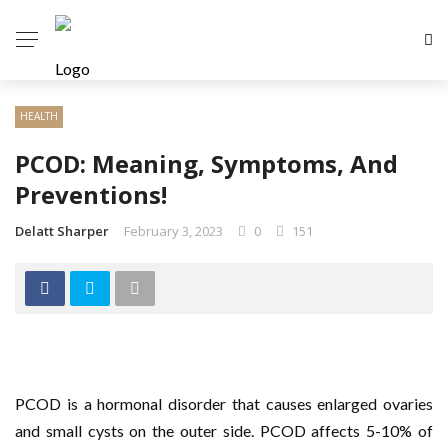
HEALTH
PCOD: Meaning, Symptoms, And
Preventions!
Delatt Sharper
February 3, 2023
0
151
PCOD is a hormonal disorder that causes enlarged ovaries
and small cysts on the outer side. PCOD affects 5-10% of