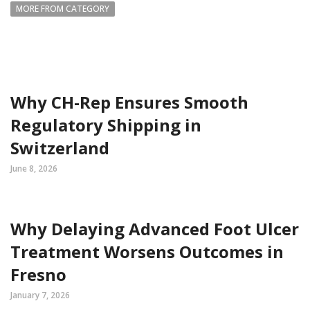
MORE FROM CATEGORY
Why CH-Rep Ensures Smooth
Regulatory Shipping in
Switzerland
June 8, 2026
Why Delaying Advanced Foot Ulcer
Treatment Worsens Outcomes in
Fresno
January 7, 2026