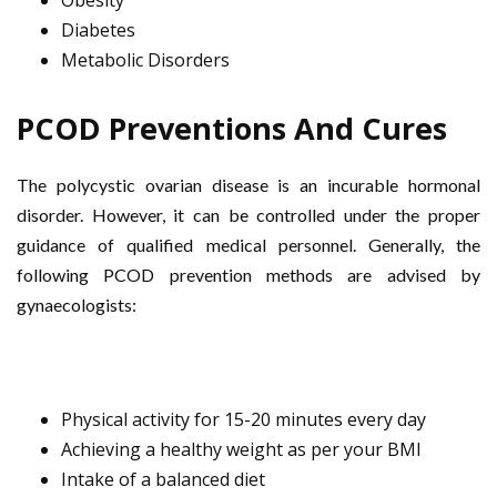
Obesity
Diabetes
Metabolic Disorders
PCOD Preventions And Cures
The polycystic ovarian disease is an incurable hormonal
disorder. However, it can be controlled under the proper
guidance of qualified medical personnel. Generally, the
following PCOD prevention methods are advised by
gynaecologists:
Physical activity for 15-20 minutes every day
Achieving a healthy weight as per your BMI
Intake of a balanced diet