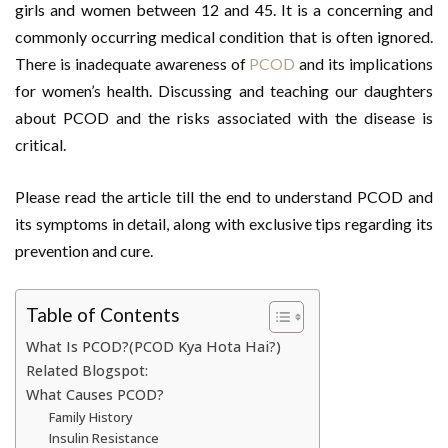
girls and women between 12 and 45. It is a concerning and
commonly occurring medical condition that is often ignored.
There is inadequate awareness of
PCOD
and its implications
for women’s health. Discussing and teaching our daughters
about PCOD and the risks associated with the disease is
critical.
Please read the article till the end to understand PCOD and
its symptoms in detail, along with exclusive tips regarding its
prevention and cure.
Table of Contents
What Is PCOD?(PCOD Kya Hota Hai?)
Related Blogspot:
What Causes PCOD?
Family History
Insulin Resistance