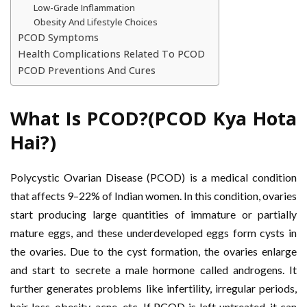
Low-Grade Inflammation
Obesity And Lifestyle Choices
PCOD Symptoms
Health Complications Related To PCOD
PCOD Preventions And Cures
What Is PCOD?(PCOD Kya Hota
Hai?)
Polycystic Ovarian Disease (PCOD) is a medical condition
that affects 9–22% of Indian women. In this condition, ovaries
start producing large quantities of immature or partially
mature eggs, and these underdeveloped eggs form cysts in
the ovaries. Due to the cyst formation, the ovaries enlarge
and start to secrete a male hormone called androgens. It
further generates problems like infertility, irregular periods,
hair loss, obesity, acne, etc. If PCOD is left untreated, it can