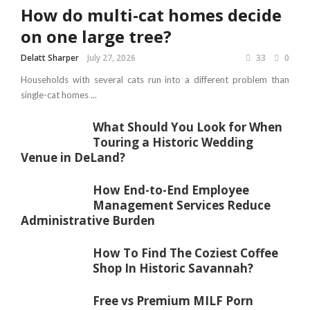
How do multi-cat homes decide
on one large tree?
Delatt Sharper
July 27, 2026
33
0
Households with several cats run into a different problem than
single-cat homes ...
What Should You Look for When
Touring a Historic Wedding
Venue in DeLand?
How End-to-End Employee
Management Services Reduce
Administrative Burden
How To Find The Coziest Coffee
Shop In Historic Savannah?
Free vs Premium MILF Porn