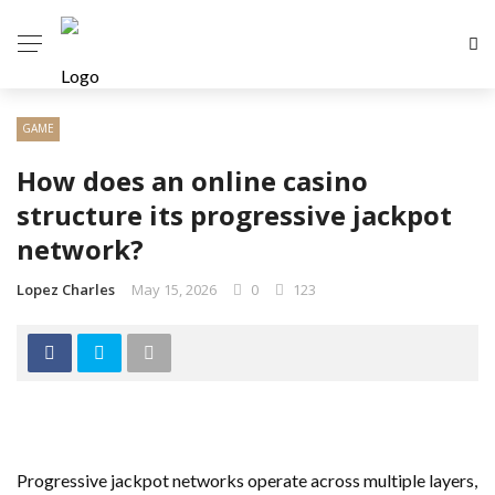
GAME
How does an online casino
structure its progressive jackpot
network?
Lopez Charles
May 15, 2026
0
123
Progressive jackpot networks operate across multiple layers,