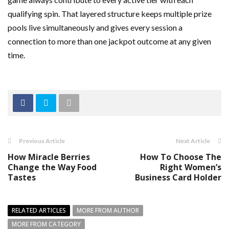
qualifying spin. That layered structure keeps multiple prize
pools live simultaneously and gives every session a
connection to more than one jackpot outcome at any given
time.
Previous Article
Next Article
How Miracle Berries
How To Choose The
Change the Way Food
Right Women’s
Tastes
Business Card Holder
RELATED ARTICLES
MORE FROM AUTHOR
MORE FROM CATEGORY