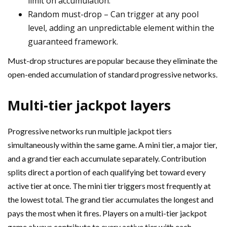
limit on accumulation.
Random must-drop – Can trigger at any pool
level, adding an unpredictable element within the
guaranteed framework.
Must-drop structures are popular because they eliminate the
open-ended accumulation of standard progressive networks.
Multi-tier jackpot layers
Progressive networks run multiple jackpot tiers
simultaneously within the same game. A mini tier, a major tier,
and a grand tier each accumulate separately. Contribution
splits direct a portion of each qualifying bet toward every
active tier at once. The mini tier triggers most frequently at
the lowest total. The grand tier accumulates the longest and
pays the most when it fires. Players on a multi-tier jackpot
game always contribute to every active tier with each