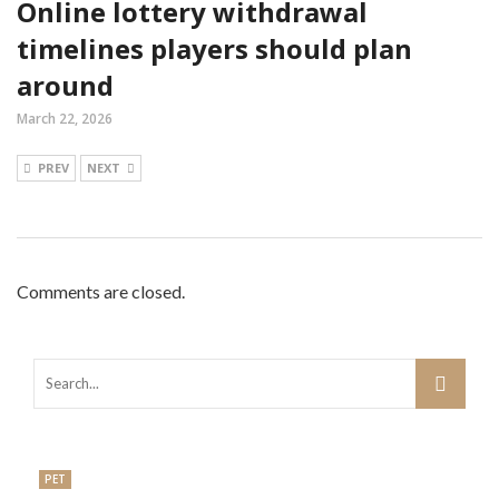
Online lottery withdrawal
timelines players should plan
around
March 22, 2026
PREV
NEXT
Comments are closed.
PET