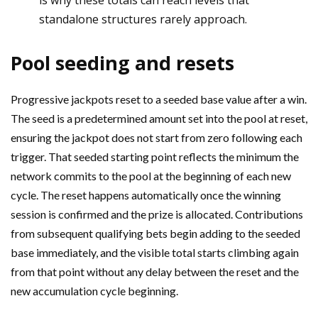
is why these totals can reach levels that
standalone structures rarely approach.
Pool seeding and resets
Progressive jackpots reset to a seeded base value after a win.
The seed is a predetermined amount set into the pool at reset,
ensuring the jackpot does not start from zero following each
trigger. That seeded starting point reflects the minimum the
network commits to the pool at the beginning of each new
cycle. The reset happens automatically once the winning
session is confirmed and the prize is allocated. Contributions
from subsequent qualifying bets begin adding to the seeded
base immediately, and the visible total starts climbing again
from that point without any delay between the reset and the
new accumulation cycle beginning.