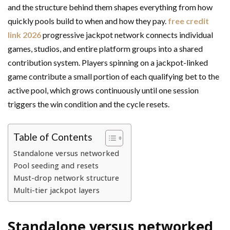
and the structure behind them shapes everything from how
quickly pools build to when and how they pay.
free credit
link 2026
progressive jackpot network connects individual
games, studios, and entire platform groups into a shared
contribution system. Players spinning on a jackpot-linked
game contribute a small portion of each qualifying bet to the
active pool, which grows continuously until one session
triggers the win condition and the cycle resets.
Table of Contents
Standalone versus networked
Pool seeding and resets
Must-drop network structure
Multi-tier jackpot layers
Standalone versus networked