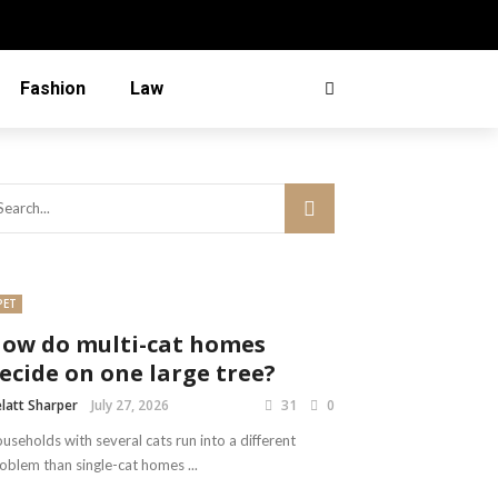
Fashion
Law
PET
ow do multi-cat homes
ecide on one large tree?
latt Sharper
July 27, 2026
31
0
useholds with several cats run into a different
oblem than single-cat homes ...