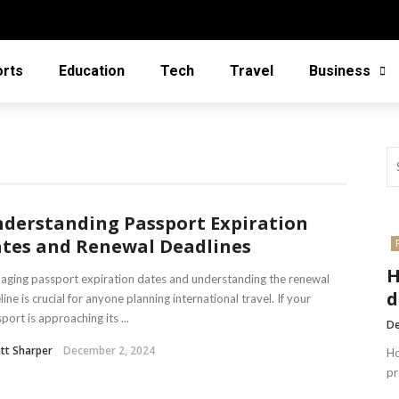
orts
Education
Tech
Travel
Business
derstanding Passport Expiration
tes and Renewal Deadlines
H
ging passport expiration dates and understanding the renewal
d
line is crucial for anyone planning international travel. If your
port is approaching its ...
De
tt Sharper
December 2, 2024
Ho
pr