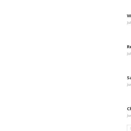
W
Ju
R
Ju
S
Ju
C
Ju