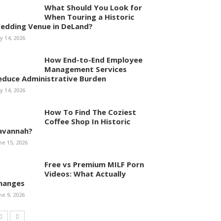
What Should You Look for
When Touring a Historic
edding Venue in DeLand?
ly 14, 2026
How End-to-End Employee
Management Services
educe Administrative Burden
ly 14, 2026
How To Find The Coziest
Coffee Shop In Historic
avannah?
ne 15, 2026
Free vs Premium MILF Porn
Videos: What Actually
hanges
ne 9, 2026