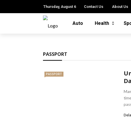
Thursday, August 6
Contact Us
About Us
Auto
Health
Sp
PASSPORT
Un
PASSPORT
Da
Mana
time
pass
Dela