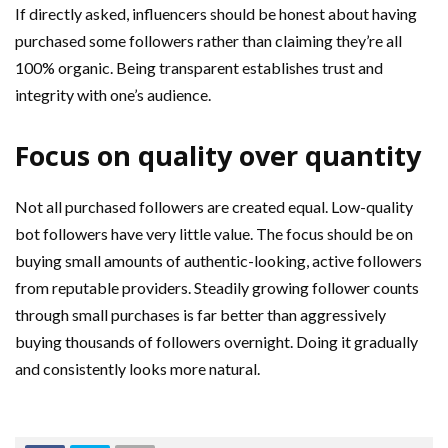
If directly asked, influencers should be honest about having
purchased some followers rather than claiming they’re all
100% organic. Being transparent establishes trust and
integrity with one’s audience.
Focus on quality over quantity
Not all purchased followers are created equal. Low-quality
bot followers have very little value. The focus should be on
buying small amounts of authentic-looking, active followers
from reputable providers. Steadily growing follower counts
through small purchases is far better than aggressively
buying thousands of followers overnight. Doing it gradually
and consistently looks more natural.