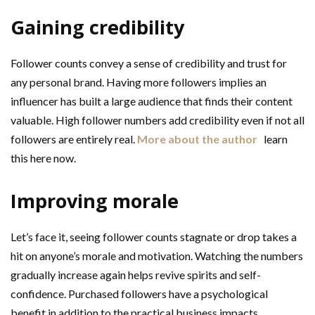
Gaining credibility
Follower counts convey a sense of credibility and trust for
any personal brand. Having more followers implies an
influencer has built a large audience that finds their content
valuable. High follower numbers add credibility even if not all
followers are entirely real.
More about the author
learn
this here now.
Improving morale
Let’s face it, seeing follower counts stagnate or drop takes a
hit on anyone’s morale and motivation. Watching the numbers
gradually increase again helps revive spirits and self-
confidence. Purchased followers have a psychological
benefit in addition to the practical business impacts.