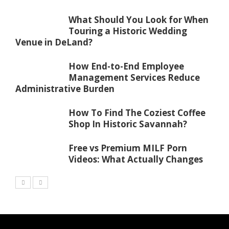
What Should You Look for When
Touring a Historic Wedding
Venue in DeLand?
How End-to-End Employee
Management Services Reduce
Administrative Burden
How To Find The Coziest Coffee
Shop In Historic Savannah?
Free vs Premium MILF Porn
Videos: What Actually Changes