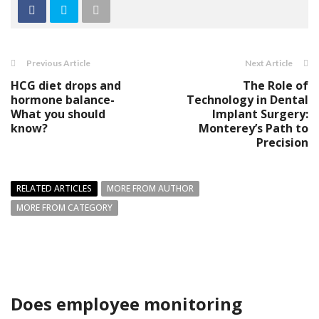
Previous Article
Next Article
HCG diet drops and
The Role of
hormone balance-
Technology in Dental
What you should
Implant Surgery:
know?
Monterey’s Path to
Precision
RELATED ARTICLES
MORE FROM AUTHOR
MORE FROM CATEGORY
Does employee monitoring