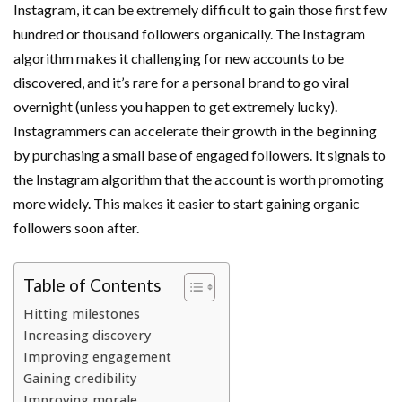
Instagram, it can be extremely difficult to gain those first few
hundred or thousand followers organically. The Instagram
algorithm makes it challenging for new accounts to be
discovered, and it’s rare for a personal brand to go viral
overnight (unless you happen to get extremely lucky).
Instagrammers can accelerate their growth in the beginning
by purchasing a small base of engaged followers. It signals to
the Instagram algorithm that the account is worth promoting
more widely. This makes it easier to start gaining organic
followers soon after.
Table of Contents
Hitting milestones
Increasing discovery
Improving engagement
Gaining credibility
Improving morale