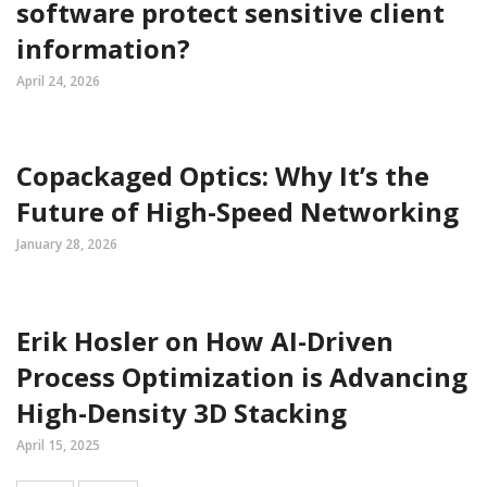
software protect sensitive client
information?
April 24, 2026
Copackaged Optics: Why It’s the
Future of High-Speed Networking
January 28, 2026
Erik Hosler on How AI-Driven
Process Optimization is Advancing
High-Density 3D Stacking
April 15, 2025