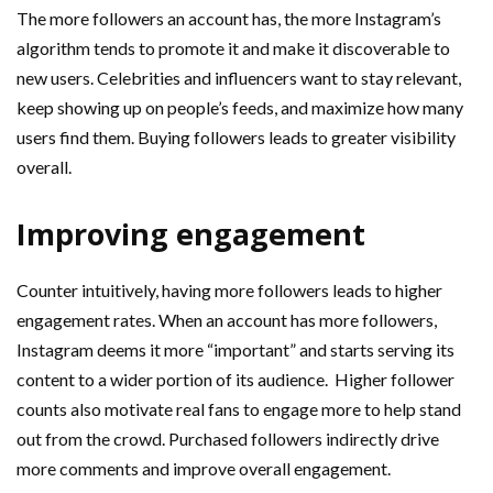
The more followers an account has, the more Instagram’s
algorithm tends to promote it and make it discoverable to
new users. Celebrities and influencers want to stay relevant,
keep showing up on people’s feeds, and maximize how many
users find them. Buying followers leads to greater visibility
overall.
Improving engagement
Counter intuitively, having more followers leads to higher
engagement rates. When an account has more followers,
Instagram deems it more “important” and starts serving its
content to a wider portion of its audience. Higher follower
counts also motivate real fans to engage more to help stand
out from the crowd. Purchased followers indirectly drive
more comments and improve overall engagement.