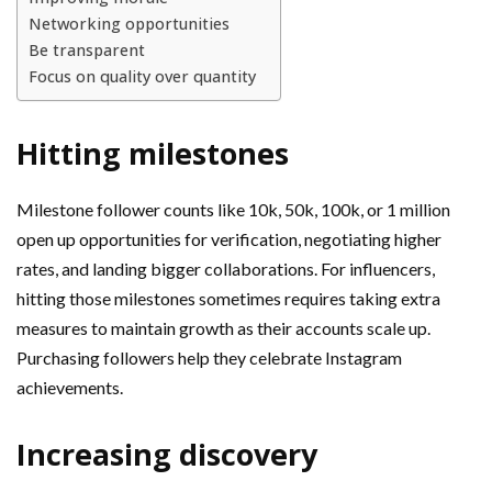
Networking opportunities
Be transparent
Focus on quality over quantity
Hitting milestones
Milestone follower counts like 10k, 50k, 100k, or 1 million
open up opportunities for verification, negotiating higher
rates, and landing bigger collaborations. For influencers,
hitting those milestones sometimes requires taking extra
measures to maintain growth as their accounts scale up.
Purchasing followers help they celebrate Instagram
achievements.
Increasing discovery