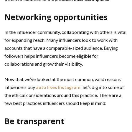
Networking opportunities
In the influencer community, collaborating with others is vital
for expanding reach. Many influencers look to work with
accounts that have a comparable-sized audience. Buying
followers helps influencers become eligible for
collaborations and grow their visibility.
Now that we’ve looked at the most common, valid reasons
influencers buy
auto likes Instagram
; let’s dig into some of
the ethical considerations around this practice. There are a
few best practices influencers should keep in mind:
Be transparent