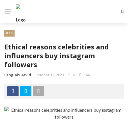
TECH
Ethical reasons celebrities and
influencers buy instagram
followers
Langlais David
October 13, 2023
0
144