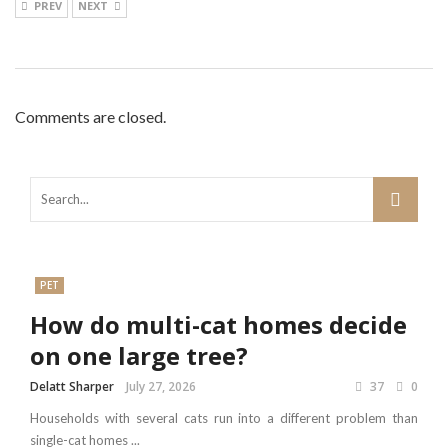
PREV
NEXT
Comments are closed.
PET
How do multi-cat homes decide
on one large tree?
Delatt Sharper
July 27, 2026
37
0
Households with several cats run into a different problem than
single-cat homes ...