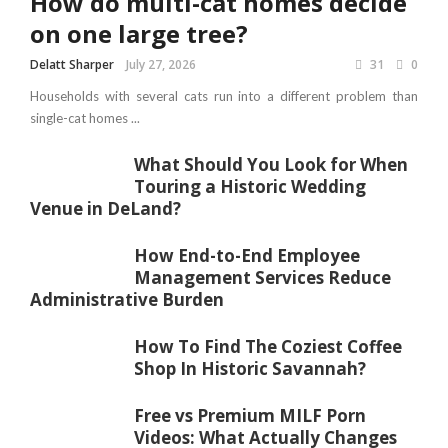
How do multi-cat homes decide
on one large tree?
Delatt Sharper
July 27, 2026
31
0
Households with several cats run into a different problem than
single-cat homes ...
What Should You Look for When
Touring a Historic Wedding
Venue in DeLand?
How End-to-End Employee
Management Services Reduce
Administrative Burden
How To Find The Coziest Coffee
Shop In Historic Savannah?
Free vs Premium MILF Porn
Videos: What Actually Changes