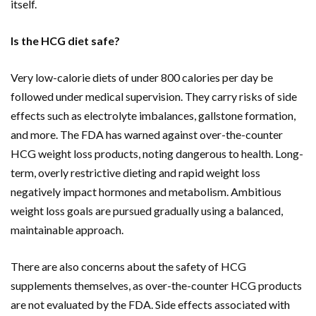
itself.
Is the HCG diet safe?
Very low-calorie diets of under 800 calories per day be
followed under medical supervision. They carry risks of side
effects such as electrolyte imbalances, gallstone formation,
and more. The FDA has warned against over-the-counter
HCG weight loss products, noting dangerous to health. Long-
term, overly restrictive dieting and rapid weight loss
negatively impact hormones and metabolism. Ambitious
weight loss goals are pursued gradually using a balanced,
maintainable approach.
There are also concerns about the safety of HCG
supplements themselves, as over-the-counter HCG products
are not evaluated by the FDA. Side effects associated with