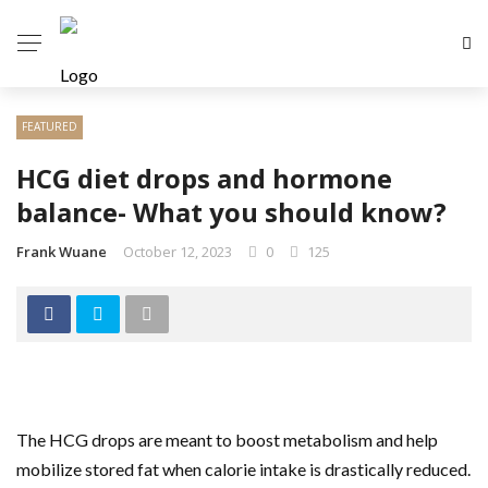
FEATURED
HCG diet drops and hormone
balance- What you should know?
Frank Wuane
October 12, 2023
0
125
The HCG drops are meant to boost metabolism and help
mobilize stored fat when calorie intake is drastically reduced.