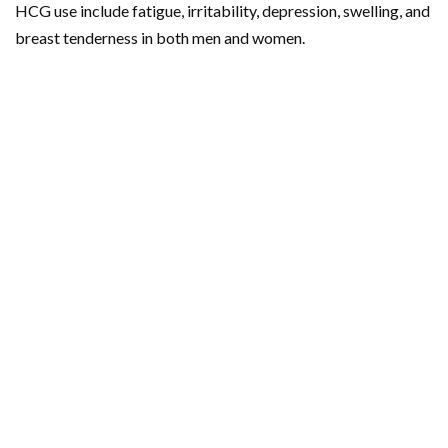
HCG use include fatigue, irritability, depression, swelling, and
breast tenderness in both men and women.