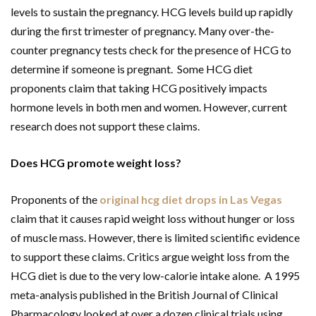
levels to sustain the pregnancy. HCG levels build up rapidly
during the first trimester of pregnancy. Many over-the-
counter pregnancy tests check for the presence of HCG to
determine if someone is pregnant. Some HCG diet
proponents claim that taking HCG positively impacts
hormone levels in both men and women. However, current
research does not support these claims.
Does HCG promote weight loss?
Proponents of the
original hcg diet drops in Las Vegas
claim that it causes rapid weight loss without hunger or loss
of muscle mass. However, there is limited scientific evidence
to support these claims. Critics argue weight loss from the
HCG diet is due to the very low-calorie intake alone. A 1995
meta-analysis published in the British Journal of Clinical
Pharmacology looked at over a dozen clinical trials using