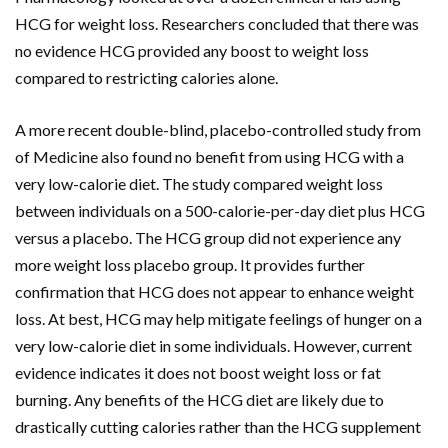
HCG for weight loss. Researchers concluded that there was
no evidence HCG provided any boost to weight loss
compared to restricting calories alone.
A more recent double-blind, placebo-controlled study from
of Medicine also found no benefit from using HCG with a
very low-calorie diet. The study compared weight loss
between individuals on a 500-calorie-per-day diet plus HCG
versus a placebo. The HCG group did not experience any
more weight loss placebo group. It provides further
confirmation that HCG does not appear to enhance weight
loss. At best, HCG may help mitigate feelings of hunger on a
very low-calorie diet in some individuals. However, current
evidence indicates it does not boost weight loss or fat
burning. Any benefits of the HCG diet are likely due to
drastically cutting calories rather than the HCG supplement