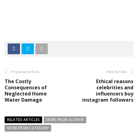
Previous Article
Next Article
The Costly
Ethical reasons
Consequences of
celebrities and
Neglected Home
influencers buy
Water Damage
instagram followers
RELATED ARTICLES
MORE FROM AUTHOR
MORE FROM CATEGORY