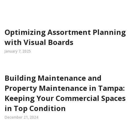
Optimizing Assortment Planning
with Visual Boards
January 7, 2025
Building Maintenance and
Property Maintenance in Tampa:
Keeping Your Commercial Spaces
in Top Condition
December 21, 2024