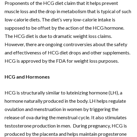
Proponents of the HCG diet claim that it helps prevent
muscle loss and the drop in metabolism that is typical of such
low-calorie diets. The diet’s very low-calorie intake is
supposed to be offset by the action of the HCG hormone.
The HCG diet is due to dramatic weight loss claims.
However, there are ongoing controversies about the safety
and effectiveness of HCG diet drops and other supplements.
HCG is approved by the FDA for weight loss purposes.
HCG and Hormones
HCG is structurally similar to luteinizing hormone (LH), a
hormone naturally produced in the body. LH helps regulate
ovulation and menstruation in women by triggering the
release of ova during the menstrual cycle. It also stimulates
testosterone production in men. During pregnancy, HCG is
produced by the placenta and helps maintain progesterone