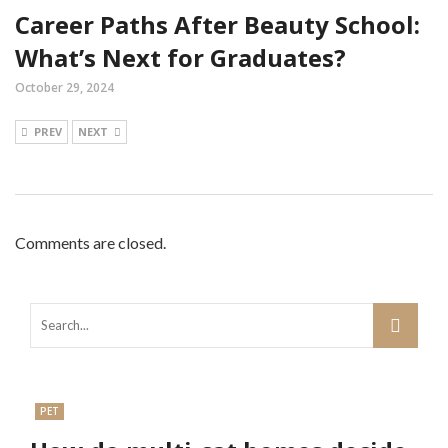
Career Paths After Beauty School:
What’s Next for Graduates?
October 29, 2024
PREV
NEXT
Comments are closed.
PET