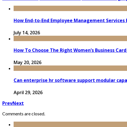
How End-to-End Employee Management Services 
July 14, 2026
How To Choose The Right Women’s Business Card
May 20, 2026
Can enterprise hr software support modular capa
April 29, 2026
Prev
Next
Comments are closed.