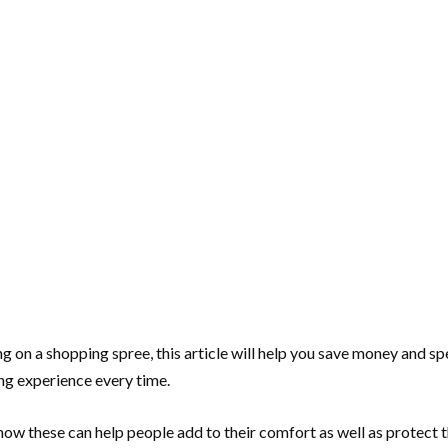
g on a shopping spree, this article will help you save money and s
ng experience every time.
ow these can help people add to their comfort as well as protect 