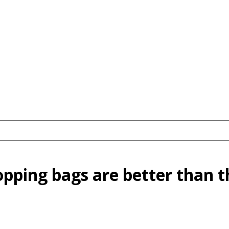
pping bags are better than th