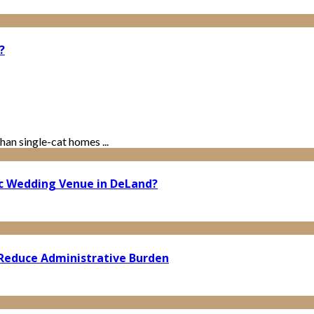
?
han single-cat homes ...
ic Wedding Venue in DeLand?
Reduce Administrative Burden