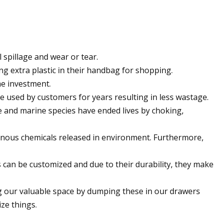
 spillage and wear or tear.
g extra plastic in their handbag for shopping.
me investment.
are used by customers for years resulting in less wastage.
ife and marine species have ended lives by choking,
isonous chemicals released in environment. Furthermore,
can be customized and due to their durability, they make
ing our valuable space by dumping these in our drawers
ze things.