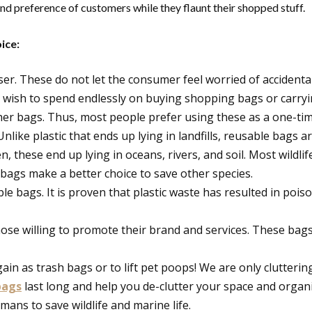
nd preference of customers while they flaunt their shopped stuff.
ice:
r. These do not let the consumer feel worried of accidental
wish to spend endlessly on buying shopping bags or carryin
er bags. Thus, most people prefer using these as a one-ti
Unlike plastic that ends up lying in landfills, reusable bags 
en, these end up lying in oceans, rivers, and soil. Most wildl
e bags make a better choice to save other species.
able bags. It is proven that plastic waste has resulted in po
se willing to promote their brand and services. These bags 
ain as trash bags or to lift pet poops! We are only clutter
bags
last long and help you de-clutter your space and organi
mans to save wildlife and marine life.