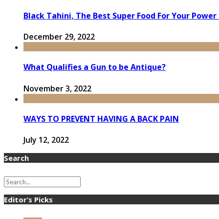
Black Tahini, The Best Super Food For Your Power
December 29, 2022
What Qualifies a Gun to be Antique?
November 3, 2022
WAYS TO PREVENT HAVING A BACK PAIN
July 12, 2022
Search
Editor’s Picks