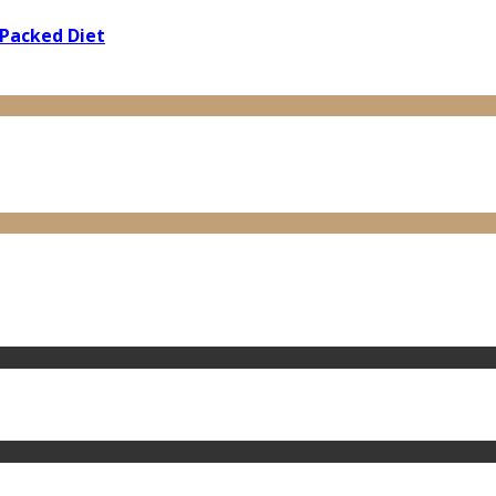
 Packed Diet