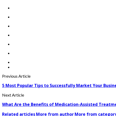
Previous Article
5 Most Popular Tips to Successfully Market Your Busin
Next Article
What Are the Benefits of Medication-Assisted Treatm
Related articles
More from author
More from categor