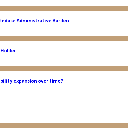
Reduce Administrative Burden
 Holder
bility expansion over time?