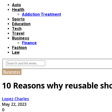
Auto
Health
Addiction Treatment
Sports
Education
Tech
Travel
Business
Finance
Fashion
Law
Business
10 Reasons why reusable sho
Lopez Charles
May 22, 2023
0