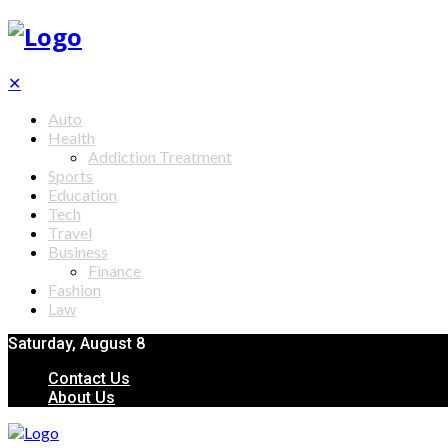
✕
Auto
Health
Addiction Treatment
Sports
Education
Tech
Travel
Business
Finance
Fashion
Law
Saturday, August 8
Contact Us
About Us