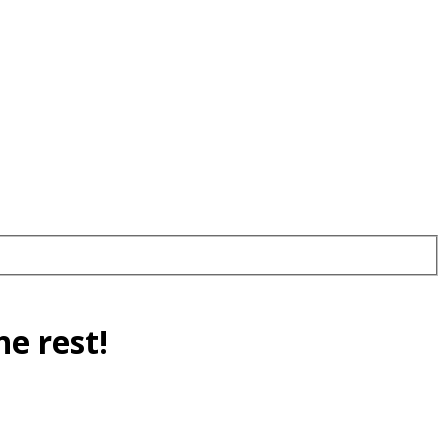
e rest!