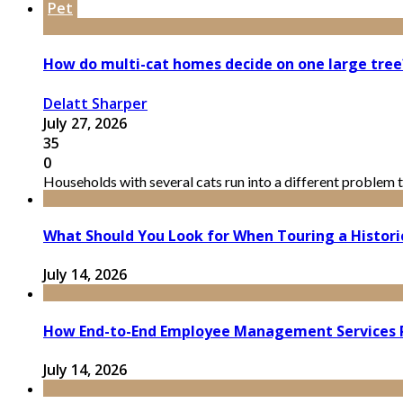
Pet
How do multi-cat homes decide on one large tree
Delatt Sharper
July 27, 2026
35
0
Households with several cats run into a different problem t
What Should You Look for When Touring a Histor
July 14, 2026
How End-to-End Employee Management Services 
July 14, 2026