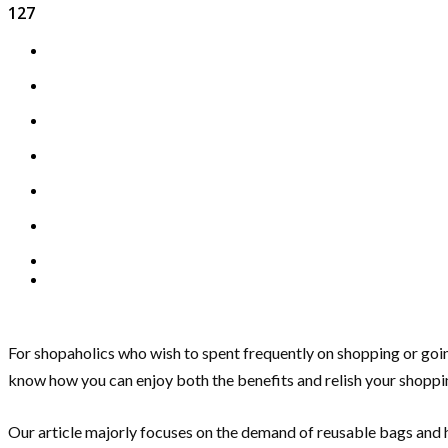
127
For shopaholics who wish to spent frequently on shopping or goin
know how you can enjoy both the benefits and relish your shoppi
Our article majorly focuses on the demand of reusable bags and h