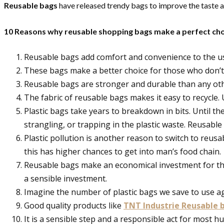
Reusable bags
have released trendy bags to improve the taste a
10 Reasons why reusable shopping bags make a perfect cho
Reusable bags add comfort and convenience to the use
These bags make a better choice for those who don’t 
Reusable bags are stronger and durable than any oth
The fabric of reusable bags makes it easy to recycle. 
Plastic bags take years to breakdown in bits. Until th
strangling, or trapping in the plastic waste. Reusabl
Plastic pollution is another reason to switch to reus
this has higher chances to get into man’s food chain.
Reusable bags make an economical investment for tho
a sensible investment.
Imagine the number of plastic bags we save to use ag
Good quality products like
TNT Industrie Reusable 
It is a sensible step and a responsible act for most hu