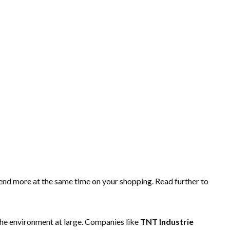
pend more at the same time on your shopping. Read further to
the environment at large. Companies like
TNT Industrie