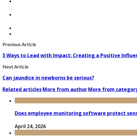
Previous Article
5 Ways to Lead with Impact: Creating a Positive Influenc
Next Article
Can jaundice in newborns be serious?
Related articles
More from author
More from categor
Does employee monitoring software protect sensi
April 24, 2026