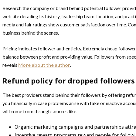
Research the company or brand behind potential follower provide
website detailing its history, leadership team, location, and pract
media and fair ratings show customer satisfaction over time. Cont
business behind the scenes.
Pricing indicates follower authenticity. Extremely cheap follower
balance between profit and providing value. Followers from speci
reveals
More about the author
.
Refund policy for dropped followers
The best providers stand behind their followers by offering refund
you financially in case problems arise with fake or inactive acco
will come from through sources like.
Organic marketing campaigns and partnerships attrac
Incentive reward programs reward people for followi