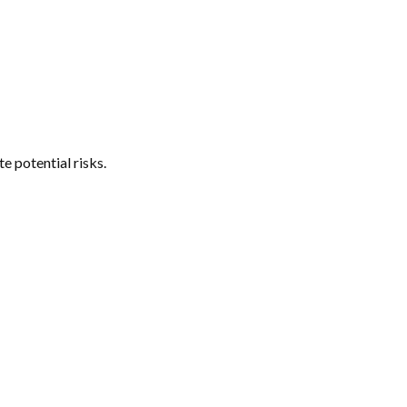
e potential risks.