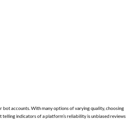
e or bot accounts. With many options of varying quality, choosing
elling indicators of a platform’s reliability is unbiased reviews