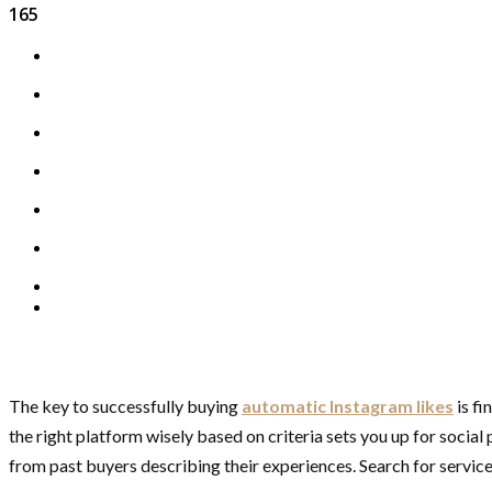
165
The key to successfully buying
automatic Instagram likes
is fi
the right platform wisely based on criteria sets you up for social
from past buyers describing their experiences. Search for services