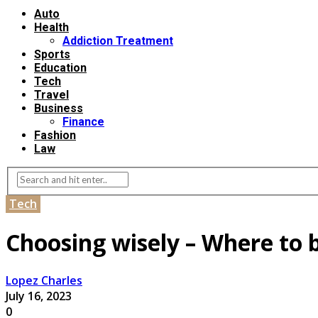
Auto
Health
Addiction Treatment
Sports
Education
Tech
Travel
Business
Finance
Fashion
Law
Tech
Choosing wisely – Where to 
Lopez Charles
July 16, 2023
0