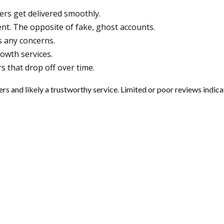
wers get delivered smoothly.
ent. The opposite of fake, ghost accounts.
 any concerns.
owth services.
s that drop off over time.
 and likely a trustworthy service. Limited or poor reviews indicat