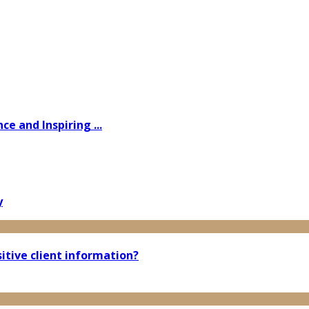
e and Inspiring ...
y
tive client information?