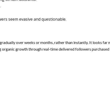
.
owers seem evasive and questionable.
radually over weeks or months, rather than instantly. It looks far 
 organic growth through real-time delivered followers purchased f