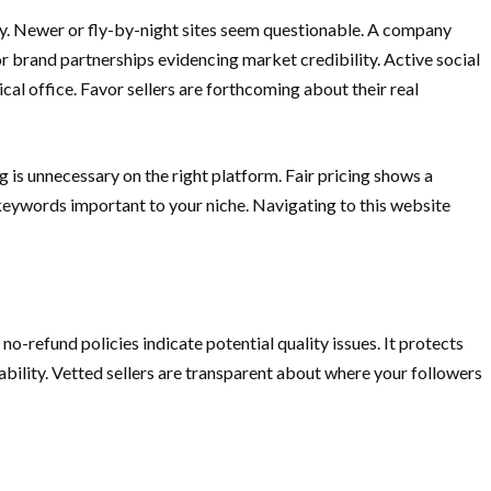
ty. Newer or fly-by-night sites seem questionable. A company
 or brand partnerships evidencing market credibility. Active social
cal office. Favor sellers are forthcoming about their real
 is unnecessary on the right platform. Fair pricing shows a
/keywords important to your niche. Navigating to this website
no-refund policies indicate potential quality issues. It protects
ability. Vetted sellers are transparent about where your followers