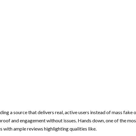
nding a source that delivers real, active users instead of mass fak
 proof and engagement without issues. Hands down, one of the most t
 with ample reviews highlighting qualities like.