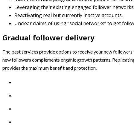
Leveraging their existing engaged follower networks
Reactivating real but currently inactive accounts.
Unclear claims of using “social networks” to get foll
Gradual follower delivery
The best services provide options to receive your new followers g
new followers complements organic growth patterns. Replicating
provides the maximum benefit and protection.