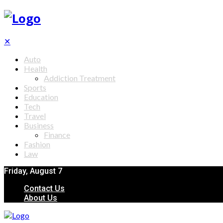
✕
Auto
Health
Addiction Treatment
Sports
Education
Tech
Travel
Business
Finance
Fashion
Law
Friday, August 7
Contact Us
About Us