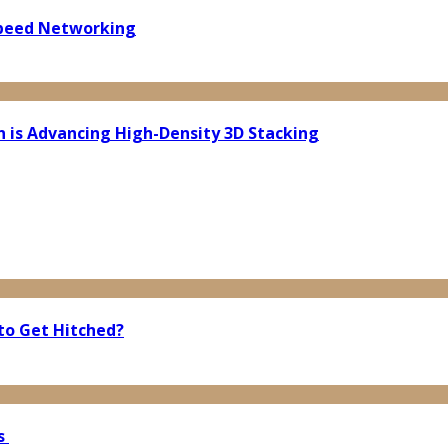
Speed Networking
n is Advancing High-Density 3D Stacking
to Get Hitched?
bs