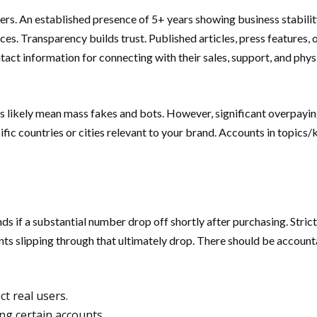
rs. An established presence of 5+ years showing business stabili
ices. Transparency builds trust. Published articles, press features,
act information for connecting with their sales, support, and physi
s likely mean mass fakes and bots. However, significant overpaying
fic countries or cities relevant to your brand. Accounts in topics
s if a substantial number drop off shortly after purchasing. Strict 
unts slipping through that ultimately drop. There should be account
t real users.
ng certain accounts.