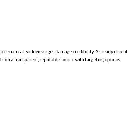
more natural. Sudden surges damage credibility. A steady drip of
rom a transparent, reputable source with targeting options