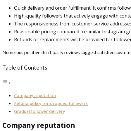
Quick delivery and order fulfillment. It confirms follo
High-quality followers that actively engage with cont
The responsiveness from customer service addresses
Reasonable pricing compared to similar Instagram gr
Refunds or replacements will be provided for follower
Numerous positive third-party reviews suggest satisfied customers
Table of Contents
Company reputation
Refund policy for dropped followers
Gradual follower delivery
Company reputation