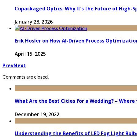
Copackaged Optics: Why It’s the Future of High-
January 28, 2026
Erik Hosler on How AI-Driven Process Optimizatio
April 15, 2025
Prev
Next
Comments are closed.
What Are the Best Cities for a Wedding? – Where 
December 19, 2022
Understanding the Benefits of LED Fog Light Bul