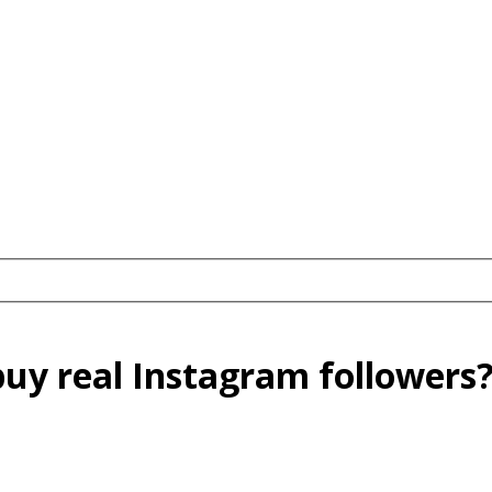
buy real Instagram followers