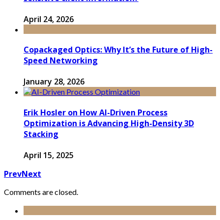
April 24, 2026
Copackaged Optics: Why It’s the Future of High-
Speed Networking
January 28, 2026
Erik Hosler on How AI-Driven Process
Optimization is Advancing High-Density 3D
Stacking
April 15, 2025
Prev
Next
Comments are closed.