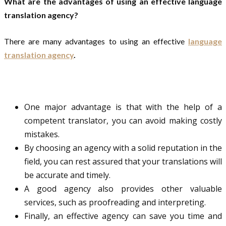
What are the advantages of using an effective language
translation agency?
There are many advantages to using an effective
language
translation agency
.
One major advantage is that with the help of a
competent translator, you can avoid making costly
mistakes.
By choosing an agency with a solid reputation in the
field, you can rest assured that your translations will
be accurate and timely.
A good agency also provides other valuable
services, such as proofreading and interpreting.
Finally, an effective agency can save you time and