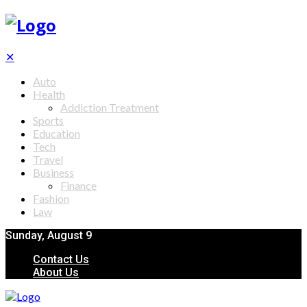
✕
Auto
Health
Addiction Treatment
Sports
Education
Tech
Travel
Business
Finance
Fashion
Law
Sunday, August 9
Contact Us
About Us