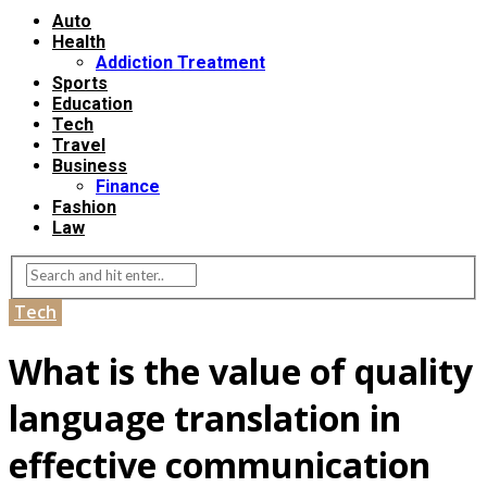
Auto
Health
Addiction Treatment
Sports
Education
Tech
Travel
Business
Finance
Fashion
Law
Tech
What is the value of quality
language translation in
effective communication