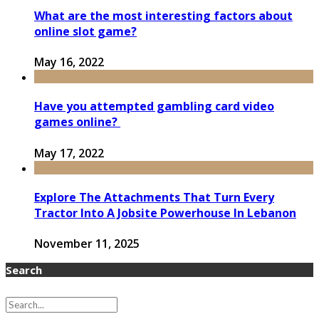
What are the most interesting factors about
online slot game?
May 16, 2022
Have you attempted gambling card video
games online?
May 17, 2022
Explore The Attachments That Turn Every
Tractor Into A Jobsite Powerhouse In Lebanon
November 11, 2025
Search