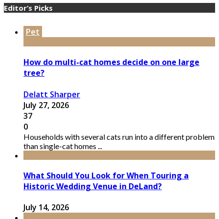
Editor’s Picks
Pet
How do multi-cat homes decide on one large
tree?
Delatt Sharper
July 27, 2026
37
0
Households with several cats run into a different problem
than single-cat homes ...
What Should You Look for When Touring a
Historic Wedding Venue in DeLand?
July 14, 2026