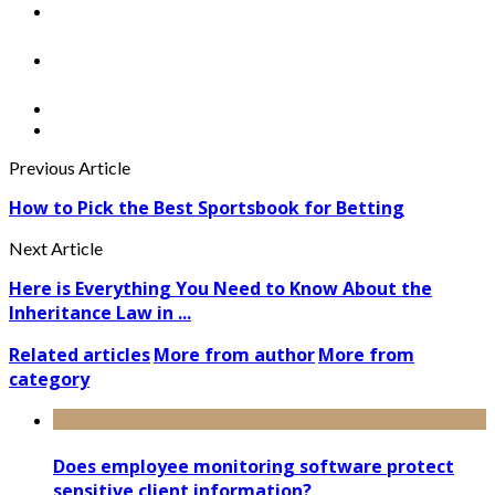
Previous Article
How to Pick the Best Sportsbook for Betting
Next Article
Here is Everything You Need to Know About the
Inheritance Law in ...
Related articles
More from author
More from
category
Does employee monitoring software protect
sensitive client information?