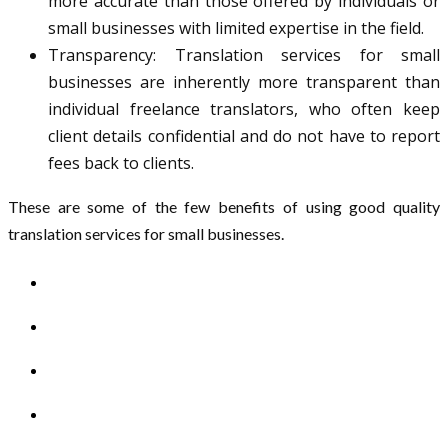
more accurate than those offered by individuals or
small businesses with limited expertise in the field.
Transparency: Translation services for small
businesses are inherently more transparent than
individual freelance translators, who often keep
client details confidential and do not have to report
fees back to clients.
These are some of the few benefits of using good quality
translation services for small businesses.