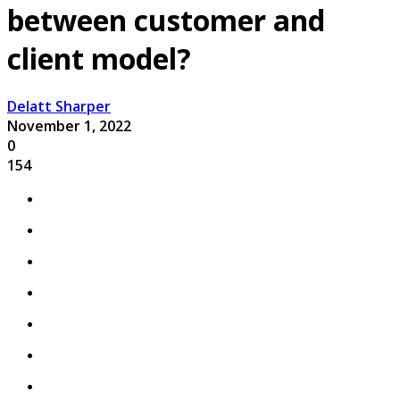
between customer and
client model?
Delatt Sharper
November 1, 2022
0
154