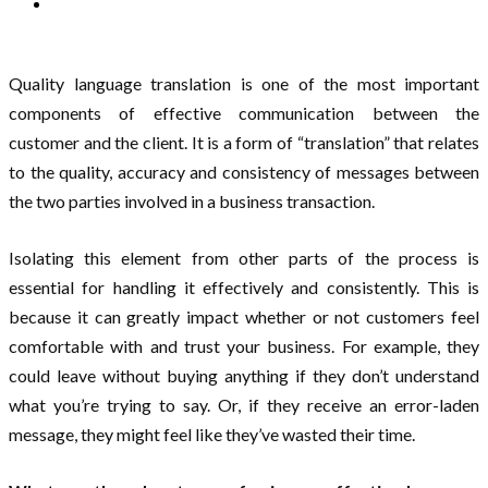
Quality language translation is one of the most important
components of effective communication between the
customer and the client. It is a form of “translation” that relates
to the quality, accuracy and consistency of messages between
the two parties involved in a business transaction.
Isolating this element from other parts of the process is
essential for handling it effectively and consistently. This is
because it can greatly impact whether or not customers feel
comfortable with and trust your business. For example, they
could leave without buying anything if they don’t understand
what you’re trying to say. Or, if they receive an error-laden
message, they might feel like they’ve wasted their time.