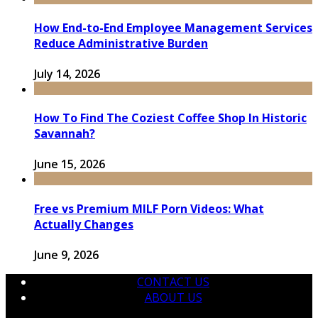
How End-to-End Employee Management Services
Reduce Administrative Burden
July 14, 2026
How To Find The Coziest Coffee Shop In Historic
Savannah?
June 15, 2026
Free vs Premium MILF Porn Videos: What
Actually Changes
June 9, 2026
CONTACT US
ABOUT US