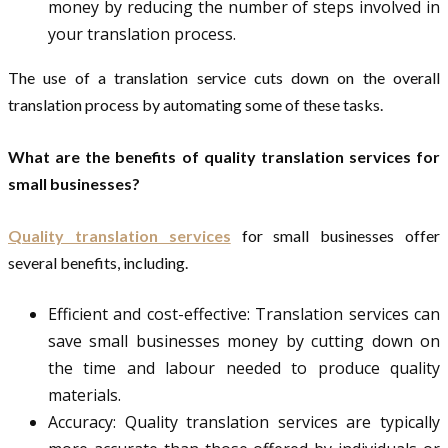
money by reducing the number of steps involved in
your translation process.
The use of a translation service cuts down on the overall
translation process by automating some of these tasks.
What are the benefits of quality translation services for
small businesses?
Quality translation services
for small businesses offer
several benefits, including.
Efficient and cost-effective: Translation services can
save small businesses money by cutting down on
the time and labour needed to produce quality
materials.
Accuracy: Quality translation services are typically