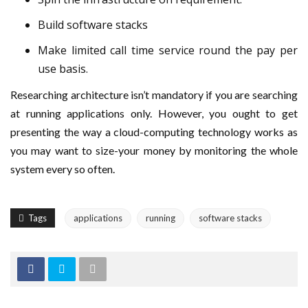
Build software stacks
Make limited call time service round the pay per
use basis.
Researching architecture isn’t mandatory if you are searching
at running applications only. However, you ought to get
presenting the way a cloud-computing technology works as
you may want to size-your money by monitoring the whole
system every so often.
Tags
applications
running
software stacks