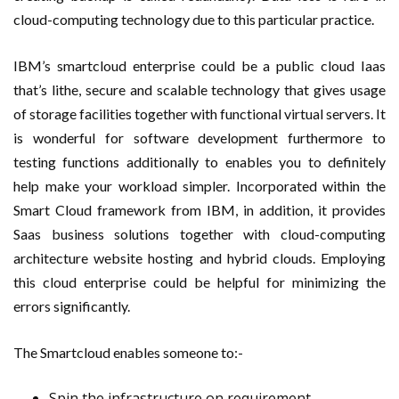
cloud-computing technology due to this particular practice.
IBM’s smartcloud enterprise could be a public cloud Iaas
that’s lithe, secure and scalable technology that gives usage
of storage facilities together with functional virtual servers. It
is wonderful for software development furthermore to
testing functions additionally to enables you to definitely
help make your workload simpler. Incorporated within the
Smart Cloud framework from IBM, in addition, it provides
Saas business solutions together with cloud-computing
architecture website hosting and hybrid clouds. Employing
this cloud enterprise could be helpful for minimizing the
errors significantly.
The Smartcloud enables someone to:-
Spin the infrastructure on requirement.