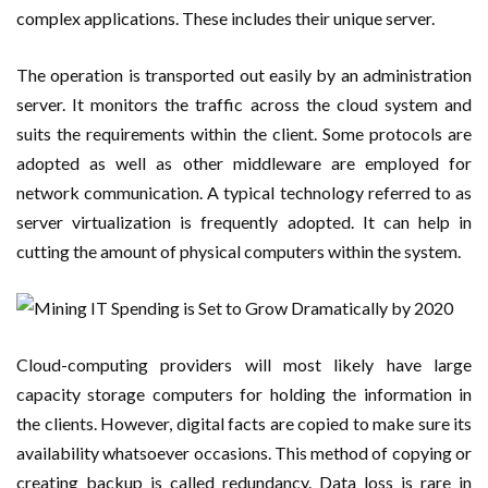
complex applications. These includes their unique server.
The operation is transported out easily by an administration
server. It monitors the traffic across the cloud system and
suits the requirements within the client. Some protocols are
adopted as well as other middleware are employed for
network communication. A typical technology referred to as
server virtualization is frequently adopted. It can help in
cutting the amount of physical computers within the system.
Cloud-computing providers will most likely have large
capacity storage computers for holding the information in
the clients. However, digital facts are copied to make sure its
availability whatsoever occasions. This method of copying or
creating backup is called redundancy. Data loss is rare in