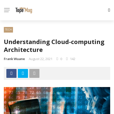
TECH
Understanding Cloud-computing
Architecture
Frank Wuane
August 22, 2021
0
142