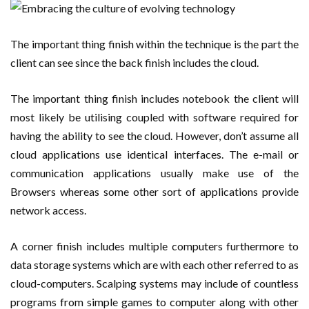
The important thing finish within the technique is the part the
client can see since the back finish includes the cloud.
The important thing finish includes notebook the client will
most likely be utilising coupled with software required for
having the ability to see the cloud. However, don’t assume all
cloud applications use identical interfaces. The e-mail or
communication applications usually make use of the
Browsers whereas some other sort of applications provide
network access.
A corner finish includes multiple computers furthermore to
data storage systems which are with each other referred to as
cloud-computers. Scalping systems may include of countless
programs from simple games to computer along with other