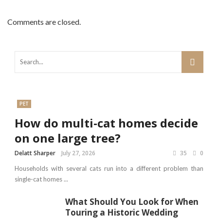
Comments are closed.
PET
How do multi-cat homes decide
on one large tree?
Delatt Sharper
July 27, 2026
35
0
Households with several cats run into a different problem than
single-cat homes ...
What Should You Look for When
Touring a Historic Wedding