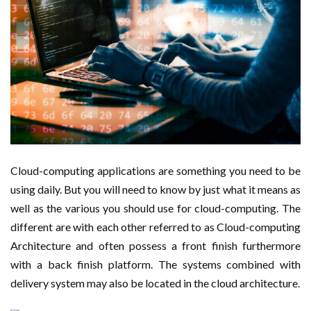
Cloud-computing applications are something you need to be
using daily. But you will need to know by just what it means as
well as the various you should use for cloud-computing. The
different are with each other referred to as Cloud-computing
Architecture and often possess a front finish furthermore
with a back finish platform. The systems combined with
delivery system may also be located in the cloud architecture.