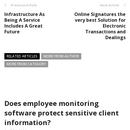
Previous Article
Next Article
Infrastructure As
Online Signatures the
Being A Service
very best Solution for
Includes A Great
Electronic
Future
Transactions and
Dealings
RELATED ARTICLES
MORE FROM AUTHOR
MORE FROM CATEGORY
Does employee monitoring
software protect sensitive client
information?