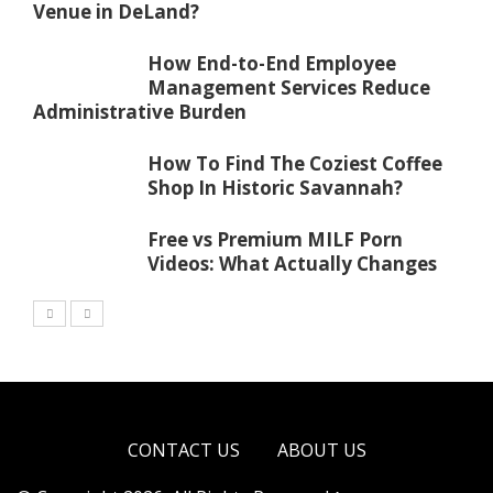
Venue in DeLand?
How End-to-End Employee
Management Services Reduce
Administrative Burden
How To Find The Coziest Coffee
Shop In Historic Savannah?
Free vs Premium MILF Porn
Videos: What Actually Changes
CONTACT US
ABOUT US