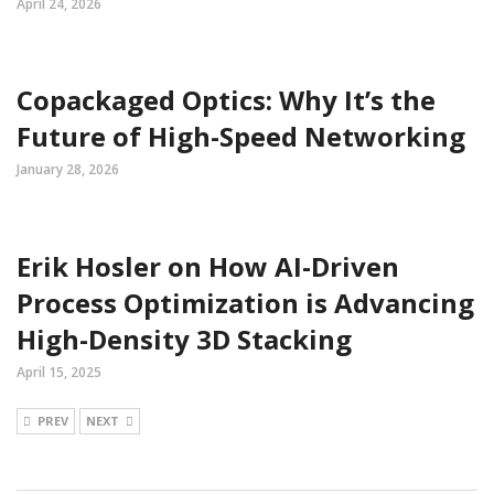
April 24, 2026
Copackaged Optics: Why It’s the
Future of High-Speed Networking
January 28, 2026
Erik Hosler on How AI-Driven
Process Optimization is Advancing
High-Density 3D Stacking
April 15, 2025
PREV
NEXT