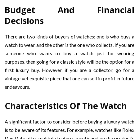
Budget And Financial
Decisions
There are two kinds of buyers of watches; one is who buys a
watch to wear, and the other is the one who collects. If you are
someone who wants to buy a watch just for wearing
purposes, then going for a classic style will be the option for a
first luxury buy. However, if you are a collector, go for a
vintage yet exquisite piece that one can sell in profit in future
endeavours.
Characteristics Of The Watch
A significant factor to consider before buying a luxury watch
is to be aware of its features. For example, watches like Rolex
Day Date offer multiple features mentioned on the product’s