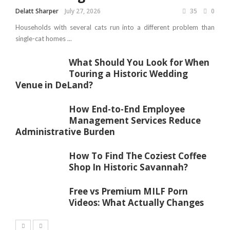
Delatt Sharper
July 27, 2026
35
0
Households with several cats run into a different problem than
single-cat homes ...
What Should You Look for When
Touring a Historic Wedding
Venue in DeLand?
How End-to-End Employee
Management Services Reduce
Administrative Burden
How To Find The Coziest Coffee
Shop In Historic Savannah?
Free vs Premium MILF Porn
Videos: What Actually Changes