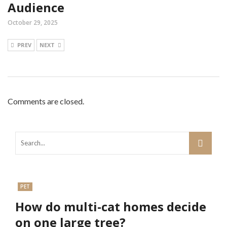
Audience
October 29, 2025
PREV
NEXT
Comments are closed.
PET
How do multi-cat homes decide
on one large tree?