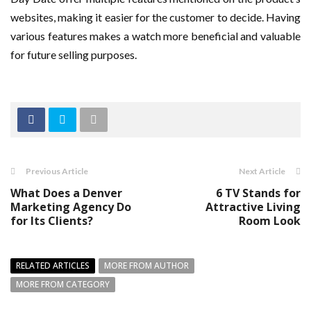
websites, making it easier for the customer to decide. Having
various features makes a watch more beneficial and valuable
for future selling purposes.
Previous Article
Next Article
What Does a Denver
6 TV Stands for
Marketing Agency Do
Attractive Living
for Its Clients?
Room Look
RELATED ARTICLES
MORE FROM AUTHOR
MORE FROM CATEGORY