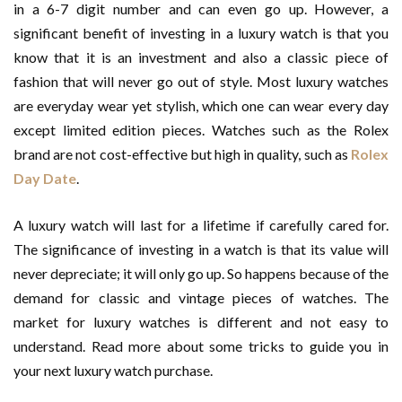
in a 6-7 digit number and can even go up. However, a
significant benefit of investing in a luxury watch is that you
know that it is an investment and also a classic piece of
fashion that will never go out of style. Most luxury watches
are everyday wear yet stylish, which one can wear every day
except limited edition pieces. Watches such as the Rolex
brand are not cost-effective but high in quality, such as
Rolex
Day Date
.
A luxury watch will last for a lifetime if carefully cared for.
The significance of investing in a watch is that its value will
never depreciate; it will only go up. So happens because of the
demand for classic and vintage pieces of watches. The
market for luxury watches is different and not easy to
understand. Read more about some tricks to guide you in
your next luxury watch purchase.