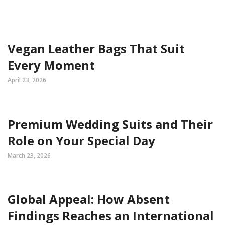
Vegan Leather Bags That Suit
Every Moment
April 23, 2026
Premium Wedding Suits and Their
Role on Your Special Day
March 23, 2026
Global Appeal: How Absent
Findings Reaches an International