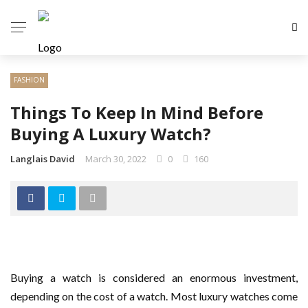
FASHION
Things To Keep In Mind Before
Buying A Luxury Watch?
Langlais David
March 30, 2022
0
160
Buying a watch is considered an enormous investment,
depending on the cost of a watch. Most luxury watches come