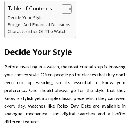
Table of Contents
Decide Your Style
Budget And Financial Decisions
Characteristics Of The Watch
Decide Your Style
Before investing in a watch, the most crucial step is knowing
your chosen style. Often, people go for classes that they don’t
even end up wearing, so it’s essential to know your
preference. One should always go for the style that they
know is stylish yet a simple classic piece which they can wear
every day. Watches like Rolex Day Date are available in
analogue, mechanical, and digital watches and all offer
different features.