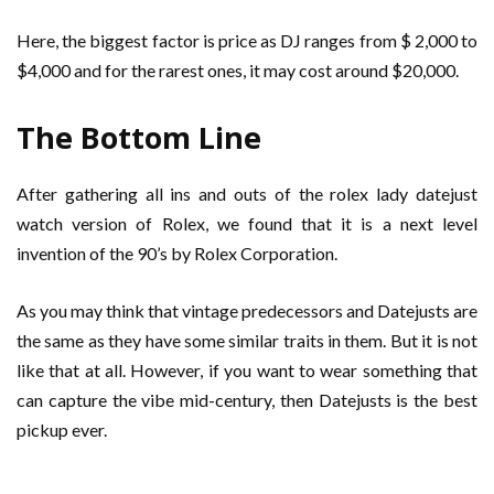
Here, the biggest factor is price as DJ ranges from $ 2,000 to
$4,000 and for the rarest ones, it may cost around $20,000.
The Bottom Line
After gathering all ins and outs of the rolex lady datejust
watch version of Rolex, we found that it is a next level
invention of the 90’s by Rolex Corporation.
As you may think that vintage predecessors and Datejusts are
the same as they have some similar traits in them. But it is not
like that at all. However, if you want to wear something that
can capture the vibe mid-century, then Datejusts is the best
pickup ever.