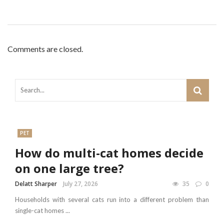
Comments are closed.
PET
How do multi-cat homes decide
on one large tree?
Delatt Sharper
July 27, 2026
35
0
Households with several cats run into a different problem than
single-cat homes ...