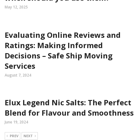
May 12, 2025
Evaluating Online Reviews and
Ratings: Making Informed
Decisions – Safe Ship Moving
Services
August 7, 2024
Elux Legend Nic Salts: The Perfect
Blend for Flavour and Smoothness
June 19, 2024
PREV
NEXT