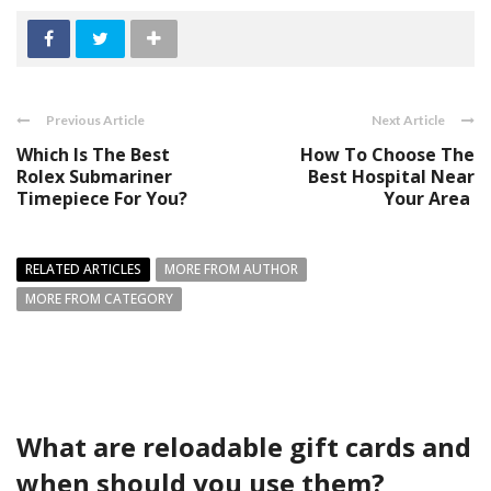
Previous Article
Next Article
Which Is The Best
How To Choose The
Rolex Submariner
Best Hospital Near
Timepiece For You?
Your Area
RELATED ARTICLES
MORE FROM AUTHOR
MORE FROM CATEGORY
What are reloadable gift cards and
when should you use them?