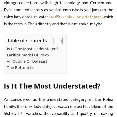
vintage collections with high technology and Cerachrome.
Even some collectors as well as enthusiasts will jump to the
rolex lady datejust watch (
นาฬิกา
rolex lady datejust
, which
is the term in Thai) directly and that is a mistake, maybe.
Table of Contents
Is It The Most Understated?
Earliest Model Of Rolex
An Outline Of Datejust
The Bottom Line
Is It The Most Understated?
As considered as the understated category of the Rolex
family, the rolex lady datejust watch is a perfect blend of the
history of watches, the versatility and quality of making