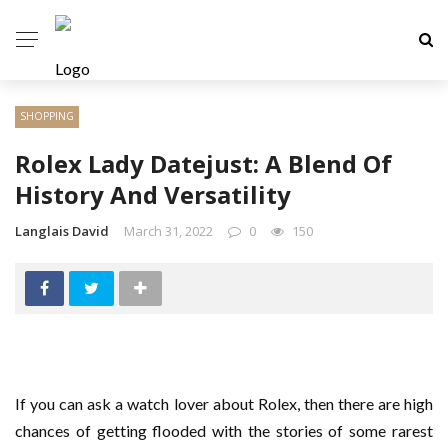
SHOPPING
Rolex Lady Datejust: A Blend Of
History And Versatility
Langlais David
March 31, 2022
0
150
If you can ask a watch lover about Rolex, then there are high
chances of getting flooded with the stories of some rarest