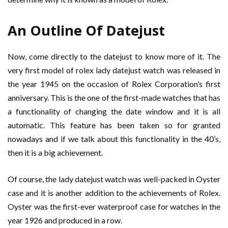
An Outline Of Datejust
Now, come directly to the datejust to know more of it. The
very first model of rolex lady datejust watch was released in
the year 1945 on the occasion of Rolex Corporation’s first
anniversary. This is the one of the first-made watches that has
a functionality of changing the date window and it is all
automatic. This feature has been taken so for granted
nowadays and if we talk about this functionality in the 40’s,
then it is a big achievement.
Of course, the lady datejust watch was well-packed in Oyster
case and it is another addition to the achievements of Rolex.
Oyster was the first-ever waterproof case for watches in the
year 1926 and produced in a row.