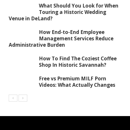
What Should You Look for When
Touring a Historic Wedding
Venue in DeLand?
How End-to-End Employee
Management Services Reduce
Administrative Burden
How To Find The Coziest Coffee
Shop In Historic Savannah?
Free vs Premium MILF Porn
Videos: What Actually Changes