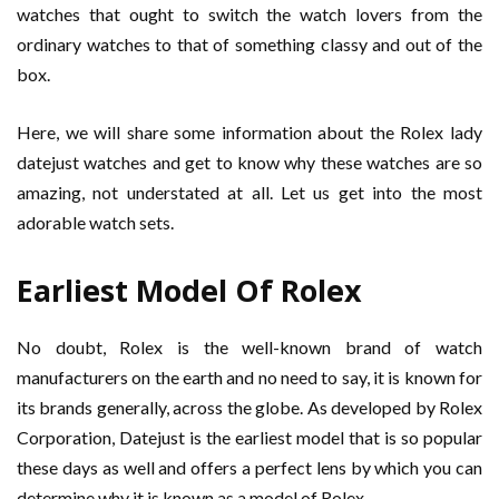
watches that ought to switch the watch lovers from the
ordinary watches to that of something classy and out of the
box.
Here, we will share some information about the Rolex lady
datejust watches and get to know why these watches are so
amazing, not understated at all. Let us get into the most
adorable watch sets.
Earliest Model Of Rolex
No doubt, Rolex is the well-known brand of watch
manufacturers on the earth and no need to say, it is known for
its brands generally, across the globe. As developed by Rolex
Corporation, Datejust is the earliest model that is so popular
these days as well and offers a perfect lens by which you can
determine why it is known as a model of Rolex.