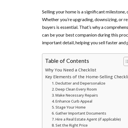
Selling your home is a significant milestone
Whether you’re upgrading, downsizing, or rel
buyers is essential. That’s why a comprehens
can be your best companion during this proc
important detail, helping you sell faster and p
Table of Contents
Why You Need a Checklist
Key Elements of the Home-Selling Checkli
1. Declutter and Depersonalize
2. Deep Clean Every Room
3. Make Necessary Repairs
4. Enhance Curb Appeal
5. Stage Your Home
6. Gather Important Documents
7. Hire a Real Estate Agent (if applicable)
8. Set the Right Price