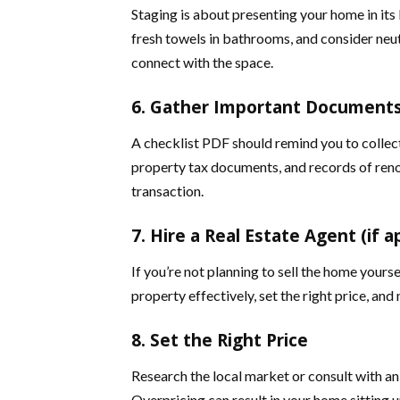
Staging is about presenting your home in its 
fresh towels in bathrooms, and consider neu
connect with the space.
6. Gather Important Document
A checklist PDF should remind you to collect 
property tax documents, and records of reno
transaction.
7. Hire a Real Estate Agent (if a
If you’re not planning to sell the home yourse
property effectively, set the right price, and
8. Set the Right Price
Research the local market or consult with an
Overpricing can result in your home sitting u