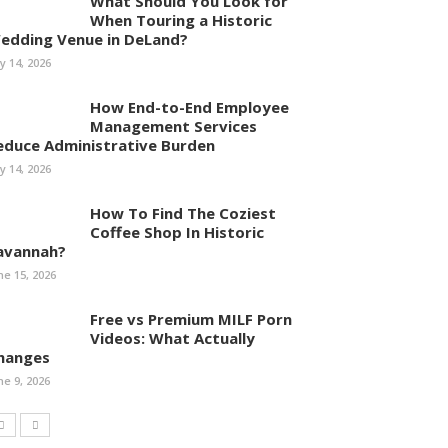
What Should You Look for
When Touring a Historic
edding Venue in DeLand?
ly 14, 2026
How End-to-End Employee
Management Services
educe Administrative Burden
ly 14, 2026
How To Find The Coziest
Coffee Shop In Historic
avannah?
ne 15, 2026
Free vs Premium MILF Porn
Videos: What Actually
hanges
ne 9, 2026