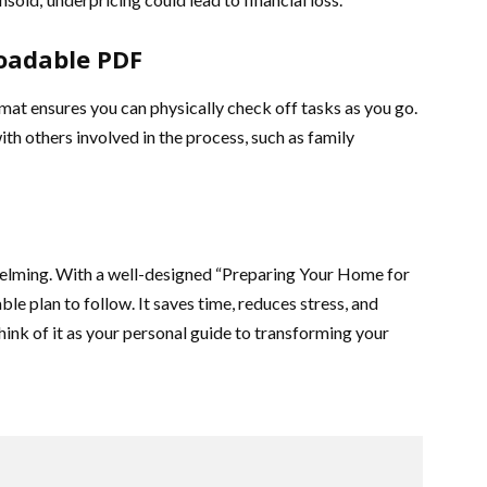
oadable PDF
rmat ensures you can physically check off tasks as you go.
ith others involved in the process, such as family
helming. With a well-designed “Preparing Your Home for
ble plan to follow. It saves time, reduces stress, and
hink of it as your personal guide to transforming your