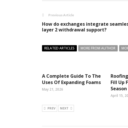
Previous Article
How do exchanges integrate seamle
layer 2 withdrawal support?
RELATED ARTICLES
MORE FROM AUTHOR
MOR
A Complete Guide To The
Roofing
Uses Of Expanding Foams
Fill Up
Season
May 21, 2026
April 15, 2
PREV
NEXT