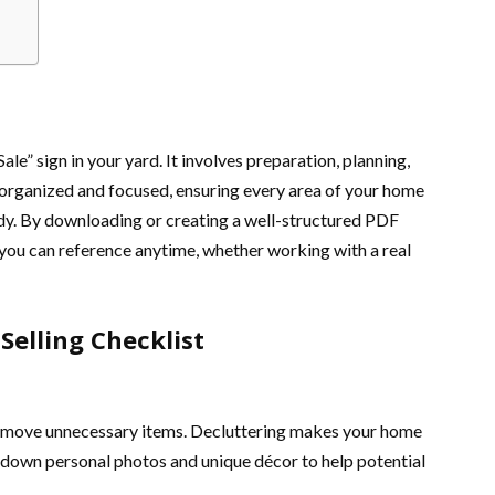
Sale” sign in your yard. It involves preparation, planning,
y organized and focused, ensuring every area of your home
dy. By downloading or creating a well-structured PDF
 you can reference anytime, whether working with a real
elling Checklist
 remove unnecessary items. Decluttering makes your home
e down personal photos and unique décor to help potential