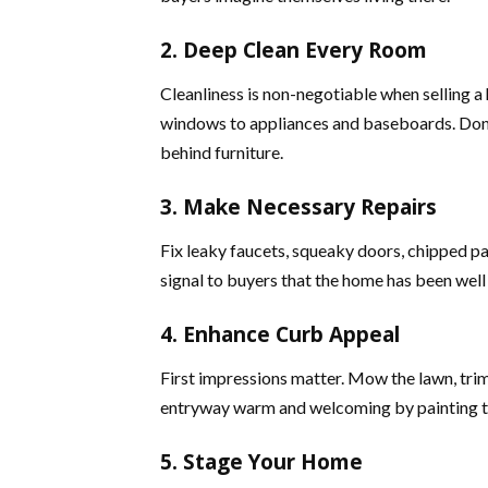
2. Deep Clean Every Room
Cleanliness is non-negotiable when selling a
windows to appliances and baseboards. Don’t f
behind furniture.
3. Make Necessary Repairs
Fix leaky faucets, squeaky doors, chipped p
signal to buyers that the home has been wel
4. Enhance Curb Appeal
First impressions matter. Mow the lawn, trim
entryway warm and welcoming by painting th
5. Stage Your Home