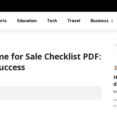
orts
Education
Tech
Travel
Business
e for Sale Checklist PDF:
uccess
H
d
De
Ho
pr