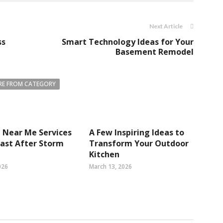
Next Article
ss
Smart Technology Ideas for Your
Basement Remodel
E FROM CATEGORY
 Near Me Services
A Few Inspiring Ideas to
 Fast After Storm
Transform Your Outdoor
Kitchen
026
March 13, 2026