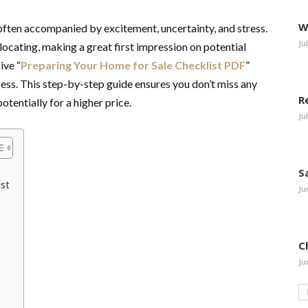
W
, often accompanied by excitement, uncertainty, and stress.
Ju
ocating, making a great first impression on potential
ive “
Preparing Your Home for Sale Checklist PDF
”
ess. This step-by-step guide ensures you don’t miss any
R
otentially for a higher price.
Ju
S
st
Ju
C
Ju