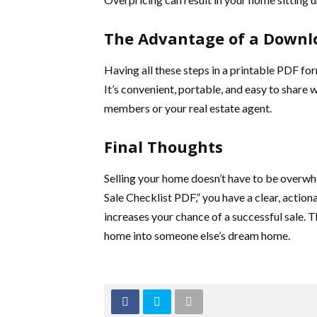
The Advantage of a Downl
Having all these steps in a printable PDF fo
It’s convenient, portable, and easy to share w
members or your real estate agent.
Final Thoughts
Selling your home doesn’t have to be overw
Sale Checklist PDF,” you have a clear, actiona
increases your chance of a successful sale. T
home into someone else’s dream home.