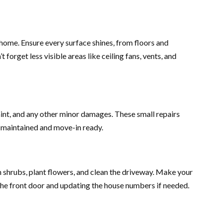
 home. Ensure every surface shines, from floors and
orget less visible areas like ceiling fans, vents, and
aint, and any other minor damages. These small repairs
l maintained and move-in ready.
 shrubs, plant flowers, and clean the driveway. Make your
e front door and updating the house numbers if needed.