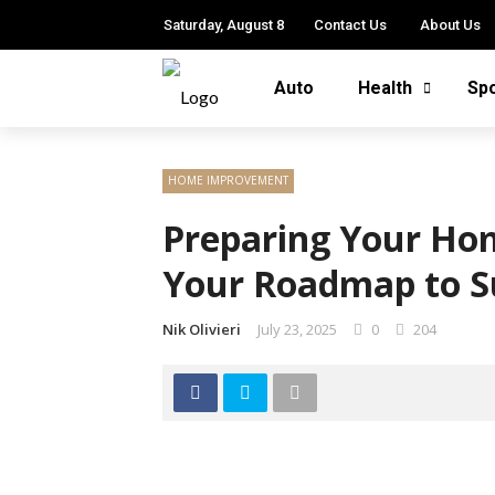
Saturday, August 8
Contact Us
About Us
Auto
Health
Sp
HOME IMPROVEMENT
Preparing Your Hom
Your Roadmap to S
Nik Olivieri
July 23, 2025
0
204