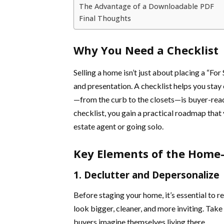
The Advantage of a Downloadable PDF
Final Thoughts
Why You Need a Checklist
Selling a home isn’t just about placing a “For 
and presentation. A checklist helps you sta
—from the curb to the closets—is buyer-rea
checklist, you gain a practical roadmap that
estate agent or going solo.
Key Elements of the Home-S
1. Declutter and Depersonalize
Before staging your home, it’s essential to
look bigger, cleaner, and more inviting. Tak
buyers imagine themselves living there.