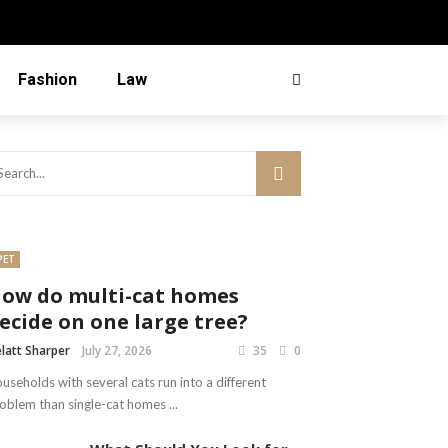
Fashion
Law
PET
ow do multi-cat homes
ecide on one large tree?
latt Sharper
July 27, 2026
35
0
useholds with several cats run into a different
oblem than single-cat homes ...