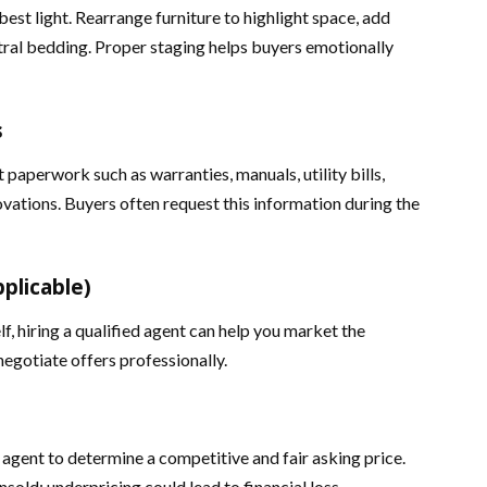
best light. Rearrange furniture to highlight space, add
tral bedding. Proper staging helps buyers emotionally
s
paperwork such as warranties, manuals, utility bills,
vations. Buyers often request this information during the
pplicable)
lf, hiring a qualified agent can help you market the
 negotiate offers professionally.
 agent to determine a competitive and fair asking price.
nsold; underpricing could lead to financial loss.