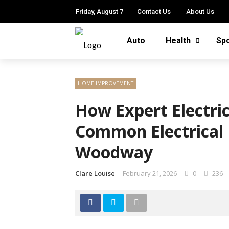
Friday, August 7
Contact Us
About Us
Auto
Health
Sp
HOME IMPROVEMENT
How Expert Electri
Common Electrical 
Woodway
Clare Louise
February 21, 2026
0
236