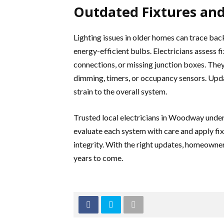
Outdated Fixtures and
Lighting issues in older homes can trace back
energy-efficient bulbs. Electricians assess f
connections, or missing junction boxes. The
dimming, timers, or occupancy sensors. Upda
strain to the overall system.
Trusted local electricians in Woodway under
evaluate each system with care and apply fi
integrity. With the right updates, homeowner
years to come.