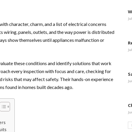
W
Ju
 character, charm, and a list of electrical concerns
s wiring, panels, outlets, and the way power is distributed
ways show themselves until appliances malfunction or
R
Ju
aluate these conditions and identify solutions that work
roach every inspection with focus and care, checking for
S
 risks that may affect safety. Their hands-on experience
Ju
ms found in homes built decades ago.
C
Ju
ers
uits