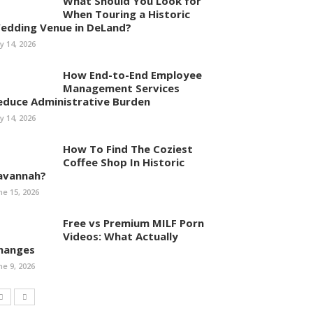
What Should You Look for
When Touring a Historic
edding Venue in DeLand?
ly 14, 2026
How End-to-End Employee
Management Services
educe Administrative Burden
ly 14, 2026
How To Find The Coziest
Coffee Shop In Historic
avannah?
ne 15, 2026
Free vs Premium MILF Porn
Videos: What Actually
hanges
ne 9, 2026