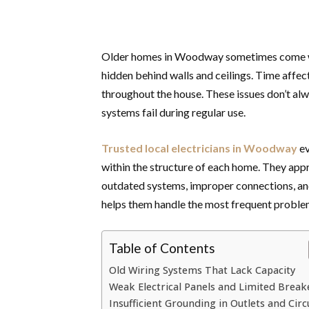
Older homes in Woodway sometimes come with
hidden behind walls and ceilings. Time affect
throughout the house. These issues don’t al
systems fail during regular use.
Trusted local electricians in Woodway
ev
within the structure of each home. They app
outdated systems, improper connections, and
helps them handle the most frequent proble
Table of Contents
Old Wiring Systems That Lack Capacity
Weak Electrical Panels and Limited Break
Insufficient Grounding in Outlets and Circ