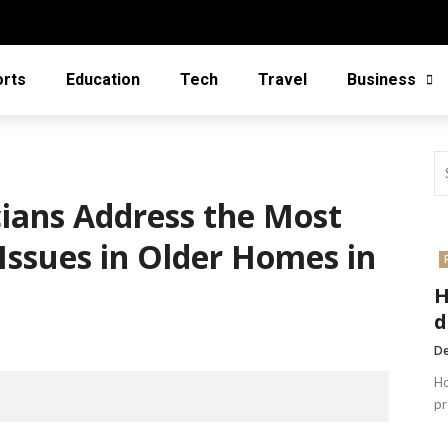
orts
Education
Tech
Travel
Business
cians Address the Most
Issues in Older Homes in
H
d
De
Ho
pr