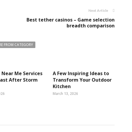
Next Article
Best tether casinos – Game selection
breadth comparison
E FROM CATEGORY
 Near Me Services
A Few Inspiring Ideas to
 Fast After Storm
Transform Your Outdoor
Kitchen
026
March 13, 2026