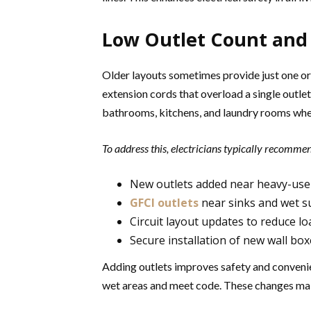
Low Outlet Count and 
Older layouts sometimes provide just one or
extension cords that overload a single outlet
bathrooms, kitchens, and laundry rooms whe
To address this, electricians typically recomme
New outlets added near heavy-use
GFCI outlets
near sinks and wet s
Circuit layout updates to reduce lo
Secure installation of new wall b
Adding outlets improves safety and convenie
wet areas and meet code. These changes mak