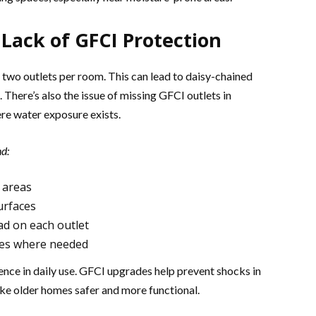
Lack of GFCI Protection
 two outlets per room. This can lead to daisy-chained
. There’s also the issue of missing GFCI outlets in
re water exposure exists.
nd:
 areas
urfaces
ad on each outlet
oxes where needed
nce in daily use. GFCI upgrades help prevent shocks in
e older homes safer and more functional.