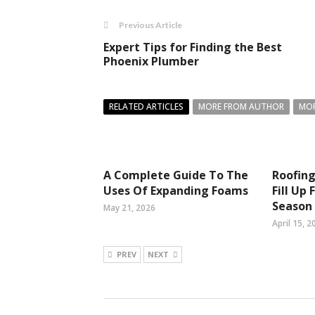
Previous Article
Expert Tips for Finding the Best
Phoenix Plumber
RELATED ARTICLES
MORE FROM AUTHOR
MOR
A Complete Guide To The
Roofing
Uses Of Expanding Foams
Fill Up
Season
May 21, 2026
April 15, 2
PREV
NEXT