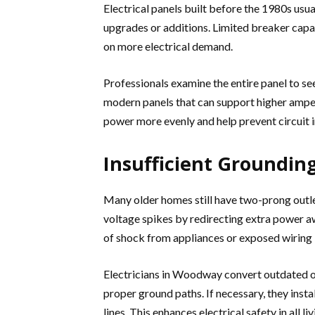
Electrical panels built before the 1980s usu
upgrades or additions. Limited breaker capa
on more electrical demand.
Professionals examine the entire panel to see 
modern panels that can support higher amper
power more evenly and help prevent circuit i
Insufficient Grounding
Many older homes still have two-prong outl
voltage spikes by redirecting extra power a
of shock from appliances or exposed wiring 
Electricians in Woodway convert outdated o
proper ground paths. If necessary, they inst
lines. This enhances electrical safety in all 