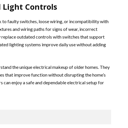
 Light Controls
 to faulty switches, loose wiring, or incompatibility with
ixtures and wiring paths for signs of wear, incorrect
y replace outdated controls with switches that support
ted lighting systems improve daily use without adding
stand the unique electrical makeup of older homes. They
xes that improve function without disrupting the home’s
s can enjoy a safe and dependable electrical setup for