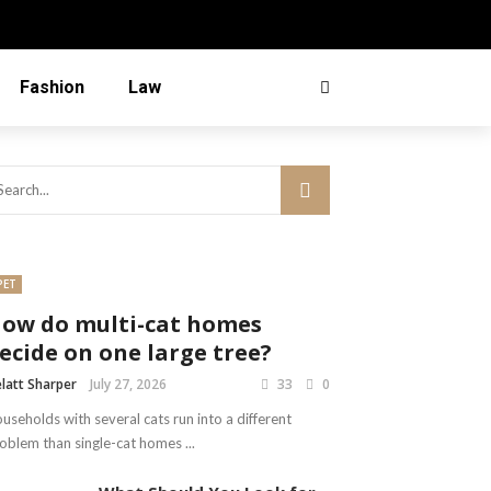
Fashion
Law
PET
ow do multi-cat homes
ecide on one large tree?
latt Sharper
July 27, 2026
33
0
useholds with several cats run into a different
oblem than single-cat homes ...