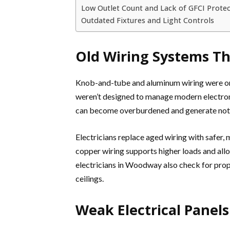
Low Outlet Count and Lack of GFCI Protec
Outdated Fixtures and Light Controls
Old Wiring Systems Th
Knob-and-tube and aluminum wiring were on
weren’t designed to manage modern electroni
can become overburdened and generate notice
Electricians replace aged wiring with safer
copper wiring supports higher loads and all
electricians in Woodway also check for prop
ceilings.
Weak Electrical Panel