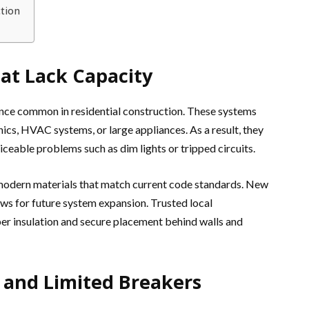
tion
at Lack Capacity
ce common in residential construction. These systems
cs, HVAC systems, or large appliances. As a result, they
able problems such as dim lights or tripped circuits.
, modern materials that match current code standards. New
ows for future system expansion. Trusted local
er insulation and secure placement behind walls and
s and Limited Breakers