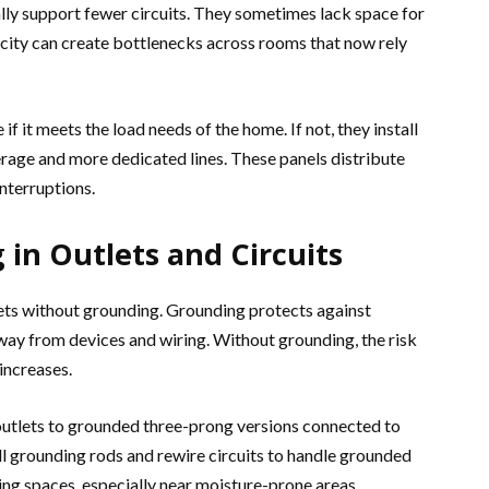
ally support fewer circuits. They sometimes lack space for
city can create bottlenecks across rooms that now rely
if it meets the load needs of the home. If not, they install
age and more dedicated lines. These panels distribute
nterruptions.
 in Outlets and Circuits
ets without grounding. Grounding protects against
way from devices and wiring. Without grounding, the risk
increases.
utlets to grounded three-prong versions connected to
all grounding rods and rewire circuits to handle grounded
living spaces, especially near moisture-prone areas.