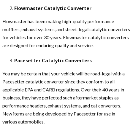
Flowmaster Catalytic Converter
Flowmaster has been making high-quality performance
mufflers, exhaust systems, and street-legal catalytic converters
for vehicles for over 30 years. Flowmaster catalytic converters
are designed for enduring quality and service.
Pacesetter Catalytic Converters
You may be certain that your vehicle will be road-legal with a
Pacesetter catalytic converter since they conform to all
applicable EPA and CARB regulations. Over their 40 years in
business, they have perfected such aftermarket staples as
performance headers, exhaust systems, and cat converters.
New items are being developed by Pacesetter for use in
various automobiles.