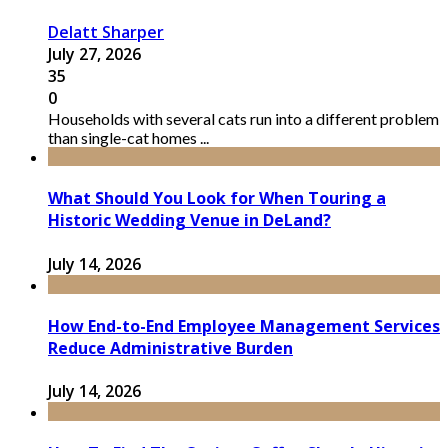
Delatt Sharper
July 27, 2026
35
0
Households with several cats run into a different problem
than single-cat homes ...
What Should You Look for When Touring a
Historic Wedding Venue in DeLand?
July 14, 2026
How End-to-End Employee Management Services
Reduce Administrative Burden
July 14, 2026