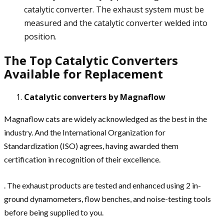
catalytic converter. The exhaust system must be
measured and the catalytic converter welded into
position.
The Top Catalytic Converters
Available for Replacement
Catalytic converters by Magnaflow
Magnaflow cats are widely acknowledged as the best in the
industry. And the International Organization for
Standardization (ISO) agrees, having awarded them
certification in recognition of their excellence.
. The exhaust products are tested and enhanced using 2 in-
ground dynamometers, flow benches, and noise-testing tools
before being supplied to you.