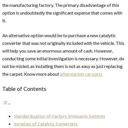
the manufacturing factory. The primary disadvantage of this
option is undoubtedly the significant expense that comes with
it.
An alternative option would be to purchase a new catalytic
converter that was not originally included with the vehicle. This
will help you save an enormous amount of cash. However,
conducting some initial investigation is necessary. However, do
not be misled, as installing them is not as easy as just replacing
the carpet. Know more about
aftermarket car parts
Table of Contents
Standardization of Factory Emissions Systems
Varieties of Catalytic Converters