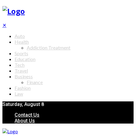
✕
Auto
Health
Addiction Treatment
Sports
Education
Tech
Travel
Business
Finance
Fashion
Law
Saturday, August 8
Contact Us
About Us