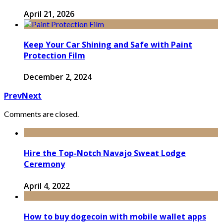
April 21, 2026
Keep Your Car Shining and Safe with Paint
Protection Film
December 2, 2024
Prev
Next
Comments are closed.
Hire the Top-Notch Navajo Sweat Lodge
Ceremony
April 4, 2022
How to buy dogecoin with mobile wallet apps