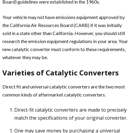
Board) guidelines were established in the 1960s.
Your vehicle may not have emissions equipment approved by
the California Air Resources Board (CARB) if it was initially
sold in a state other than California. However, you should still
research the emission equipment regulations in your area. Your
new catalytic converter must conform to these requirements,
whatever they may be.
Varieties of Catalytic Converters
Direct fit and universal catalytic converters are the two most
common kinds of aftermarket catalytic converters.
Direct-fit catalytic converters are made to precisely
match the specifications of your original converter.
One may save money by purchasing a universal