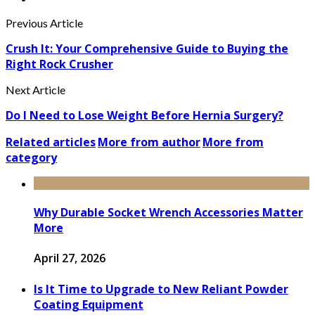
Previous Article
Crush It: Your Comprehensive Guide to Buying the
Right Rock Crusher
Next Article
Do I Need to Lose Weight Before Hernia Surgery?
Related articles
More from author
More from
category
Why Durable Socket Wrench Accessories Matter
More
April 27, 2026
Is It Time to Upgrade to New Reliant Powder
Coating Equipment