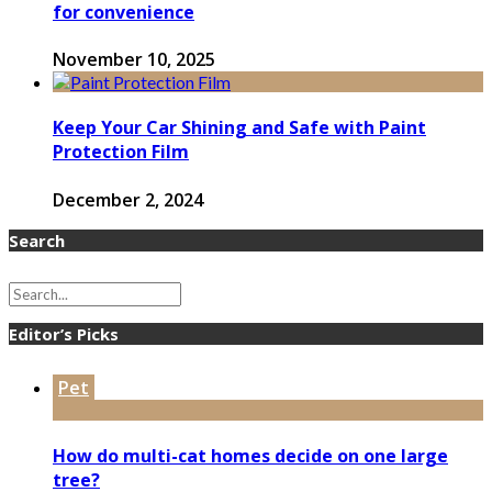
for convenience
November 10, 2025
Keep Your Car Shining and Safe with Paint
Protection Film
December 2, 2024
Search
Editor’s Picks
Pet
How do multi-cat homes decide on one large
tree?