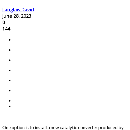
Langlais David
June 28, 2023
0
144
One option is to install a new catalytic converter produced by