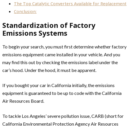
The Top Catalytic Converters Available for Replacement
Conclusion:
Standardization of Factory
Emissions Systems
To begin your search, you must first determine whether factory
emissions equipment came installed in your vehicle. And you
may find this out by checking the emissions label under the
car’s hood. Under the hood, it must be apparent.
If you bought your car in California initially, the emissions
equipment is guaranteed to be up to code with the California
Air Resources Board.
To tackle Los Angeles’ severe pollution issue, CARB (short for
California Environmental Protection Agency Air Resources