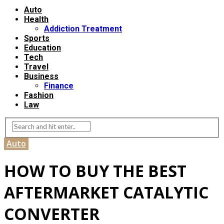
Auto
Health
Addiction Treatment
Sports
Education
Tech
Travel
Business
Finance
Fashion
Law
Auto
HOW TO BUY THE BEST
AFTERMARKET CATALYTIC
CONVERTER