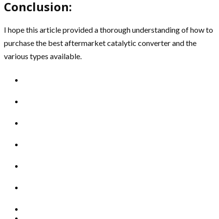
Conclusion:
I hope this article provided a thorough understanding of how to
purchase the best aftermarket catalytic converter and the
various types available.