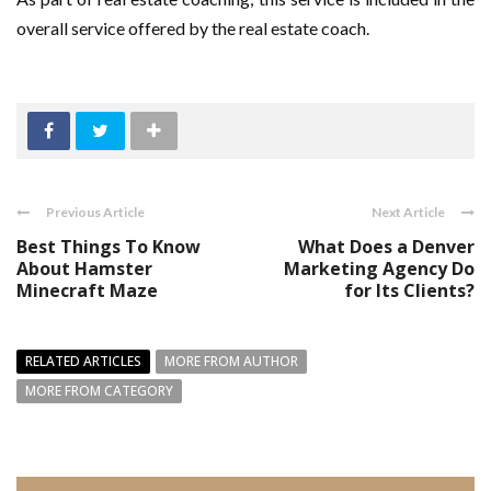
overall service offered by the real estate coach.
Previous Article
Next Article
Best Things To Know
What Does a Denver
About Hamster
Marketing Agency Do
Minecraft Maze
for Its Clients?
RELATED ARTICLES
MORE FROM AUTHOR
MORE FROM CATEGORY