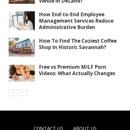
Venue in DeLand?
How End-to-End Employee
Management Services Reduce
Administrative Burden
How To Find The Coziest Coffee
Shop In Historic Savannah?
Free vs Premium MILF Porn
Videos: What Actually Changes
CONTACT US
ABOUT US