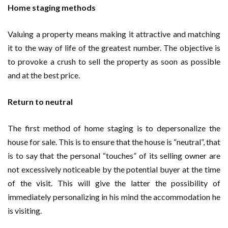
Home staging methods
Valuing a property means making it attractive and matching
it to the way of life of the greatest number. The objective is
to provoke a crush to sell the property as soon as possible
and at the best price.
Return to neutral
The first method of home staging is to depersonalize the
house for sale. This is to ensure that the house is “neutral”, that
is to say that the personal “touches” of its selling owner are
not excessively noticeable by the potential buyer at the time
of the visit. This will give the latter the possibility of
immediately personalizing in his mind the accommodation he
is visiting.