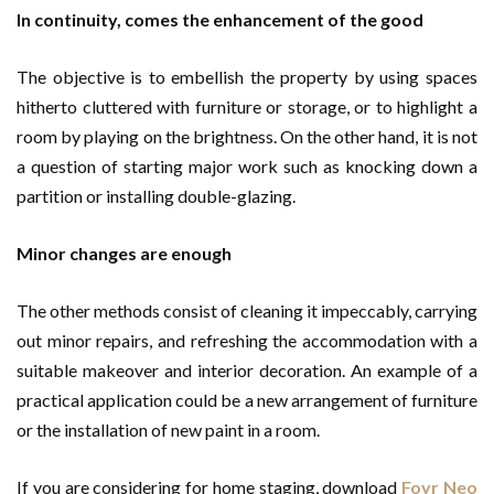
In continuity, comes the enhancement of the good
The objective is to embellish the property by using spaces
hitherto cluttered with furniture or storage, or to highlight a
room by playing on the brightness. On the other hand, it is not
a question of starting major work such as knocking down a
partition or installing double-glazing.
Minor changes are enough
The other methods consist of cleaning it impeccably, carrying
out minor repairs, and refreshing the accommodation with a
suitable makeover and interior decoration. An example of a
practical application could be a new arrangement of furniture
or the installation of new paint in a room.
If you are considering for home staging, download
Foyr Neo