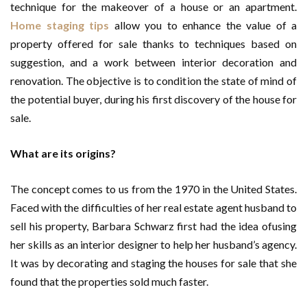
technique for the makeover of a house or an apartment.
Home staging tips
allow you to enhance the value of a
property offered for sale thanks to techniques based on
suggestion, and a work between interior decoration and
renovation. The objective is to condition the state of mind of
the potential buyer, during his first discovery of the house for
sale.
What are its origins?
The concept comes to us from the 1970 in the United States.
Faced with the difficulties of her real estate agent husband to
sell his property, Barbara Schwarz first had the idea of​using
her skills as an interior designer to help her husband’s agency.
It was by decorating and staging the houses for sale that she
found that the properties sold much faster.