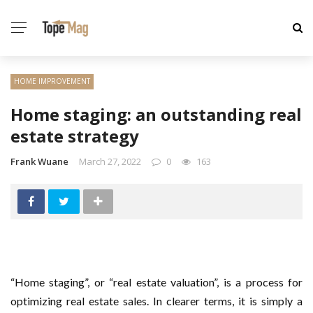
HOME IMPROVEMENT
Home staging: an outstanding real
estate strategy
Frank Wuane
March 27, 2022
0
163
“Home staging”, or “real estate valuation”, is a process for
optimizing real estate sales. In clearer terms, it is simply a