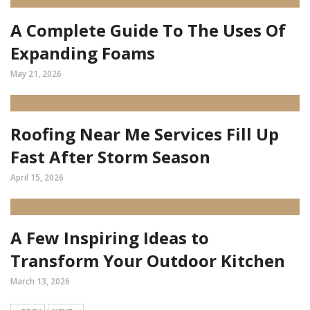
A Complete Guide To The Uses Of
Expanding Foams
May 21, 2026
Roofing Near Me Services Fill Up
Fast After Storm Season
April 15, 2026
A Few Inspiring Ideas to
Transform Your Outdoor Kitchen
March 13, 2026