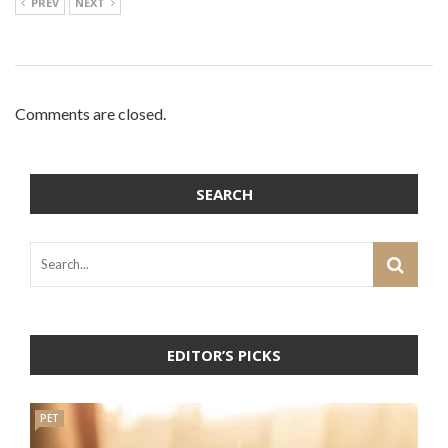
PREV
NEXT
Comments are closed.
SEARCH
EDITOR’S PICKS
PET