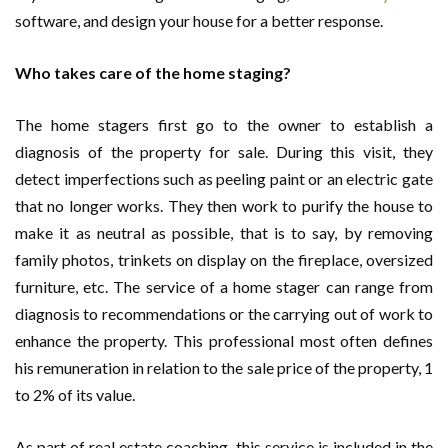
software, and design your house for a better response.
Who takes care of the home staging?
The home stagers first go to the owner to establish a
diagnosis of the property for sale. During this visit, they
detect imperfections such as peeling paint or an electric gate
that no longer works. They then work to purify the house to
make it as neutral as possible, that is to say, by removing
family photos, trinkets on display on the fireplace, oversized
furniture, etc. The service of a home stager can range from
diagnosis to recommendations or the carrying out of work to
enhance the property. This professional most often defines
his remuneration in relation to the sale price of the property, 1
to 2% of its value.
As part of real estate coaching, this service is included in the