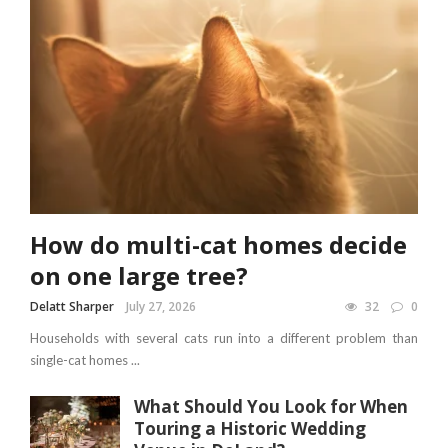
How do multi-cat homes decide
on one large tree?
Delatt Sharper
July 27, 2026
32
0
Households with several cats run into a different problem than
single-cat homes ...
What Should You Look for When
Touring a Historic Wedding