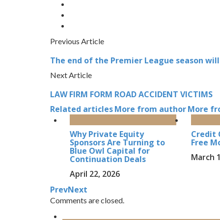
Previous Article
The end of the Premier League season will
Next Article
LAW FIRM FORM ROAD ACCIDENT VICTIMS
Related articles
More from author
More fr
Why Private Equity
Credit 
Sponsors Are Turning to
Free Mo
Blue Owl Capital for
March 1
Continuation Deals
April 22, 2026
Prev
Next
Comments are closed.