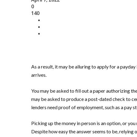
0
140
As a result, it may be alluring to apply for a payday
arrives.
You may be asked to fill out a paper authorizing t
may be asked to produce a post-dated check to cem
lenders need proof of employment, such as a pay stu
Picking up the money in person is an option, or yo
Despite how easy the answer seems to be, relying 