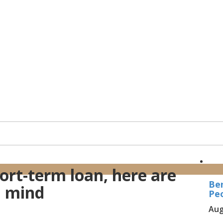
ort-term loan, here are
Ben
n mind
Peo
Aug