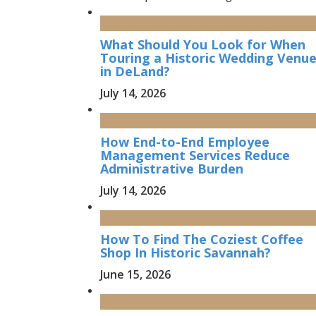
What Should You Look for When
Touring a Historic Wedding Venu
in DeLand?
July 14, 2026
How End-to-End Employee
Management Services Reduce
Administrative Burden
July 14, 2026
How To Find The Coziest Coffee
Shop In Historic Savannah?
June 15, 2026