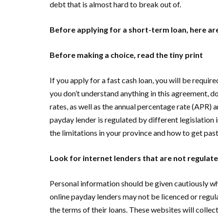
debt that is almost hard to break out of.
Before applying for a short-term loan, here are
Before making a choice, read the tiny print
If you apply for a fast cash loan, you will be require
you don’t understand anything in this agreement, don’
rates, as well as the annual percentage rate (APR) an
payday lender is regulated by different legislation 
the limitations in your province and how to get pa
Look for internet lenders that are not regula
Personal information should be given cautiously w
online payday lenders may not be licenced or regula
the terms of their loans. These websites will collec