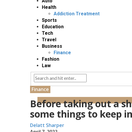
Auto
Health
Addiction Treatment
Sports
Education
Tech
Travel
Business
Finance
Fashion
Law
Finance
Before taking out a sh
some things to keep i
Delatt Sharper
April 7, 2022