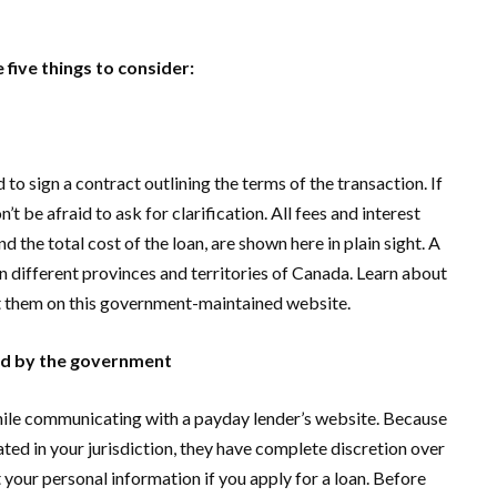
 five things to consider:
d to sign a contract outlining the terms of the transaction. If
t be afraid to ask for clarification. All fees and interest
d the total cost of the loan, are shown here in plain sight. A
in different provinces and territories of Canada. Learn about
st them on this government-maintained website.
ted by the government
hile communicating with a payday lender’s website. Because
ted in your jurisdiction, they have complete discretion over
t your personal information if you apply for a loan. Before