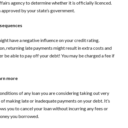
fairs agency to determine whether it is officially licenced.
n approved by your state’s government.
nsequences
ight have a negative influence on your credit rating.
on, returning late payments might result in extra costs and
ver be able to pay off your debt! You may be charged a fee if
earn more
onditions of any loan you are considering taking out very
 of making late or inadequate payments on your debt. It’s
ws you to cancel your loan without incurring any fees or
 money you borrowed.