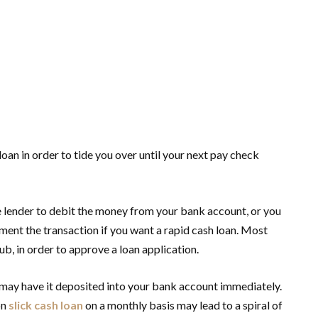
 loan in order to tide you over until your next pay check
he lender to debit the money from your bank account, or you
ent the transaction if you want a rapid cash loan. Most
b, in order to approve a loan application.
u may have it deposited into your bank account immediately.
on
slick cash loan
on a monthly basis may lead to a spiral of