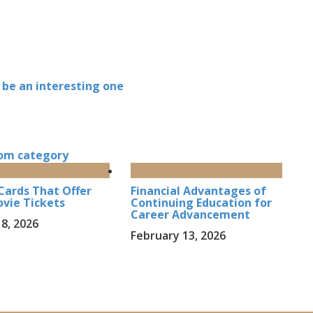
 be an interesting one
om category
Cards That Offer
Financial Advantages of
vie Tickets
Continuing Education for
Career Advancement
8, 2026
February 13, 2026