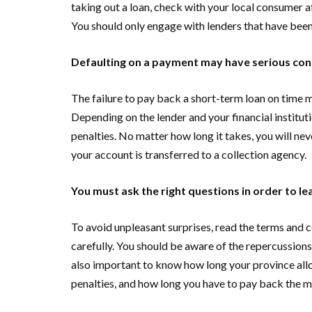
taking out a loan, check with your local consumer af
You should only engage with lenders that have bee
Defaulting on a payment may have serious co
The failure to pay back a short-term loan on time m
Depending on the lender and your financial instituti
penalties. No matter how long it takes, you will ne
your account is transferred to a collection agency.
You must ask the right questions in order to l
To avoid unpleasant surprises, read the terms and c
carefully. You should be aware of the repercussions
also important to know how long your province allo
penalties, and how long you have to pay back the