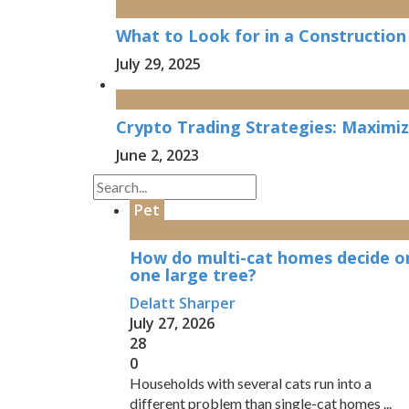
What to Look for in a Constructio
July 29, 2025
Crypto Trading Strategies: Maximizi
June 2, 2023
Pet
How do multi-cat homes decide o
one large tree?
Delatt Sharper
July 27, 2026
28
0
Households with several cats run into a
different problem than single-cat homes ...