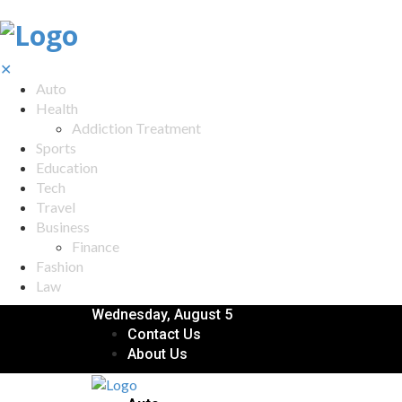
✕
Auto
Health
Addiction Treatment
Sports
Education
Tech
Travel
Business
Finance
Fashion
Law
Wednesday, August 5
Contact Us
About Us