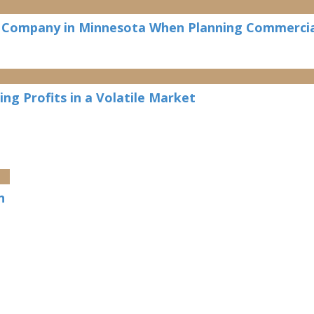
n Company in Minnesota When Planning Commercia
ng Profits in a Volatile Market
n