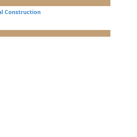
l Construction