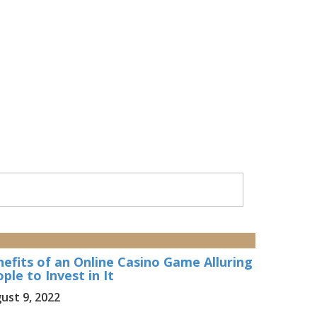
efits of an Online Casino Game Alluring
ple to Invest in It
ust 9, 2022