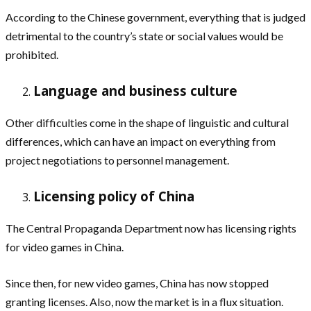
According to the Chinese government, everything that is judged
detrimental to the country’s state or social values would be
prohibited.
Language and business culture
Other difficulties come in the shape of linguistic and cultural
differences, which can have an impact on everything from
project negotiations to personnel management.
Licensing policy of China
The Central Propaganda Department now has licensing rights
for video games in China.
Since then, for new video games, China has now stopped
granting licenses. Also, now the market is in a flux situation.