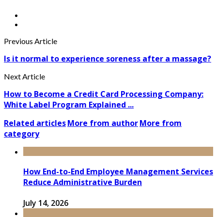
Previous Article
Is it normal to experience soreness after a massage?
Next Article
How to Become a Credit Card Processing Company:
White Label Program Explained ...
Related articles
More from author
More from
category
How End-to-End Employee Management Services
Reduce Administrative Burden
July 14, 2026