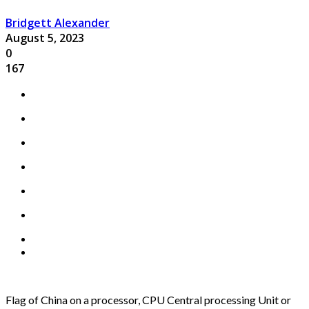
Bridgett Alexander
August 5, 2023
0
167
Flag of China on a processor, CPU Central processing Unit or