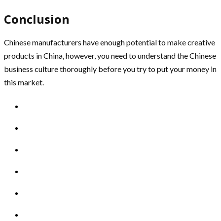
Conclusion
Chinese manufacturers have enough potential to make creative
products in China, however, you need to understand the Chinese
business culture thoroughly before you try to put your money in
this market.