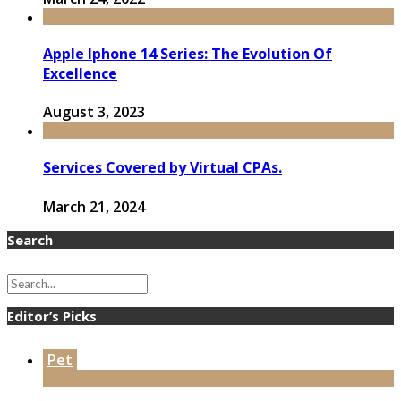
Apple Iphone 14 Series: The Evolution Of
Excellence
August 3, 2023
Services Covered by Virtual CPAs.
March 21, 2024
Search
Editor’s Picks
Pet