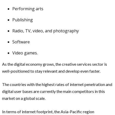
Performing arts
Publishing
Radio, TV, video, and photography
Software
Video games.
As the digital economy grows, the creative services sector is
well-positioned to stay relevant and develop even faster.
The countries with the highest rates of internet penetration and
digital user bases are currently the main competitors in this
market on a global scale.
In terms of internet footprint, the Asia-Pacific region