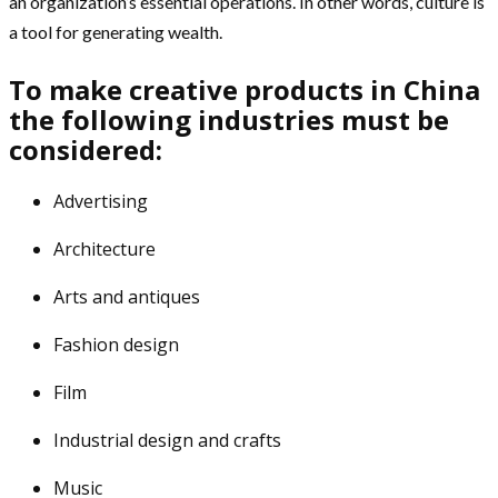
an organization’s essential operations. In other words, culture is
a tool for generating wealth.
To make creative products in China
the following industries must be
considered:
Advertising
Architecture
Arts and antiques
Fashion design
Film
Industrial design and crafts
Music