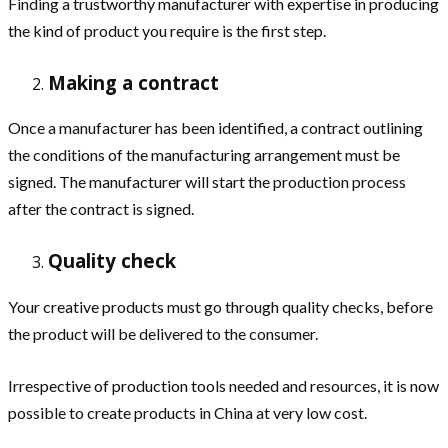
Finding a trustworthy manufacturer with expertise in producing
the kind of product you require is the first step.
Making a contract
Once a manufacturer has been identified, a contract outlining
the conditions of the manufacturing arrangement must be
signed. The manufacturer will start the production process
after the contract is signed.
Quality check
Your creative products must go through quality checks, before
the product will be delivered to the consumer.
Irrespective of production tools needed and resources, it is now
possible to create products in China at very low cost.