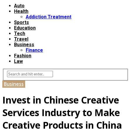
Auto
Health
Addiction Treatment
Sports
Education
Tech
Travel
Business
Finance
Fashion
Law
Business
Invest in Chinese Creative
Services Industry to Make
Creative Products in China