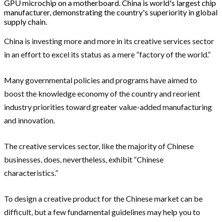
GPU microchip on a motherboard. China is world's largest chip
manufacturer, demonstrating the country's superiority in global
supply chain.
China is investing more and more in its creative services sector
in an effort to excel its status as a mere “factory of the world.”
Many governmental policies and programs have aimed to
boost the knowledge economy of the country and reorient
industry priorities toward greater value-added manufacturing
and innovation.
The creative services sector, like the majority of Chinese
businesses, does, nevertheless, exhibit “Chinese
characteristics.”
To design a creative product for the Chinese market can be
difficult, but a few fundamental guidelines may help you to