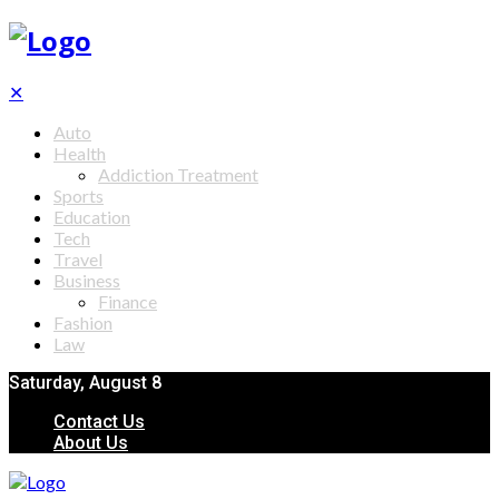
✕
Auto
Health
Addiction Treatment
Sports
Education
Tech
Travel
Business
Finance
Fashion
Law
Saturday, August 8
Contact Us
About Us