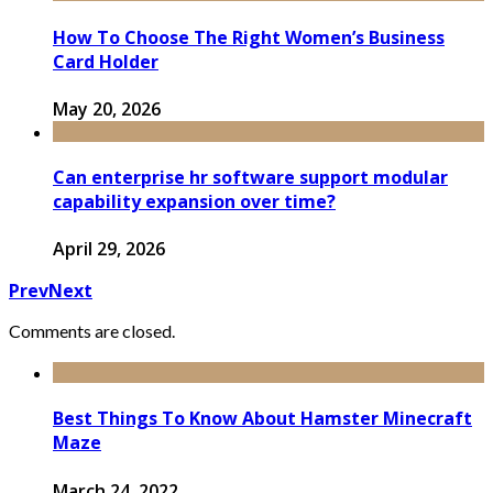
How To Choose The Right Women’s Business
Card Holder
May 20, 2026
Can enterprise hr software support modular
capability expansion over time?
April 29, 2026
Prev
Next
Comments are closed.
Best Things To Know About Hamster Minecraft
Maze
March 24, 2022