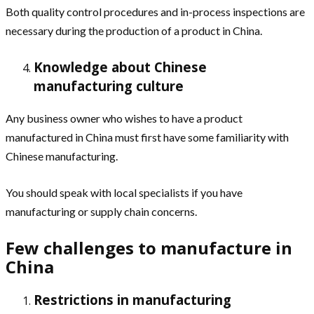
Both quality control procedures and in-process inspections are
necessary during the production of a product in China.
Knowledge about Chinese
manufacturing culture
Any business owner who wishes to have a product
manufactured in China must first have some familiarity with
Chinese manufacturing.
You should speak with local specialists if you have
manufacturing or supply chain concerns.
Few challenges to manufacture in
China
Restrictions in manufacturing