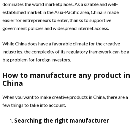
dominates the world marketplaces. As a sizable and well-
established market in the Asia-Pacific area, China is made
easier for entrepreneurs to enter, thanks to supportive
government policies and widespread internet access.
While China does have a favorable climate for the creative
industries, the complexity of its regulatory framework can be a
big problem for foreign investors.
How to manufacture any product in
China
When you want to make creative products in China, there are a
few things to take into account.
Searching the right manufacturer