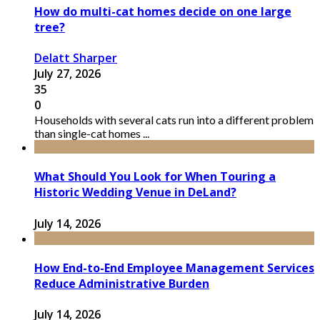
How do multi-cat homes decide on one large
tree?
Delatt Sharper
July 27, 2026
35
0
Households with several cats run into a different problem
than single-cat homes ...
What Should You Look for When Touring a
Historic Wedding Venue in DeLand?
July 14, 2026
How End-to-End Employee Management Services
Reduce Administrative Burden
July 14, 2026