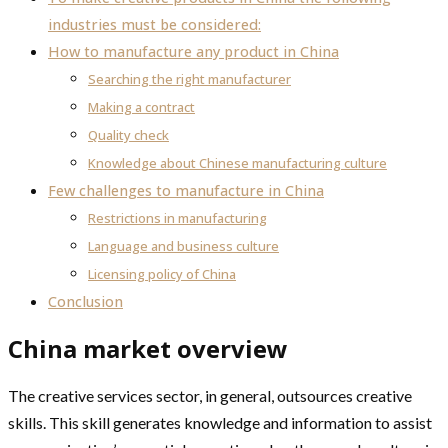
industries must be considered:
How to manufacture any product in China
Searching the right manufacturer
Making a contract
Quality check
Knowledge about Chinese manufacturing culture
Few challenges to manufacture in China
Restrictions in manufacturing
Language and business culture
Licensing policy of China
Conclusion
China market overview
The creative services sector, in general, outsources creative
skills. This skill generates knowledge and information to assist