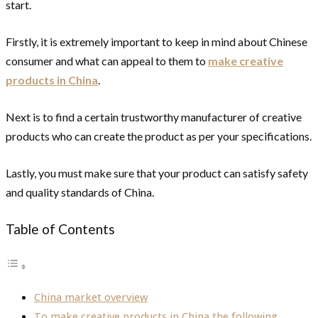
start.
Firstly, it is extremely important to keep in mind about Chinese
consumer and what can appeal to them to
make creative
products in China
.
Next is to find a certain trustworthy manufacturer of creative
products who can create the product as per your specifications.
Lastly, you must make sure that your product can satisfy safety
and quality standards of China.
Table of Contents
China market overview
To make creative products in China the following