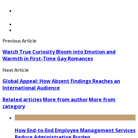
Previous Article
Watch True Curiosity Bloom into Emotion and
Warmth in First-Time Gay Romances
Next Article
Global Appeal: How Absent Findings Reaches an
International Audience
Related articles
More from author
More from
category
How End-to-End Employee Management Services
Reduce Administrative Burden