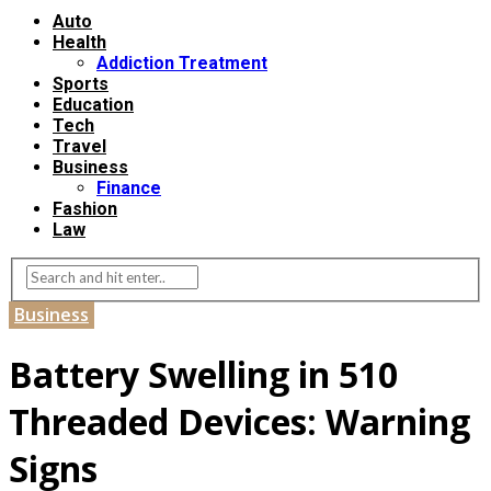
Auto
Health
Addiction Treatment
Sports
Education
Tech
Travel
Business
Finance
Fashion
Law
Business
Battery Swelling in 510
Threaded Devices: Warning
Signs