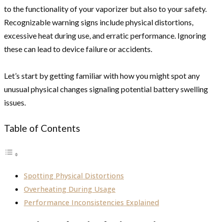
to the functionality of your vaporizer but also to your safety.
Recognizable warning signs include physical distortions,
excessive heat during use, and erratic performance. Ignoring
these can lead to device failure or accidents.
Let’s start by getting familiar with how you might spot any
unusual physical changes signaling potential battery swelling
issues.
Table of Contents
Spotting Physical Distortions
Overheating During Usage
Performance Inconsistencies Explained