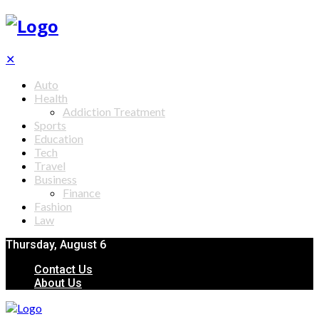
✕
Auto
Health
Addiction Treatment
Sports
Education
Tech
Travel
Business
Finance
Fashion
Law
Thursday, August 6
Contact Us
About Us