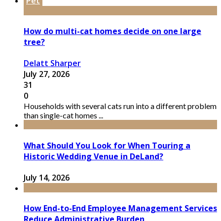
Pet
How do multi-cat homes decide on one large
tree?
Delatt Sharper
July 27, 2026
31
0
Households with several cats run into a different problem
than single-cat homes ...
What Should You Look for When Touring a
Historic Wedding Venue in DeLand?
July 14, 2026
How End-to-End Employee Management Services
Reduce Administrative Burden