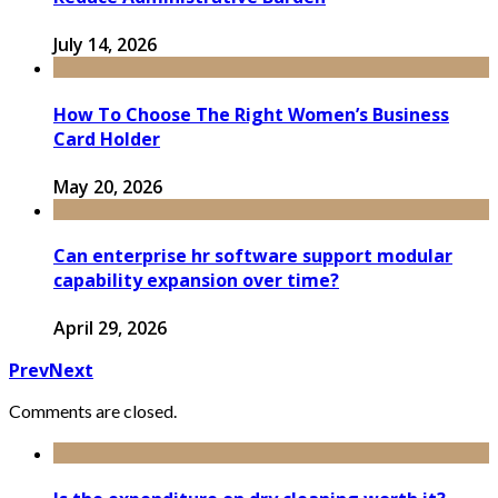
July 14, 2026
How To Choose The Right Women’s Business
Card Holder
May 20, 2026
Can enterprise hr software support modular
capability expansion over time?
April 29, 2026
Prev
Next
Comments are closed.