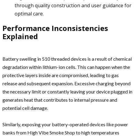
through quality construction and user guidance for
optimal care.
Performance Inconsistencies
Explained
Battery swelling in 510 threaded devices is a result of chemical
degradation within lithium-ion cells. This can happen when the
protective layers inside are compromised, leading to gas
release and subsequent expansion. Excessive charging beyond
the necessary limit or constantly leaving your device plugged in
generates heat that contributes to internal pressure and
potential cell damage.
Similarly, exposing your battery-operated devices like power
banks from High Vibe Smoke Shop to high temperatures