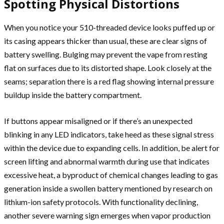
Spotting Physical Distortions
When you notice your 510-threaded device looks puffed up or
its casing appears thicker than usual, these are clear signs of
battery swelling. Bulging may prevent the vape from resting
flat on surfaces due to its distorted shape. Look closely at the
seams; separation there is a red flag showing internal pressure
buildup inside the battery compartment.
If buttons appear misaligned or if there’s an unexpected
blinking in any LED indicators, take heed as these signal stress
within the device due to expanding cells. In addition, be alert for
screen lifting and abnormal warmth during use that indicates
excessive heat, a byproduct of chemical changes leading to gas
generation inside a swollen battery mentioned by research on
lithium-ion safety protocols. With functionality declining,
another severe warning sign emerges when vapor production