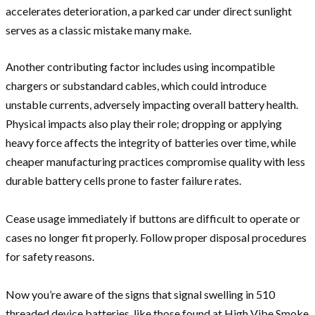
accelerates deterioration, a parked car under direct sunlight
serves as a classic mistake many make.
Another contributing factor includes using incompatible
chargers or substandard cables, which could introduce
unstable currents, adversely impacting overall battery health.
Physical impacts also play their role; dropping or applying
heavy force affects the integrity of batteries over time, while
cheaper manufacturing practices compromise quality with less
durable battery cells prone to faster failure rates.
Cease usage immediately if buttons are difficult to operate or
cases no longer fit properly. Follow proper disposal procedures
for safety reasons.
Now you’re aware of the signs that signal swelling in 510
threaded device batteries, like those found at High Vibe Smoke