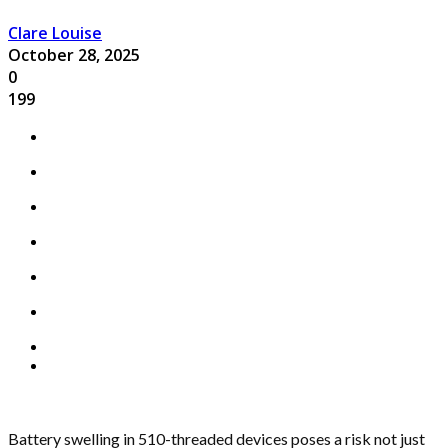
Clare Louise
October 28, 2025
0
199
Battery swelling in 510-threaded devices poses a risk not just