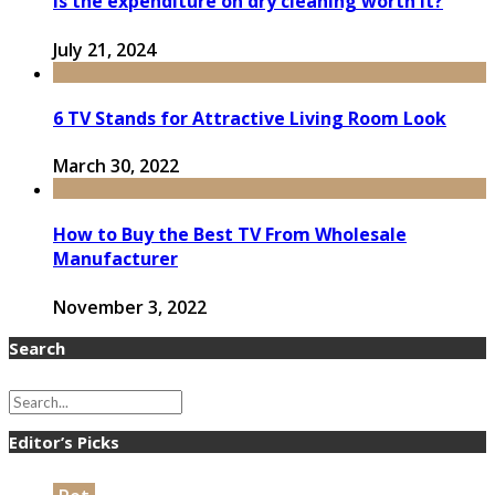
Is the expenditure on dry cleaning worth it?
July 21, 2024
6 TV Stands for Attractive Living Room Look
March 30, 2022
How to Buy the Best TV From Wholesale
Manufacturer
November 3, 2022
Search
Editor’s Picks