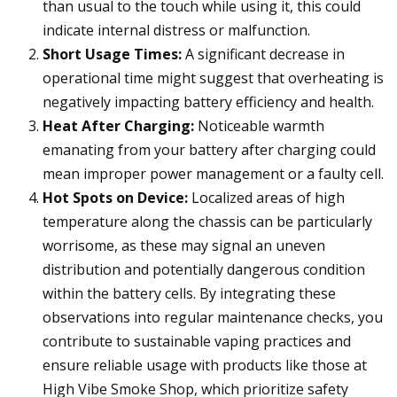
than usual to the touch while using it, this could
indicate internal distress or malfunction.
Short Usage Times:
A significant decrease in
operational time might suggest that overheating is
negatively impacting battery efficiency and health.
Heat After Charging:
Noticeable warmth
emanating from your battery after charging could
mean improper power management or a faulty cell.
Hot Spots on Device:
Localized areas of high
temperature along the chassis can be particularly
worrisome, as these may signal an uneven
distribution and potentially dangerous condition
within the battery cells. By integrating these
observations into regular maintenance checks, you
contribute to sustainable vaping practices and
ensure reliable usage with products like those at
High Vibe Smoke Shop, which prioritize safety