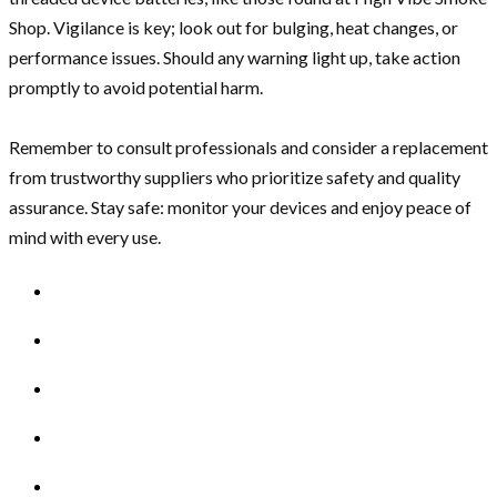
Shop. Vigilance is key; look out for bulging, heat changes, or
performance issues. Should any warning light up, take action
promptly to avoid potential harm.
Remember to consult professionals and consider a replacement
from trustworthy suppliers who prioritize safety and quality
assurance. Stay safe: monitor your devices and enjoy peace of
mind with every use.