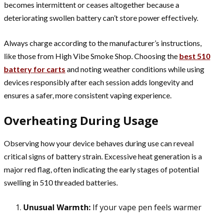
becomes intermittent or ceases altogether because a
deteriorating swollen battery can’t store power effectively.
Always charge according to the manufacturer’s instructions,
like those from High Vibe Smoke Shop. Choosing the
best 510
battery for carts
and noting weather conditions while using
devices responsibly after each session adds longevity and
ensures a safer, more consistent vaping experience.
Overheating During Usage
Observing how your device behaves during use can reveal
critical signs of battery strain. Excessive heat generation is a
major red flag, often indicating the early stages of potential
swelling in 510 threaded batteries.
Unusual Warmth:
If your vape pen feels warmer