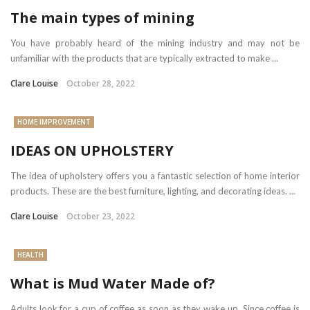
The main types of mining
You have probably heard of the mining industry and may not be
unfamiliar with the products that are typically extracted to make ...
Clare Louise
October 28, 2022
HOME IMPROVEMENT
IDEAS ON UPHOLSTERY
The idea of upholstery offers you a fantastic selection of home interior
products. These are the best furniture, lighting, and decorating ideas. ...
Clare Louise
October 23, 2022
HEALTH
What is Mud Water Made of?
Adults look for a cup of coffee as soon as they wake up. Since coffee is