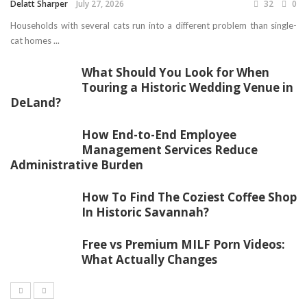
Delatt Sharper
July 27, 2026
32
0
Households with several cats run into a different problem than single-
cat homes ...
What Should You Look for When
Touring a Historic Wedding Venue in
DeLand?
How End-to-End Employee
Management Services Reduce
Administrative Burden
How To Find The Coziest Coffee Shop
In Historic Savannah?
Free vs Premium MILF Porn Videos:
What Actually Changes