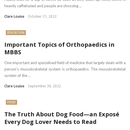
heavily caffeinated and people are choosing ...
Clare Louise
October 21, 2022
EDUCATION
Important Topics of Orthopaedics in
MBBS
One important and specialised field of medicine that largely deals with a
person’s musculoskeletal system is orthopaedics. The musculoskeletal
system of the ...
Clare Louise
September 30, 2022
FOOD
The Truth About Dog Food—an Exposé
Every Dog Lover Needs to Read