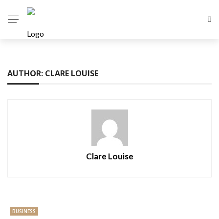
AUTHOR: CLARE LOUISE
Clare Louise
BUSINESS