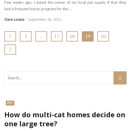
Few weeks ago, I asked the owner of my local pet supply if that they
had a frequent buyer program for the ...
Clare Louise
September 28, 2022
1
…
17
18
19
20
PET
How do multi-cat homes decide on
one large tree?