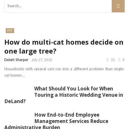
PET
How do multi-cat homes decide on
one large tree?
Delatt Sharper
July 27, 2026
32
0
Households with several cats run into a different problem than single-
cat homes ...
What Should You Look for When
Touring a Historic Wedding Venue in
DeLand?
How End-to-End Employee
Management Services Reduce
Administrative Burden