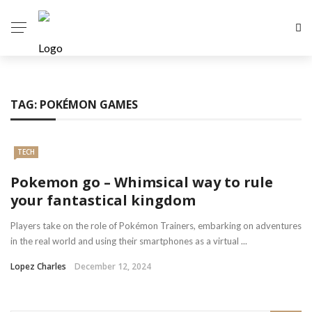
TAG:
POKÉMON GAMES
TECH
Pokemon go – Whimsical way to rule
your fantastical kingdom
Players take on the role of Pokémon Trainers, embarking on adventures
in the real world and using their smartphones as a virtual ...
Lopez Charles
December 12, 2024