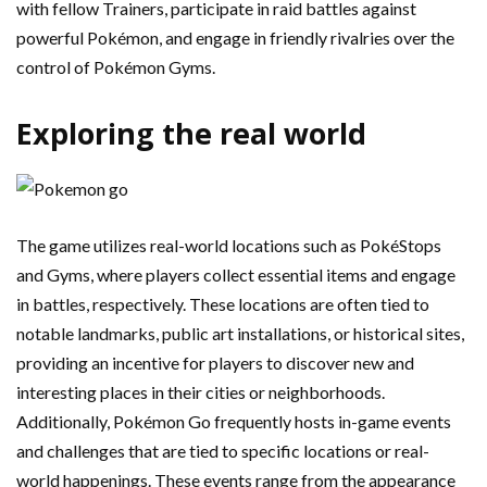
with fellow Trainers, participate in raid battles against
powerful Pokémon, and engage in friendly rivalries over the
control of Pokémon Gyms.
Exploring the real world
The game utilizes real-world locations such as PokéStops
and Gyms, where players collect essential items and engage
in battles, respectively. These locations are often tied to
notable landmarks, public art installations, or historical sites,
providing an incentive for players to discover new and
interesting places in their cities or neighborhoods.
Additionally, Pokémon Go frequently hosts in-game events
and challenges that are tied to specific locations or real-
world happenings. These events range from the appearance