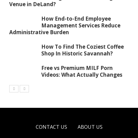
Venue in DeLand?
How End-to-End Employee
Management Services Reduce
Administrative Burden
How To Find The Coziest Coffee
Shop In Historic Savannah?
Free vs Premium MILF Porn
Videos: What Actually Changes
CONTACT US
ABOUT US