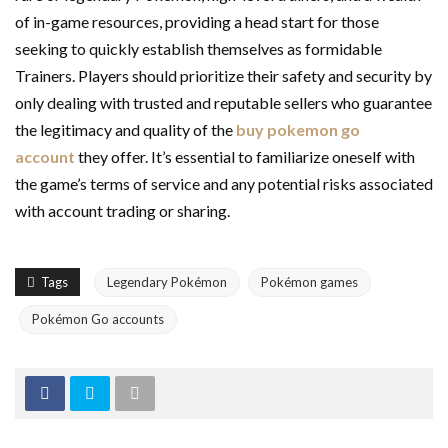
of in-game resources, providing a head start for those
seeking to quickly establish themselves as formidable
Trainers. Players should prioritize their safety and security by
only dealing with trusted and reputable sellers who guarantee
the legitimacy and quality of the
buy pokemon go
account
they offer. It’s essential to familiarize oneself with
the game’s terms of service and any potential risks associated
with account trading or sharing.
Tags
Legendary Pokémon
Pokémon games
Pokémon Go accounts