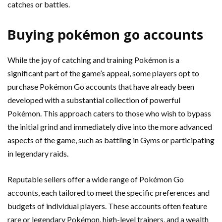
catches or battles.
Buying pokémon go accounts
While the joy of catching and training Pokémon is a
significant part of the game’s appeal, some players opt to
purchase Pokémon Go accounts that have already been
developed with a substantial collection of powerful
Pokémon. This approach caters to those who wish to bypass
the initial grind and immediately dive into the more advanced
aspects of the game, such as battling in Gyms or participating
in legendary raids.
Reputable sellers offer a wide range of Pokémon Go
accounts, each tailored to meet the specific preferences and
budgets of individual players. These accounts often feature
rare or legendary Pokémon, high-level trainers, and a wealth