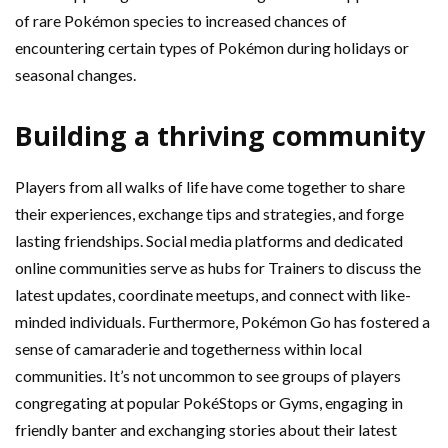
of rare Pokémon species to increased chances of
encountering certain types of Pokémon during holidays or
seasonal changes.
Building a thriving community
Players from all walks of life have come together to share
their experiences, exchange tips and strategies, and forge
lasting friendships. Social media platforms and dedicated
online communities serve as hubs for Trainers to discuss the
latest updates, coordinate meetups, and connect with like-
minded individuals. Furthermore, Pokémon Go has fostered a
sense of camaraderie and togetherness within local
communities. It’s not uncommon to see groups of players
congregating at popular PokéStops or Gyms, engaging in
friendly banter and exchanging stories about their latest