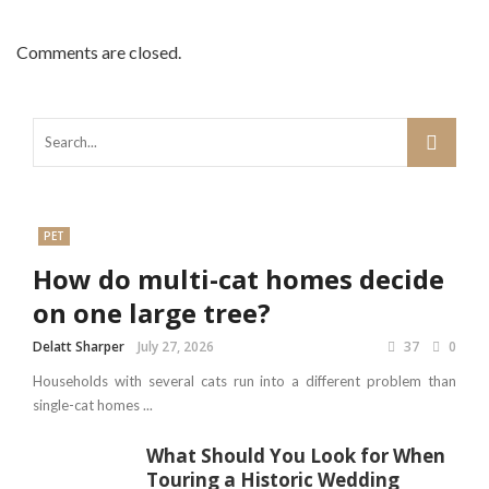
Comments are closed.
PET
How do multi-cat homes decide
on one large tree?
Delatt Sharper
July 27, 2026
37
0
Households with several cats run into a different problem than
single-cat homes ...
What Should You Look for When
Touring a Historic Wedding