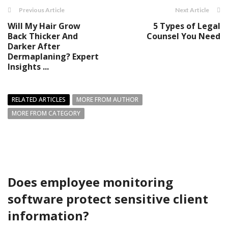
Previous Article
Next Article
Will My Hair Grow
5 Types of Legal
Back Thicker And
Counsel You Need
Darker After
Dermaplaning? Expert
Insights ...
RELATED ARTICLES
MORE FROM AUTHOR
MORE FROM CATEGORY
Does employee monitoring
software protect sensitive client
information?