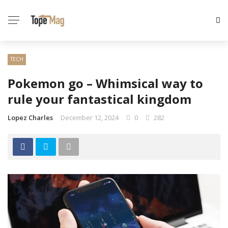
TECH
Pokemon go – Whimsical way to
rule your fantastical kingdom
Lopez Charles
December 12, 2024
0
282