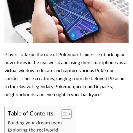
Players take on the role of Pokémon Trainers, embarking on
adventures in the real world and using their smartphones as a
virtual window to locate and capture various Pokémon
species. These creatures, ranging from the beloved Pikachu
to the elusive Legendary Pokémon, are found in parks,
neighborhoods, and even right in your backyard.
Table of Contents
Building your dream team
Exploring the real world