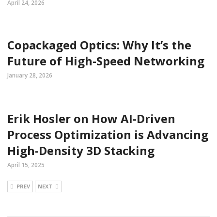
April 24, 2026
Copackaged Optics: Why It’s the
Future of High-Speed Networking
January 28, 2026
Erik Hosler on How AI-Driven
Process Optimization is Advancing
High-Density 3D Stacking
April 15, 2025
PREV
NEXT