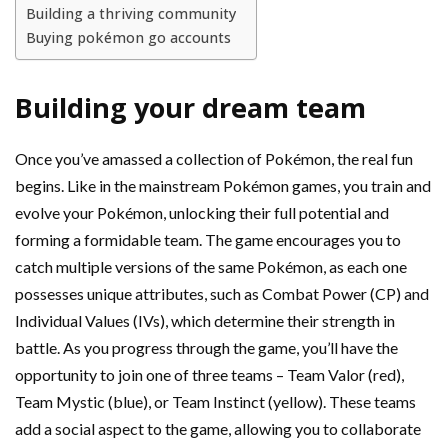
Building a thriving community
Buying pokémon go accounts
Building your dream team
Once you’ve amassed a collection of Pokémon, the real fun
begins. Like in the mainstream Pokémon games, you train and
evolve your Pokémon, unlocking their full potential and
forming a formidable team. The game encourages you to
catch multiple versions of the same Pokémon, as each one
possesses unique attributes, such as Combat Power (CP) and
Individual Values (IVs), which determine their strength in
battle. As you progress through the game, you’ll have the
opportunity to join one of three teams – Team Valor (red),
Team Mystic (blue), or Team Instinct (yellow). These teams
add a social aspect to the game, allowing you to collaborate