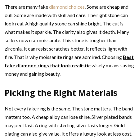
There are many fake
diamond choices
. Some are cheap and
dull. Some are made with skill and care. The right stone can
look real. A high quality stone can shine bright. The cut is
what makes it sparkle. The clarity also gives it depth. Many
sellers now use moissanite. This stone is tougher than
zirconia. It can resist scratches better. It reflects light with
fire. That is why moissanite rings are admired. Choosing
Best
fake diamond rings that look realistic
wisely means saving
money and gaining beauty.
Picking the Right Materials
Not every fake ring is the same. The stone matters. The band
matters too. A cheap alloy can lose shine. Silver plated bands
may peel fast. A ring with sterling silver lasts longer. Gold
plating can also give value. It offers a luxury look at less cost.