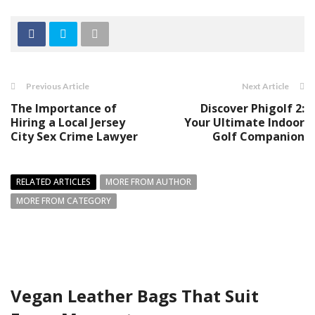
Previous Article
Next Article
The Importance of
Discover Phigolf 2:
Hiring a Local Jersey
Your Ultimate Indoor
City Sex Crime Lawyer
Golf Companion
RELATED ARTICLES
MORE FROM AUTHOR
MORE FROM CATEGORY
Vegan Leather Bags That Suit