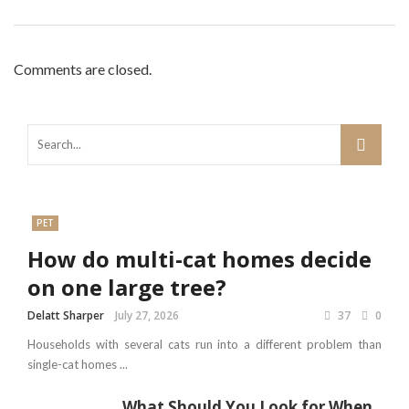
Comments are closed.
PET
How do multi-cat homes decide
on one large tree?
Delatt Sharper
July 27, 2026
37
0
Households with several cats run into a different problem than
single-cat homes ...
What Should You Look for When