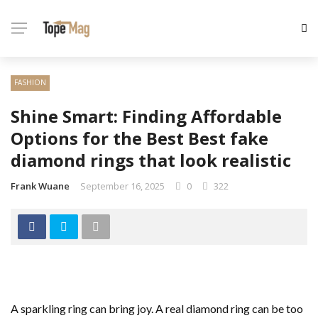
FASHION
Shine Smart: Finding Affordable
Options for the Best Best fake
diamond rings that look realistic
Frank Wuane
September 16, 2025
0
322
A sparkling ring can bring joy. A real diamond ring can be too