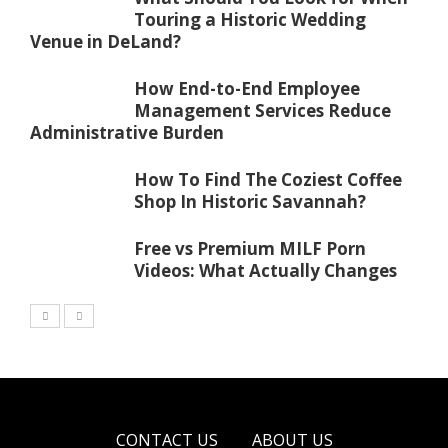
Touring a Historic Wedding
Venue in DeLand?
How End-to-End Employee
Management Services Reduce
Administrative Burden
How To Find The Coziest Coffee
Shop In Historic Savannah?
Free vs Premium MILF Porn
Videos: What Actually Changes
CONTACT US
ABOUT US