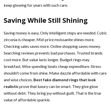
keep glowing for years with such care.
Saving While Still Shining
Saving money is easy. Only intelligent steps are needed. Cubic
zirconia is cheaper. Mid-price moissanite shines more.
Checking sales saves more. Online shopping saves money.
Searching reviews prevents bad purchases. Trusted brands
cost more. But value lasts longer. Budget rings may
breakfast. Wise spending beats cheap expenditure. Stress
shouldn’t come from shine. Make dazzle affordable with care
and wise choices.
Best fake diamond rings that look
realistic
prove that luxury can be smart. They give glow
without debt. They bring joy without guilt. That is the true
value of affordable sparkle.