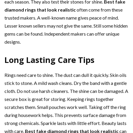
each season. They also test their stones for shine.
Best fake
diamond rings that look realistic
often come from these
trusted makers. A well-known name gives peace of mind.
Lesser known sellers may not give the same. Still some hidden
gems can be found. Independent makers can offer unique
designs.
Long Lasting Care Tips
Rings need care to shine. The dust can dull it quickly. Skin oils
stick to stone. A mild wash cleans. Dry the band with a gentle
cloth. Do not use harsh cleaners. The shine can be damaged. A
secure box is great for storing. Keeping rings together
scratches them. Small pouches work well. Taking off the ring
during housework helps. This prevents surface damage from
strong chemicals. Sparkle lasts with little effort. Beauty lasts
with care.
Best fake diamond rings that look realistic
can