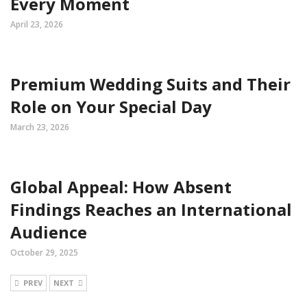
Every Moment
April 23, 2026
Premium Wedding Suits and Their
Role on Your Special Day
March 23, 2026
Global Appeal: How Absent
Findings Reaches an International
Audience
October 29, 2025
PREV
NEXT