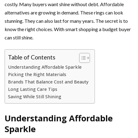
costly. Many buyers want shine without debt. Affordable
alternatives are growing in demand. These rings can look
stunning. They can also last for many years. The secret is to
know the right choices. With smart shopping a budget buyer
can still shine.
Table of Contents
Understanding Affordable Sparkle
Picking the Right Materials
Brands That Balance Cost and Beauty
Long Lasting Care Tips
Saving While Still Shining
Understanding Affordable
Sparkle