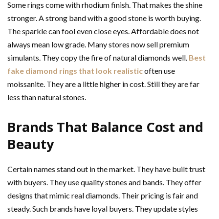
Some rings come with rhodium finish. That makes the shine
stronger. A strong band with a good stone is worth buying.
The sparkle can fool even close eyes. Affordable does not
always mean low grade. Many stores now sell premium
simulants. They copy the fire of natural diamonds well.
Best
fake diamond rings that look realistic
often use
moissanite. They are a little higher in cost. Still they are far
less than natural stones.
Brands That Balance Cost and
Beauty
Certain names stand out in the market. They have built trust
with buyers. They use quality stones and bands. They offer
designs that mimic real diamonds. Their pricing is fair and
steady. Such brands have loyal buyers. They update styles