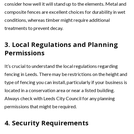
consider how well it will stand up to the elements. Metal and
composite fences are excellent choices for durability in wet
conditions, whereas timber might require additional
treatments to prevent decay.
3. Local Regulations and Planning
Permissions
It’s crucial to understand the local regulations regarding
fencing in Leeds. There may be restrictions on the height and
type of fencing you can install, particularly if your business is
located in a conservation area or near a listed building.
Always check with Leeds City Council for any planning
permissions that might be required.
4. Security Requirements