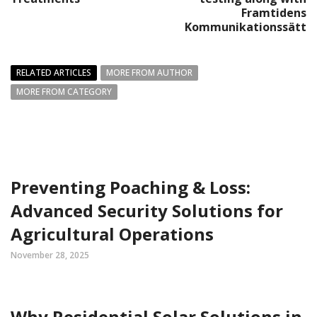
Framtidens
Kommunikationssätt
RELATED ARTICLES
MORE FROM AUTHOR
MORE FROM CATEGORY
Preventing Poaching & Loss:
Advanced Security Solutions for
Agricultural Operations
November 28, 2025
Why Residential Solar Solutions in