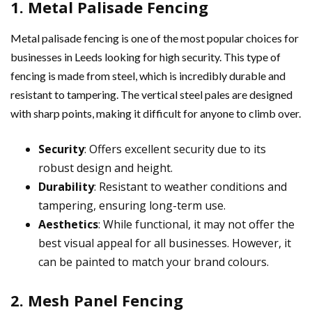
1. Metal Palisade Fencing
Metal palisade fencing is one of the most popular choices for
businesses in Leeds looking for high security. This type of
fencing is made from steel, which is incredibly durable and
resistant to tampering. The vertical steel pales are designed
with sharp points, making it difficult for anyone to climb over.
Security
: Offers excellent security due to its
robust design and height.
Durability
: Resistant to weather conditions and
tampering, ensuring long-term use.
Aesthetics
: While functional, it may not offer the
best visual appeal for all businesses. However, it
can be painted to match your brand colours.
2. Mesh Panel Fencing