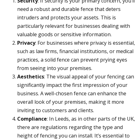
Security
: If security is your primary concern, you’ll
need a robust and durable fence that deters
intruders and protects your assets. This is
particularly relevant for businesses dealing with
valuable goods or sensitive information.
Privacy
: For businesses where privacy is essential,
such as law firms, financial institutions, or medical
practices, a solid fence can prevent prying eyes
from seeing into your premises.
Aesthetics
: The visual appeal of your fencing can
significantly impact the first impression of your
business. A well-chosen fence can enhance the
overall look of your premises, making it more
inviting to customers and clients.
Compliance
: In Leeds, as in other parts of the UK,
there are regulations regarding the type and
height of fencing you can install. It’s essential to