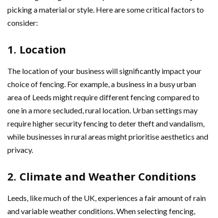
picking a material or style. Here are some critical factors to
consider:
1. Location
The location of your business will significantly impact your
choice of fencing. For example, a business in a busy urban
area of Leeds might require different fencing compared to
one in a more secluded, rural location. Urban settings may
require higher security fencing to deter theft and vandalism,
while businesses in rural areas might prioritise aesthetics and
privacy.
2. Climate and Weather Conditions
Leeds, like much of the UK, experiences a fair amount of rain
and variable weather conditions. When selecting fencing,