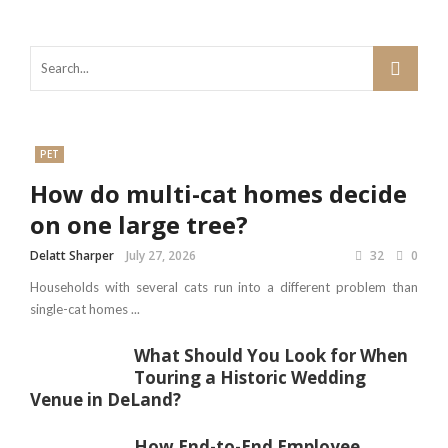
PET
How do multi-cat homes decide
on one large tree?
Delatt Sharper
July 27, 2026
32
0
Households with several cats run into a different problem than
single-cat homes ...
What Should You Look for When
Touring a Historic Wedding
Venue in DeLand?
How End-to-End Employee