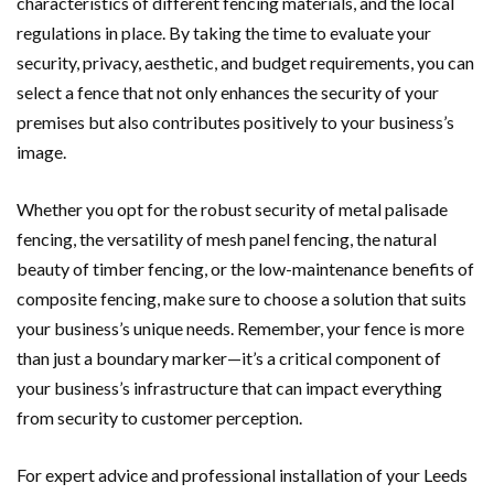
characteristics of different fencing materials, and the local
regulations in place. By taking the time to evaluate your
security, privacy, aesthetic, and budget requirements, you can
select a fence that not only enhances the security of your
premises but also contributes positively to your business’s
image.
Whether you opt for the robust security of metal palisade
fencing, the versatility of mesh panel fencing, the natural
beauty of timber fencing, or the low-maintenance benefits of
composite fencing, make sure to choose a solution that suits
your business’s unique needs. Remember, your fence is more
than just a boundary marker—it’s a critical component of
your business’s infrastructure that can impact everything
from security to customer perception.
For expert advice and professional installation of your Leeds