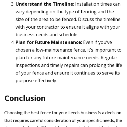
Understand the Timeline
: Installation times can
vary depending on the type of fencing and the
size of the area to be fenced. Discuss the timeline
with your contractor to ensure it aligns with your
business needs and schedule.
Plan for Future Maintenance
: Even if you’ve
chosen a low-maintenance fence, it’s important to
plan for any future maintenance needs. Regular
inspections and timely repairs can prolong the life
of your fence and ensure it continues to serve its
purpose effectively.
Conclusion
Choosing the best fence for your Leeds business is a decision
that requires careful consideration of your specific needs, the