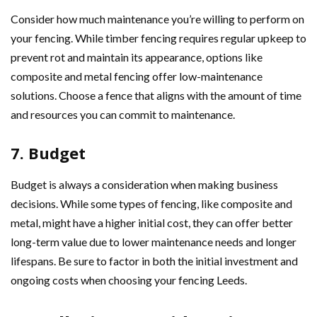
Consider how much maintenance you’re willing to perform on
your fencing. While timber fencing requires regular upkeep to
prevent rot and maintain its appearance, options like
composite and metal fencing offer low-maintenance
solutions. Choose a fence that aligns with the amount of time
and resources you can commit to maintenance.
7. Budget
Budget is always a consideration when making business
decisions. While some types of fencing, like composite and
metal, might have a higher initial cost, they can offer better
long-term value due to lower maintenance needs and longer
lifespans. Be sure to factor in both the initial investment and
ongoing costs when choosing your fencing Leeds.