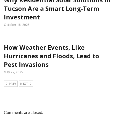
Tucson Are a Smart Long-Term
Investment
October 18, 2025
How Weather Events, Like
Hurricanes and Floods, Lead to
Pest Invasions
May 27, 2025
PREV
NEXT
Comments are closed.