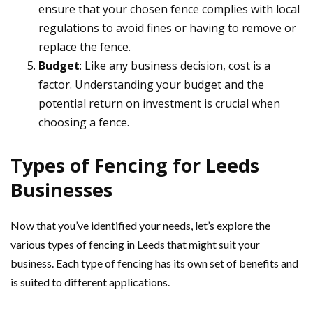
ensure that your chosen fence complies with local
regulations to avoid fines or having to remove or
replace the fence.
Budget
: Like any business decision, cost is a
factor. Understanding your budget and the
potential return on investment is crucial when
choosing a fence.
Types of Fencing for Leeds
Businesses
Now that you’ve identified your needs, let’s explore the
various types of fencing in Leeds that might suit your
business. Each type of fencing has its own set of benefits and
is suited to different applications.