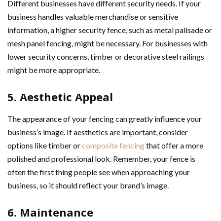
Different businesses have different security needs. If your
business handles valuable merchandise or sensitive
information, a higher security fence, such as metal palisade or
mesh panel fencing, might be necessary. For businesses with
lower security concerns, timber or decorative steel railings
might be more appropriate.
5. Aesthetic Appeal
The appearance of your fencing can greatly influence your
business’s image. If aesthetics are important, consider
options like timber or
composite fencing
that offer a more
polished and professional look. Remember, your fence is
often the first thing people see when approaching your
business, so it should reflect your brand’s image.
6. Maintenance