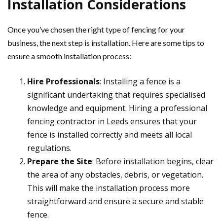
Installation Considerations
Once you’ve chosen the right type of fencing for your
business, the next step is installation. Here are some tips to
ensure a smooth installation process:
Hire Professionals
: Installing a fence is a
significant undertaking that requires specialised
knowledge and equipment. Hiring a professional
fencing contractor in Leeds ensures that your
fence is installed correctly and meets all local
regulations.
Prepare the Site
: Before installation begins, clear
the area of any obstacles, debris, or vegetation.
This will make the installation process more
straightforward and ensure a secure and stable
fence.