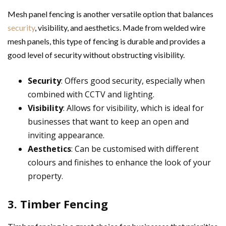
Mesh panel fencing is another versatile option that balances
security
, visibility, and aesthetics. Made from welded wire
mesh panels, this type of fencing is durable and provides a
good level of security without obstructing visibility.
Security
: Offers good security, especially when
combined with CCTV and lighting.
Visibility
: Allows for visibility, which is ideal for
businesses that want to keep an open and
inviting appearance.
Aesthetics
: Can be customised with different
colours and finishes to enhance the look of your
property.
3. Timber Fencing