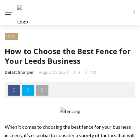
HOME
How to Choose the Best Fence for
Your Leeds Business
Delatt Sharper
August 27, 2024
0
140
When it comes to choosing the best fence for your business
in Leeds, it’s essential to consider a variety of factors that will