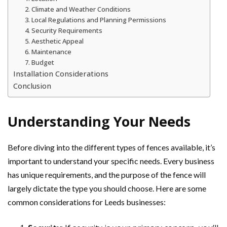
2. Climate and Weather Conditions
3. Local Regulations and Planning Permissions
4. Security Requirements
5. Aesthetic Appeal
6. Maintenance
7. Budget
Installation Considerations
Conclusion
Understanding Your Needs
Before diving into the different types of fences available, it’s
important to understand your specific needs. Every business
has unique requirements, and the purpose of the fence will
largely dictate the type you should choose. Here are some
common considerations for Leeds businesses: