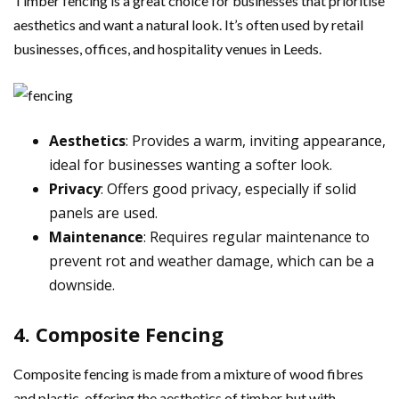
Timber fencing is a great choice for businesses that prioritise
aesthetics and want a natural look. It’s often used by retail
businesses, offices, and hospitality venues in Leeds.
Aesthetics
: Provides a warm, inviting appearance,
ideal for businesses wanting a softer look.
Privacy
: Offers good privacy, especially if solid
panels are used.
Maintenance
: Requires regular maintenance to
prevent rot and weather damage, which can be a
downside.
4. Composite Fencing
Composite fencing is made from a mixture of wood fibres
and plastic, offering the aesthetics of timber but with