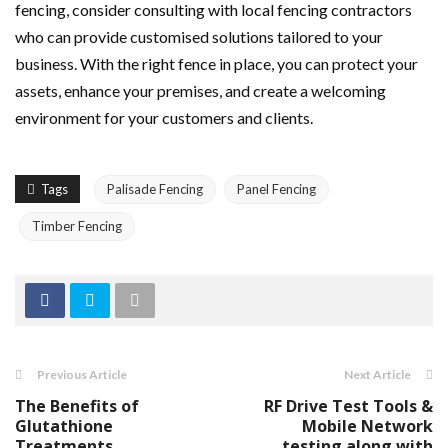
fencing, consider consulting with local fencing contractors
who can provide customised solutions tailored to your
business. With the right fence in place, you can protect your
assets, enhance your premises, and create a welcoming
environment for your customers and clients.
Tags
Palisade Fencing
Panel Fencing
Timber Fencing
Previous Article
Next Article
The Benefits of
RF Drive Test Tools &
Glutathione
Mobile Network
Treatments
testing along with