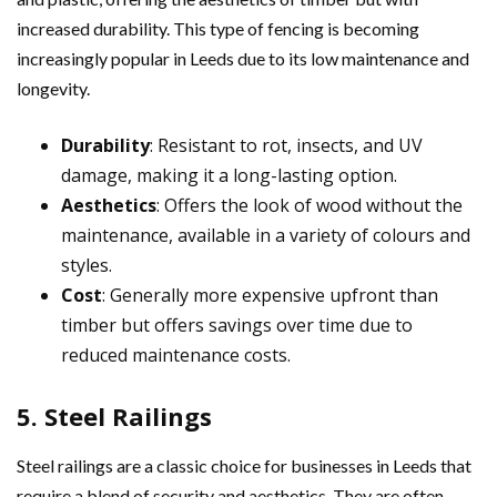
increased durability. This type of fencing is becoming
increasingly popular in Leeds due to its low maintenance and
longevity.
Durability
: Resistant to rot, insects, and UV
damage, making it a long-lasting option.
Aesthetics
: Offers the look of wood without the
maintenance, available in a variety of colours and
styles.
Cost
: Generally more expensive upfront than
timber but offers savings over time due to
reduced maintenance costs.
5. Steel Railings
Steel railings are a classic choice for businesses in Leeds that
require a blend of security and aesthetics. They are often