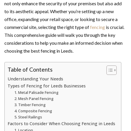
not only enhance the security of your premises but also add
to its aesthetic appeal. Whether you’re setting up a new
office, expanding your retail space, or looking to secure a
commercial site, selecting the right type of
fencing
is crucial.
This comprehensive guide will walk you through the key
considerations to help you make an informed decision when
choosing the best fencing in Leeds.
Table of Contents
Understanding Your Needs
Types of Fencing for Leeds Businesses
1. Metal Palisade Fencing
2. Mesh Panel Fencing
3. Timber Fencing
4. Composite Fencing
5. Steel Railings
Factors to Consider When Choosing Fencing in Leeds
1. Location