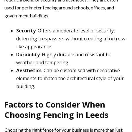
used for perimeter fencing around schools, offices, and
government buildings.
Security
: Offers a moderate level of security,
deterring trespassers without creating a fortress-
like appearance.
Durability
: Highly durable and resistant to
weather and tampering.
Aesthetics
: Can be customised with decorative
elements to match the architectural style of your
building.
Factors to Consider When
Choosing Fencing in Leeds
Choosing the right fence for your business is more than just