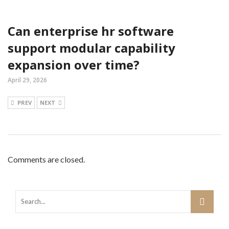
Can enterprise hr software
support modular capability
expansion over time?
April 29, 2026
PREV
NEXT
Comments are closed.