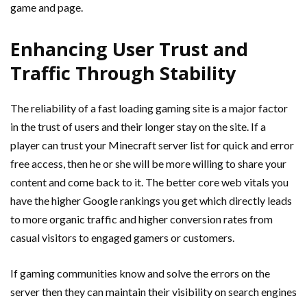
game and page.
Enhancing User Trust and
Traffic Through Stability
The reliability of a fast loading gaming site is a major factor
in the trust of users and their longer stay on the site. If a
player can trust your Minecraft server list for quick and error
free access, then he or she will be more willing to share your
content and come back to it. The better core web vitals you
have the higher Google rankings you get which directly leads
to more organic traffic and higher conversion rates from
casual visitors to engaged gamers or customers.
If gaming communities know and solve the errors on the
server then they can maintain their visibility on search engines