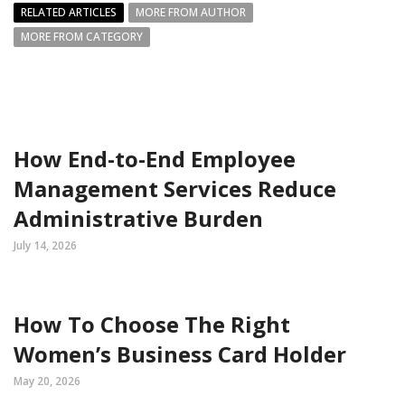
RELATED ARTICLES
MORE FROM AUTHOR
MORE FROM CATEGORY
How End-to-End Employee
Management Services Reduce
Administrative Burden
July 14, 2026
How To Choose The Right
Women’s Business Card Holder
May 20, 2026