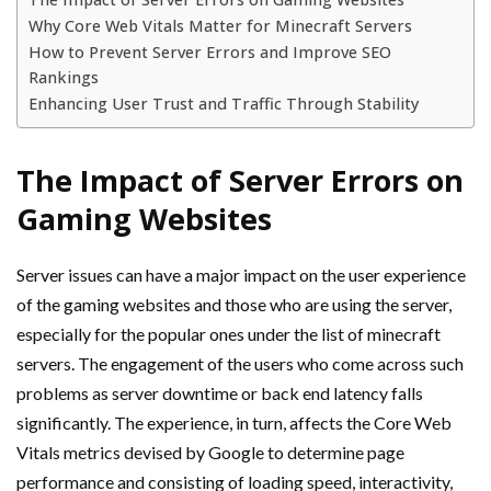
Why Core Web Vitals Matter for Minecraft Servers
How to Prevent Server Errors and Improve SEO
Rankings
Enhancing User Trust and Traffic Through Stability
The Impact of Server Errors on
Gaming Websites
Server issues can have a major impact on the user experience
of the gaming websites and those who are using the server,
especially for the popular ones under the list of minecraft
servers. The engagement of the users who come across such
problems as server downtime or back end latency falls
significantly. The experience, in turn, affects the Core Web
Vitals metrics devised by Google to determine page
performance and consisting of loading speed, interactivity,