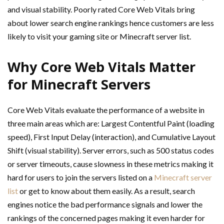
and visual stability. Poorly rated Core Web Vitals bring
about lower search engine rankings hence customers are less
likely to visit your gaming site or Minecraft server list.
Why Core Web Vitals Matter
for Minecraft Servers
Core Web Vitals evaluate the performance of a website in
three main areas which are: Largest Contentful Paint (loading
speed), First Input Delay (interaction), and Cumulative Layout
Shift (visual stability). Server errors, such as 500 status codes
or server timeouts, cause slowness in these metrics making it
hard for users to join the servers listed on a
Minecraft server
list
or get to know about them easily. As a result, search
engines notice the bad performance signals and lower the
rankings of the concerned pages making it even harder for