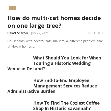
PET
How do multi-cat homes decide
on one large tree?
Delatt Sharper
July 27, 2026
31
0
Households with several cats run into a different problem than
single-cat homes ...
What Should You Look for When
Touring a Historic Wedding
Venue in DeLand?
How End-to-End Employee
Management Services Reduce
Administrative Burden
How To Find The Coziest Coffee
Shop In Historic Savannah?