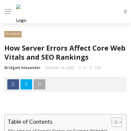
BUSINESS
How Server Errors Affect Core Web
Vitals and SEO Rankings
Bridgett Alexander
October 16, 2025
0
139
Table of Contents
The Impact of Server Errors on Gaming Websites