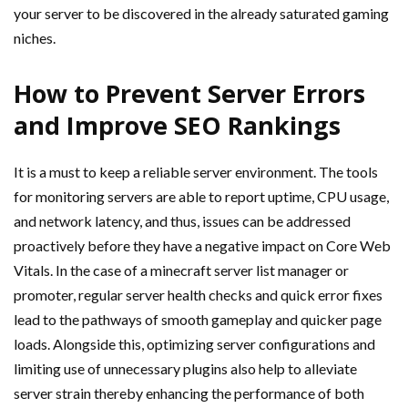
your server to be discovered in the already saturated gaming
niches.
How to Prevent Server Errors
and Improve SEO Rankings
It is a must to keep a reliable server environment. The tools
for monitoring servers are able to report uptime, CPU usage,
and network latency, and thus, issues can be addressed
proactively before they have a negative impact on Core Web
Vitals. In the case of a minecraft server list manager or
promoter, regular server health checks and quick error fixes
lead to the pathways of smooth gameplay and quicker page
loads. Alongside this, optimizing server configurations and
limiting use of unnecessary plugins also help to alleviate
server strain thereby enhancing the performance of both