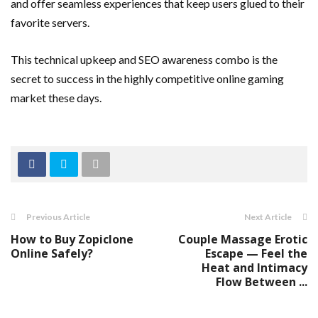
and offer seamless experiences that keep users glued to their
favorite servers.
This technical upkeep and SEO awareness combo is the
secret to success in the highly competitive online gaming
market these days.
Previous Article
Next Article
How to Buy Zopiclone
Couple Massage Erotic
Online Safely?
Escape — Feel the
Heat and Intimacy
Flow Between ...