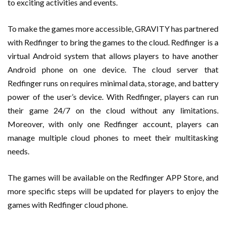
to exciting activities and events.
To make the games more accessible, GRAVITY has partnered
with Redfinger to bring the games to the cloud. Redfinger is a
virtual Android system that allows players to have another
Android phone on one device. The cloud server that
Redfinger runs on requires minimal data, storage, and battery
power of the user’s device. With Redfinger, players can run
their game 24/7 on the cloud without any limitations.
Moreover, with only one Redfinger account, players can
manage multiple cloud phones to meet their multitasking
needs.
The games will be available on the Redfinger APP Store, and
more specific steps will be updated for players to enjoy the
games with Redfinger cloud phone.