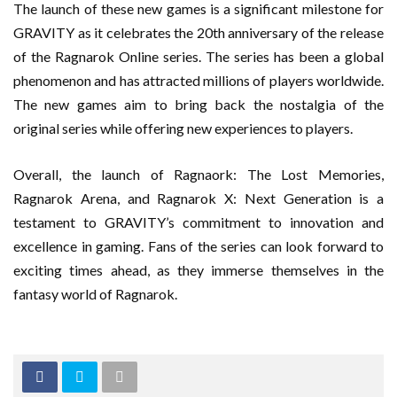
The launch of these new games is a significant milestone for
GRAVITY as it celebrates the 20th anniversary of the release
of the Ragnarok Online series. The series has been a global
phenomenon and has attracted millions of players worldwide.
The new games aim to bring back the nostalgia of the
original series while offering new experiences to players.
Overall, the launch of Ragnaork: The Lost Memories,
Ragnarok Arena, and Ragnarok X: Next Generation is a
testament to GRAVITY’s commitment to innovation and
excellence in gaming. Fans of the series can look forward to
exciting times ahead, as they immerse themselves in the
fantasy world of Ragnarok.