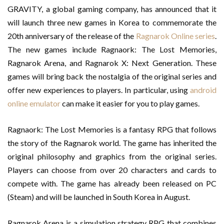
GRAVITY, a global gaming company, has announced that it
will launch three new games in Korea to commemorate the
20th anniversary of the release of the
Ragnarok Online series
.
The new games include Ragnaork: The Lost Memories,
Ragnarok Arena, and Ragnarok X: Next Generation. These
games will bring back the nostalgia of the original series and
offer new experiences to players. In particular, using
android
online emulator
can make it easier for you to play games.
Ragnaork: The Lost Memories is a fantasy RPG that follows
the story of the Ragnarok world. The game has inherited the
original philosophy and graphics from the original series.
Players can choose from over 20 characters and cards to
compete with. The game has already been released on PC
(Steam) and will be launched in South Korea in August.
Ragnarok Arena is a simulation strategy RPG that combines