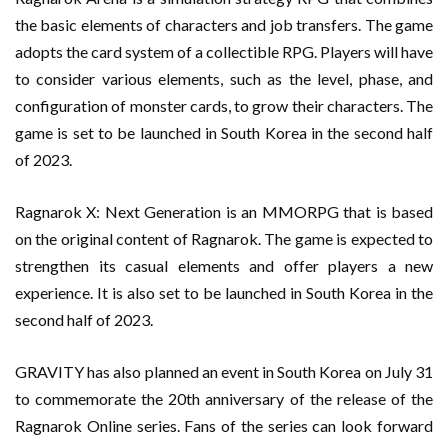
the basic elements of characters and job transfers. The game
adopts the card system of a collectible RPG. Players will have
to consider various elements, such as the level, phase, and
configuration of monster cards, to grow their characters. The
game is set to be launched in South Korea in the second half
of 2023.
Ragnarok X: Next Generation is an MMORPG that is based
on the original content of Ragnarok. The game is expected to
strengthen its casual elements and offer players a new
experience. It is also set to be launched in South Korea in the
second half of 2023.
GRAVITY has also planned an event in South Korea on July 31
to commemorate the 20th anniversary of the release of the
Ragnarok Online series. Fans of the series can look forward