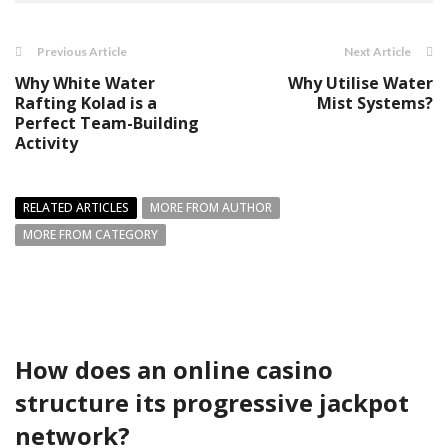
Previous Article
Next Article
Why White Water
Why Utilise Water
Rafting Kolad is a
Mist Systems?
Perfect Team-Building
Activity
RELATED ARTICLES
MORE FROM AUTHOR
MORE FROM CATEGORY
How does an online casino
structure its progressive jackpot
network?