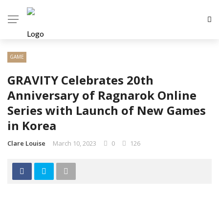
GAME
GRAVITY Celebrates 20th
Anniversary of Ragnarok Online
Series with Launch of New Games
in Korea
Clare Louise
March 10, 2023
0
126