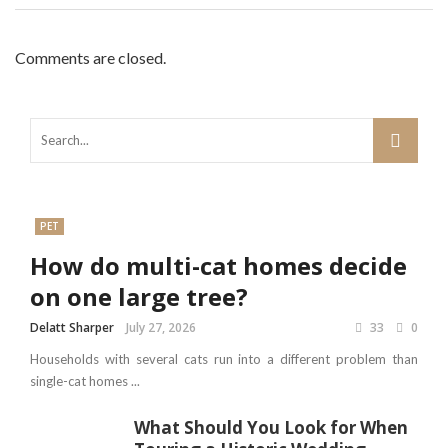
Comments are closed.
PET
How do multi-cat homes decide
on one large tree?
Delatt Sharper
July 27, 2026
33
0
Households with several cats run into a different problem than
single-cat homes ...
What Should You Look for When