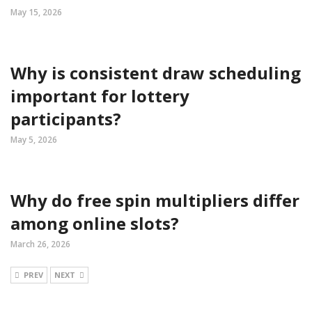
May 15, 2026
Why is consistent draw scheduling
important for lottery
participants?
May 5, 2026
Why do free spin multipliers differ
among online slots?
March 26, 2026
PREV
NEXT