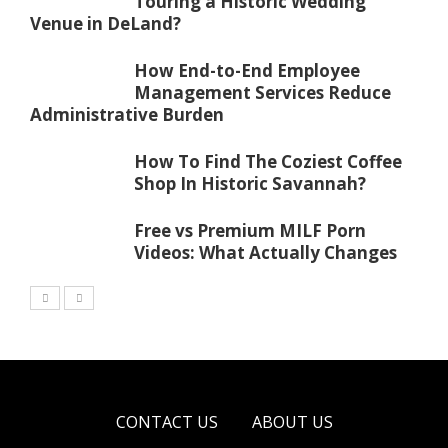
Touring a Historic Wedding
Venue in DeLand?
How End-to-End Employee
Management Services Reduce
Administrative Burden
How To Find The Coziest Coffee
Shop In Historic Savannah?
Free vs Premium MILF Porn
Videos: What Actually Changes
CONTACT US
ABOUT US