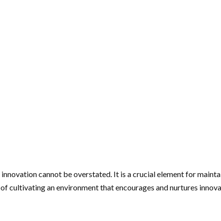
 innovation cannot be overstated. It is a crucial element for maint
y of cultivating an environment that encourages and nurtures innov