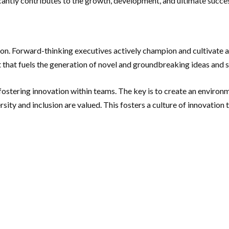
ficantly contributes to the growth, development, and ultimate succes
ation. Forward-thinking executives actively champion and cultivate 
 that fuels the generation of novel and groundbreaking ideas and s
fostering innovation within teams. The key is to create an environ
ersity and inclusion are valued. This fosters a culture of innovation