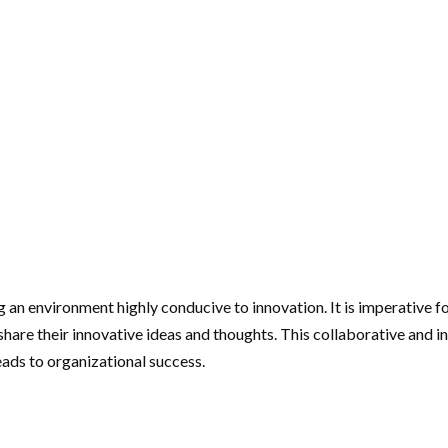
 an environment highly conducive to innovation. It is imperative f
re their innovative ideas and thoughts. This collaborative and inc
ads to organizational success.