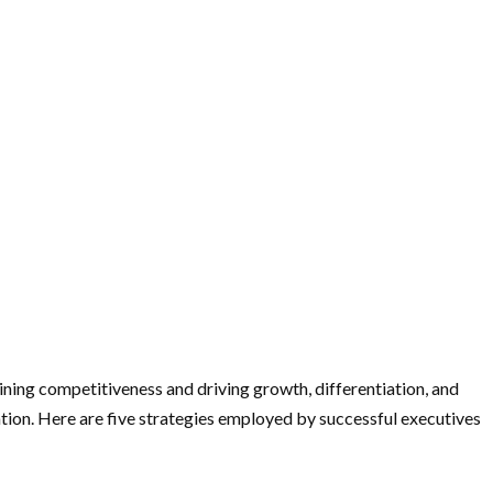
aining competitiveness and driving growth, differentiation, and
ation. Here are five strategies employed by successful executives