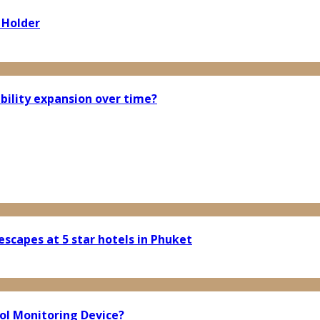
 Holder
bility expansion over time?
scapes at 5 star hotels in Phuket
ol Monitoring Device?