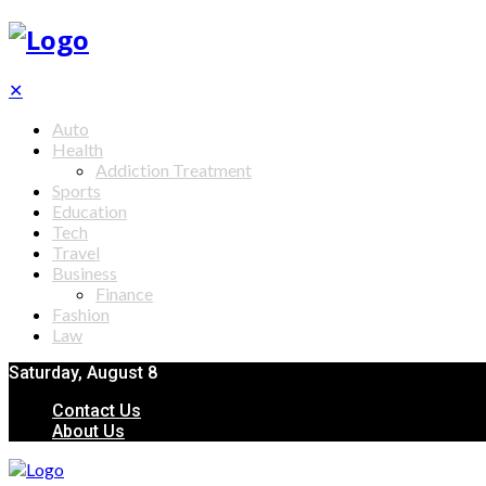
✕
Auto
Health
Addiction Treatment
Sports
Education
Tech
Travel
Business
Finance
Fashion
Law
Saturday, August 8
Contact Us
About Us