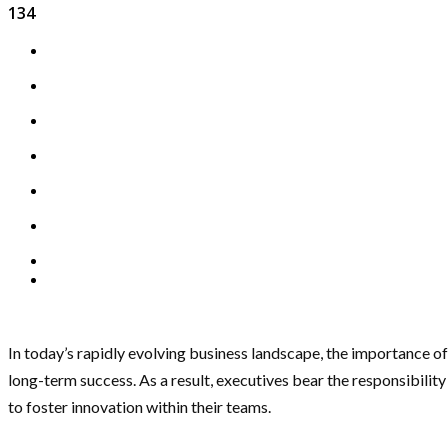
134
In today’s rapidly evolving business landscape, the importance of
long-term success. As a result, executives bear the responsibilit
to foster innovation within their teams.