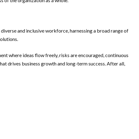
s of the organization as a whole.
a diverse and inclusive workforce, harnessing a broad range of
olutions.
ment where ideas flow freely, risks are encouraged, continuous
 that drives business growth and long-term success. After all,