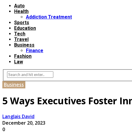
Auto
Health
Addiction Treatment
Sports
Education
Tech
Travel
Business
Finance
Fashion
Law
Business
5 Ways Executives Foster In
Langlais David
December 20, 2023
0