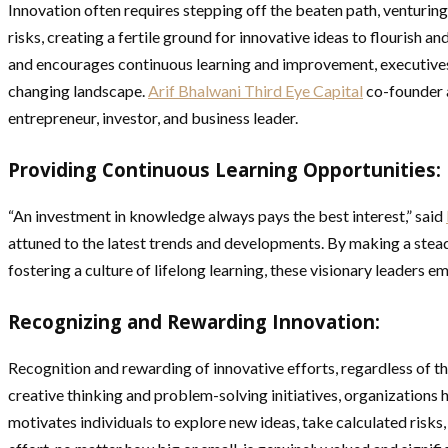
Innovation often requires stepping off the beaten path, venturing
risks, creating a fertile ground for innovative ideas to flourish 
and encourages continuous learning and improvement, executives c
changing landscape.
Arif Bhalwani Third Eye Capital
co-founder 
entrepreneur, investor, and business leader.
Providing Continuous Learning Opportunities:
“An investment in knowledge always pays the best interest,” said
attuned to the latest trends and developments. By making a stea
fostering a culture of lifelong learning, these visionary leaders
Recognizing and Rewarding Innovation:
Recognition and rewarding of innovative efforts, regardless of t
creative thinking and problem-solving initiatives, organizations 
motivates individuals to explore new ideas, take calculated risk