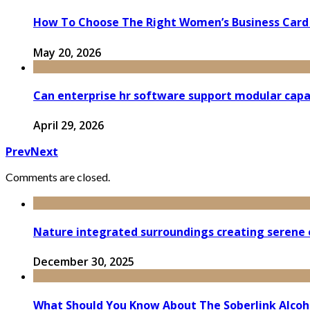
How To Choose The Right Women’s Business Card
May 20, 2026
Can enterprise hr software support modular capa
April 29, 2026
Prev
Next
Comments are closed.
Nature integrated surroundings creating serene e
December 30, 2025
What Should You Know About The Soberlink Alcoh