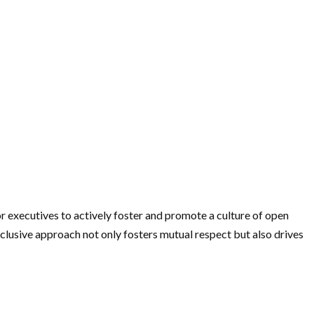
or executives to actively foster and promote a culture of open
lusive approach not only fosters mutual respect but also drives