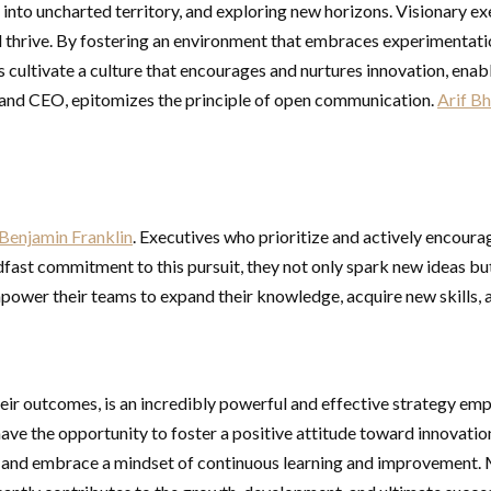
 into uncharted territory, and exploring new horizons. Visionary ex
and thrive. By fostering an environment that embraces experimentatio
ultivate a culture that encourages and nurtures innovation, enabli
and CEO, epitomizes the principle of open communication.
Arif Bh
Benjamin Franklin
. Executives who prioritize and actively encourag
dfast commitment to this pursuit, they not only spark new ideas bu
 empower their teams to expand their knowledge, acquire new skills,
heir outcomes, is an incredibly powerful and effective strategy e
have the opportunity to foster a positive attitude toward innovati
s, and embrace a mindset of continuous learning and improvement. 