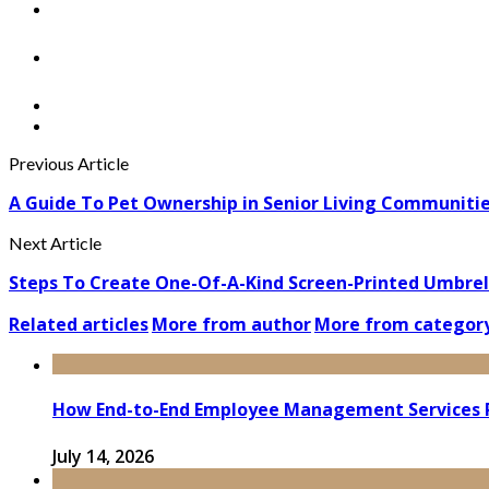
Previous Article
A Guide To Pet Ownership in Senior Living Communiti
Next Article
Steps To Create One-Of-A-Kind Screen-Printed Umbrel
Related articles
More from author
More from categor
How End-to-End Employee Management Services 
July 14, 2026