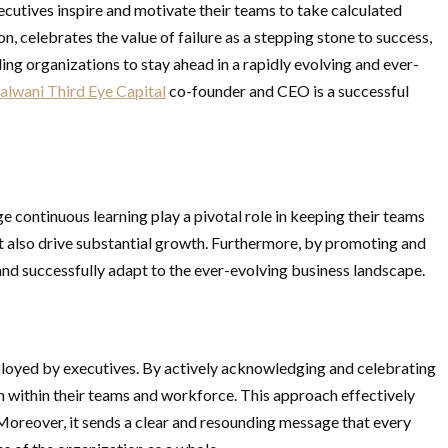
ecutives inspire and motivate their teams to take calculated
n, celebrates the value of failure as a stepping stone to success,
ng organizations to stay ahead in a rapidly evolving and ever-
alwani Third Eye Capital
co-founder and CEO is a successful
e continuous learning play a pivotal role in keeping their teams
t also drive substantial growth. Furthermore, by promoting and
 and successfully adapt to the ever-evolving business landscape.
mployed by executives. By actively acknowledging and celebrating
on within their teams and workforce. This approach effectively
Moreover, it sends a clear and resounding message that every