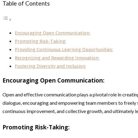
Table of Contents
Encouraging Open Communication:
Promoting Risk-Taking:
Providing Continuous Learning Opportunities:
Recognizing and Rewarding Innovation:
Fostering Diversity and Inclusion:
Encouraging Open Communication:
Open and effective communication plays a pivotal role in creating
dialogue, encouraging and empowering team members to freely sha
continuous improvement, and collective growth, and ultimately le
Promoting Risk-Taking: