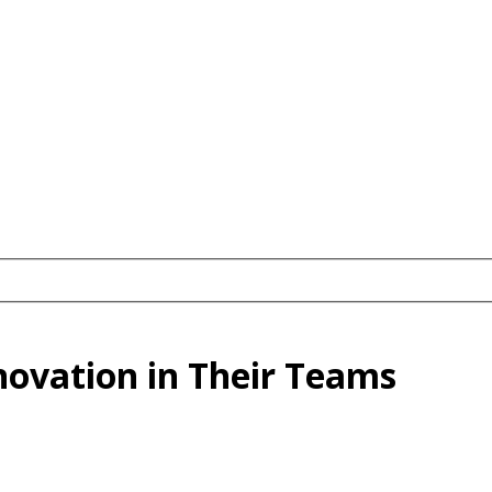
novation in Their Teams