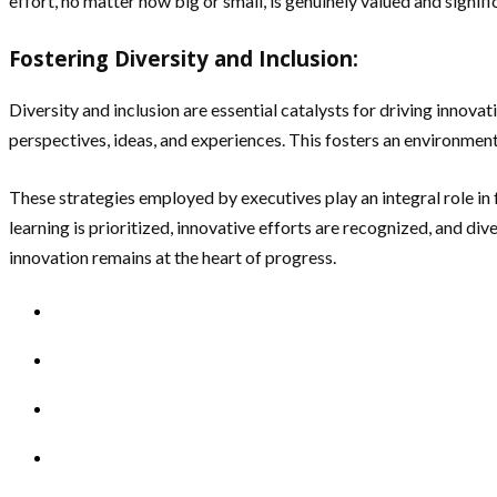
effort, no matter how big or small, is genuinely valued and signi
Fostering Diversity and Inclusion:
Diversity and inclusion are essential catalysts for driving innov
perspectives, ideas, and experiences. This fosters an environment
These strategies employed by executives play an integral role in 
learning is prioritized, innovative efforts are recognized, and div
innovation remains at the heart of progress.