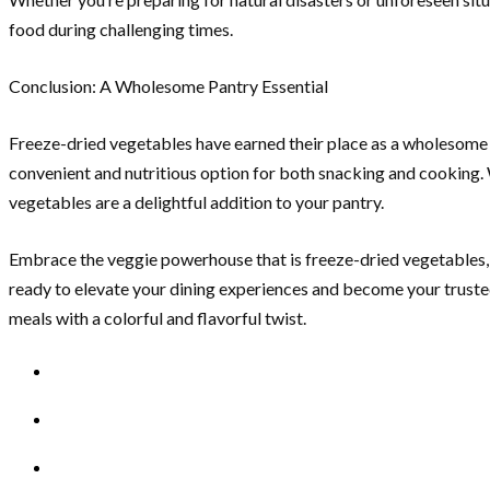
food during challenging times.
Conclusion: A Wholesome Pantry Essential
Freeze-dried vegetables have earned their place as a wholesome pa
convenient and nutritious option for both snacking and cooking. W
vegetables are a delightful addition to your pantry.
Embrace the veggie powerhouse that is freeze-dried vegetables, a
ready to elevate your dining experiences and become your trusted
meals with a colorful and flavorful twist.