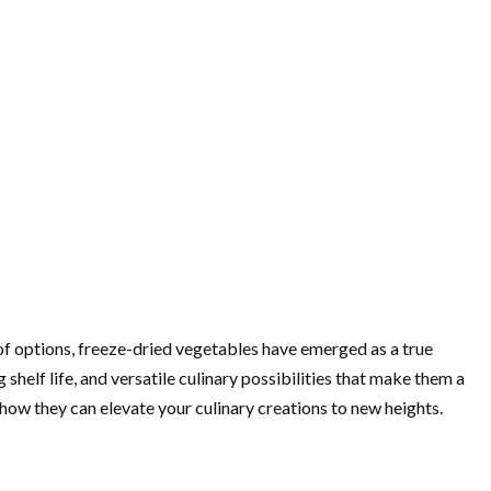
 of options, freeze-dried vegetables have emerged as a true
helf life, and versatile culinary possibilities that make them a
how they can elevate your culinary creations to new heights.