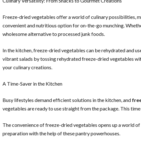
Culinary Versatility: From Snacks to Gourmet Creations
Freeze-dried vegetables offer a world of culinary possibilities, 
convenient and nutritious option for on-the-go munching. Whether
wholesome alternative to processed junk foods.
In the kitchen, freeze-dried vegetables can be rehydrated and used
vibrant salads by tossing rehydrated freeze-dried vegetables with
your culinary creations.
A Time-Saver in the Kitchen
Busy lifestyles demand efficient solutions in the kitchen, and
fre
vegetables are ready to use straight from the package. This time
The convenience of freeze-dried vegetables opens up a world of p
preparation with the help of these pantry powerhouses.