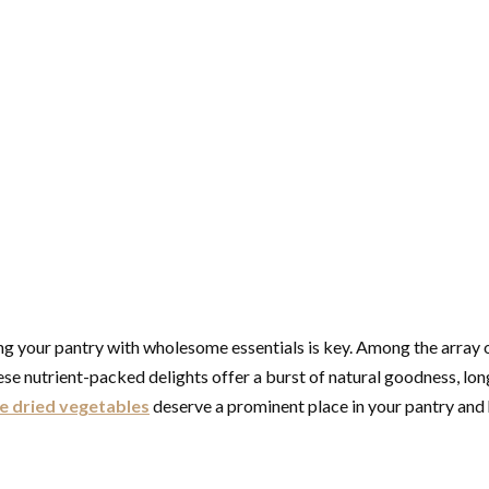
cking your pantry with wholesome essentials is key. Among the array
 nutrient-packed delights offer a burst of natural goodness, long s
e dried vegetables
deserve a prominent place in your pantry and 