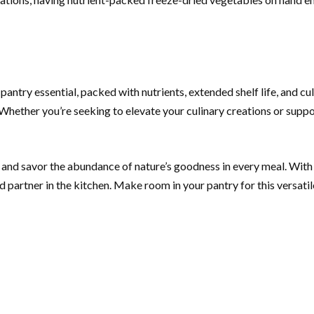
ntry essential, packed with nutrients, extended shelf life, and cul
hether you’re seeking to elevate your culinary creations or suppor
nd savor the abundance of nature’s goodness in every meal. With th
 partner in the kitchen. Make room in your pantry for this versati