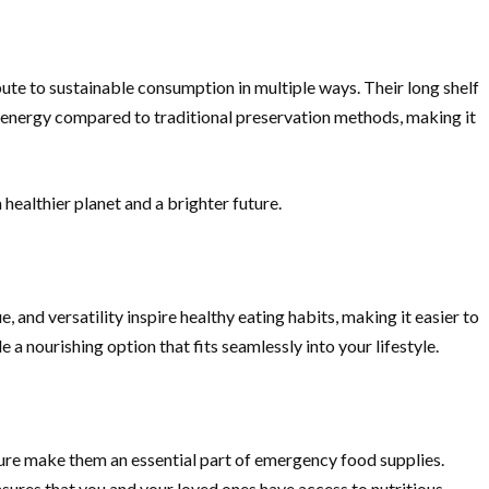
ute to sustainable consumption in multiple ways. Their long shelf
ss energy compared to traditional preservation methods, making it
healthier planet and a brighter future.
, and versatility inspire healthy eating habits, making it easier to
a nourishing option that fits seamlessly into your lifestyle.
ature make them an essential part of emergency food supplies.
sures that you and your loved ones have access to nutritious