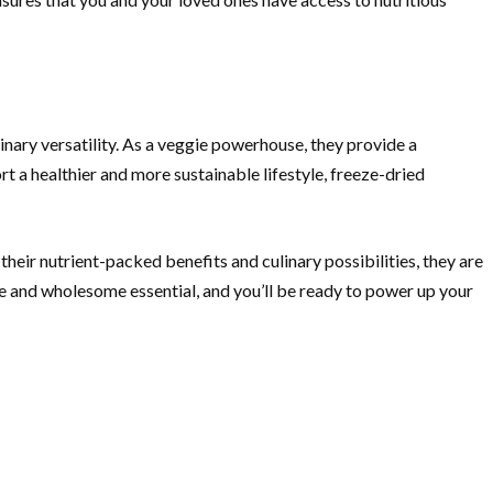
inary versatility. As a veggie powerhouse, they provide a
t a healthier and more sustainable lifestyle, freeze-dried
eir nutrient-packed benefits and culinary possibilities, they are
le and wholesome essential, and you’ll be ready to power up your