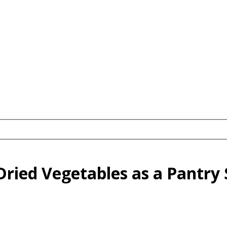
ried Vegetables as a Pantry 