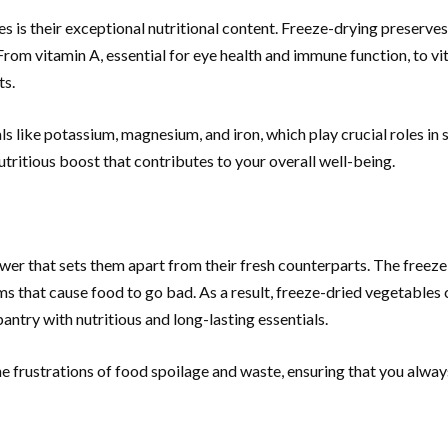
 is their exceptional nutritional content. Freeze-drying preserves 
rom vitamin A, essential for eye health and immune function, to vi
ts.
als like potassium, magnesium, and iron, which play crucial roles i
tritious boost that contributes to your overall well-being.
power that sets them apart from their fresh counterparts. The free
 that cause food to go bad. As a result, freeze-dried vegetables 
antry with nutritious and long-lasting essentials.
e frustrations of food spoilage and waste, ensuring that you alway