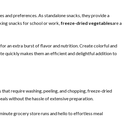
yles and preferences. As standalone snacks, they provide a
cking snacks for school or work,
freeze-dried vegetables
are a
for an extra burst of flavor and nutrition. Create colorful and
te quickly makes them an efficient and delightful addition to
s that require washing, peeling, and chopping, freeze-dried
eals without the hassle of extensive preparation.
minute grocery store runs and hello to effortless meal