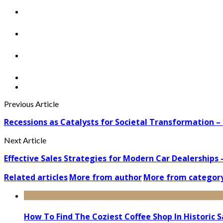
Previous Article
Recessions as Catalysts for Societal Transformation –
Next Article
Effective Sales Strategies for Modern Car Dealerships
Related articles
More from author
More from categor
How To Find The Coziest Coffee Shop In Historic 