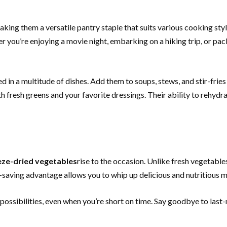
making them a versatile pantry staple that suits various cooking st
 you’re enjoying a movie night, embarking on a hiking trip, or pa
 in a multitude of dishes. Add them to soups, stews, and stir-fries 
 fresh greens and your favorite dressings. Their ability to rehydra
eze-dried vegetables
rise to the occasion. Unlike fresh vegetable
-saving advantage allows you to whip up delicious and nutritious m
ossibilities, even when you’re short on time. Say goodbye to last-