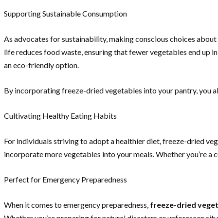
Supporting Sustainable Consumption
As advocates for sustainability, making conscious choices about 
life reduces food waste, ensuring that fewer vegetables end up in
an eco-friendly option.
By incorporating freeze-dried vegetables into your pantry, you ali
Cultivating Healthy Eating Habits
For individuals striving to adopt a healthier diet, freeze-dried ve
incorporate more vegetables into your meals. Whether you’re a cul
Perfect for Emergency Preparedness
When it comes to emergency preparedness,
freeze-dried vege
Whether you’re preparing for natural disasters or unforeseen sit