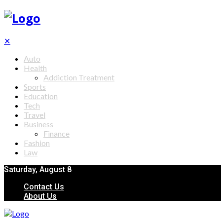
✕
Auto
Health
Addiction Treatment
Sports
Education
Tech
Travel
Business
Finance
Fashion
Law
Saturday, August 8
Contact Us
About Us