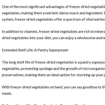
One of the most significant advantages of freeze-dried vegetables
vegetables, making them a nutrient-dense snack and ingredient. F
system, freeze-dried vegetables offer a spectrum of vital nutrien
In addition to vitamins, freeze-dried vegetables are rich in miner
dried vegetables into your diet, you can enjoy a wholesome and nu
Extended Shelf Life: A Pantry Superpower
The long shelf life of freeze-dried vegetables is a pantry super
vegetables, preventing spoilage and the growth of microorganisms
preservatives, making them an ideal option for stocking up your p
With freeze-dried vegetables on hand, you can say goodbye to th
meals.