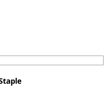
Staple