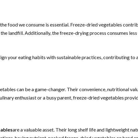
the food we consume is essential. Freeze-dried vegetables contrib
 the landfill. Additionally, the freeze-drying process consumes le
gn your eating habits with sustainable practices, contributing to a 
getables can be a game-changer. Their convenience, nutritional value
inary enthusiast or a busy parent, freeze-dried vegetables provide 
tables
are a valuable asset. Their long shelf life and lightweight n
uations, having nutrient-packed freeze-dried vegetables on hand en