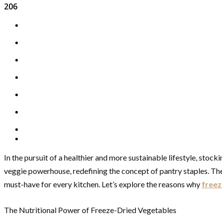
206
In the pursuit of a healthier and more sustainable lifestyle, sto
veggie powerhouse, redefining the concept of pantry staples. These
must-have for every kitchen. Let’s explore the reasons why
freez
The Nutritional Power of Freeze-Dried Vegetables