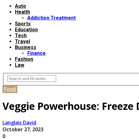
Auto
Health
Addiction Treatment
Sports
Education
Tech
Travel
Business
Finance
Fashion
Law
Food
Veggie Powerhouse: Freeze D
Langlais David
October 27, 2023
0