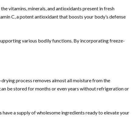
the vitamins, minerals, and antioxidants present in fresh
tamin C, a potent antioxidant that boosts your body’s defense
n supporting various bodily functions. By incorporating freeze-
ze-drying process removes almost all moisture from the
can be stored for months or even years without refrigeration or
s have a supply of wholesome ingredients ready to elevate your