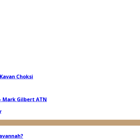
 Kavan Choksi
 – Mark Gilbert ATN
y
Savannah?