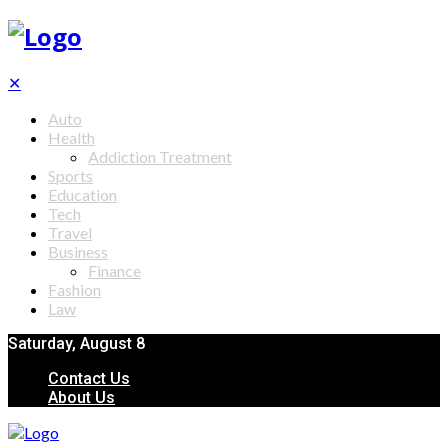
✕
Auto
Health
Addiction Treatment
Sports
Education
Tech
Travel
Business
Finance
Fashion
Law
Saturday, August 8
Contact Us
About Us