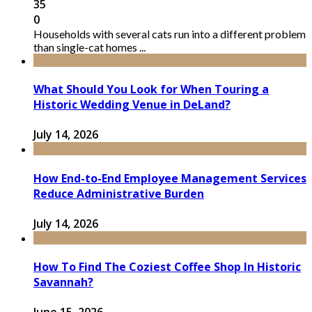
35
0
Households with several cats run into a different problem
than single-cat homes ...
What Should You Look for When Touring a
Historic Wedding Venue in DeLand?
July 14, 2026
How End-to-End Employee Management Services
Reduce Administrative Burden
July 14, 2026
How To Find The Coziest Coffee Shop In Historic
Savannah?