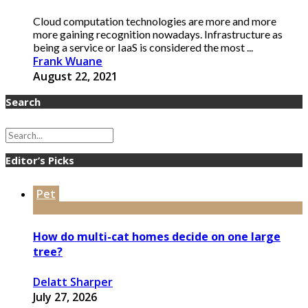
Cloud computation technologies are more and more
more gaining recognition nowadays. Infrastructure as
being a service or IaaS is considered the most ...
Frank Wuane
August 22, 2021
Search
Editor’s Picks
Pet
How do multi-cat homes decide on one large
tree?
Delatt Sharper
July 27, 2026