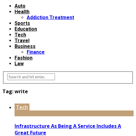
Auto
Health
Addiction Treatment
Sports
Education
Tech
Travel
Business
Finance
Fashion
Law
Tag:
write
Tech
Infrastructure As Being A Service Includes A
Great Future