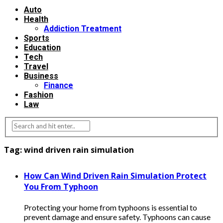
Auto
Health
Addiction Treatment
Sports
Education
Tech
Travel
Business
Finance
Fashion
Law
Tag:
wind driven rain simulation
How Can Wind Driven Rain Simulation Protect
You From Typhoon
Protecting your home from typhoons is essential to
prevent damage and ensure safety. Typhoons can cause