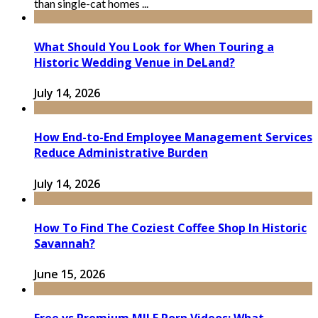
than single-cat homes ...
What Should You Look for When Touring a
Historic Wedding Venue in DeLand?
July 14, 2026
How End-to-End Employee Management Services
Reduce Administrative Burden
July 14, 2026
How To Find The Coziest Coffee Shop In Historic
Savannah?
June 15, 2026