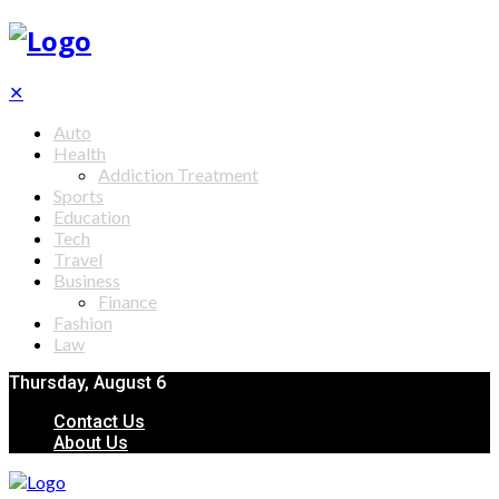
✕
Auto
Health
Addiction Treatment
Sports
Education
Tech
Travel
Business
Finance
Fashion
Law
Thursday, August 6
Contact Us
About Us