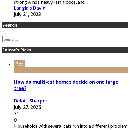
strong winds, heavy rain, floods, and ...
Langlais David
July 21, 2023
Search
Editor’s Picks
Pet
How do multi-cat homes decide on one large
tree?
Delatt Sharper
July 27, 2026
31
0
Households with several cats run into a different problem