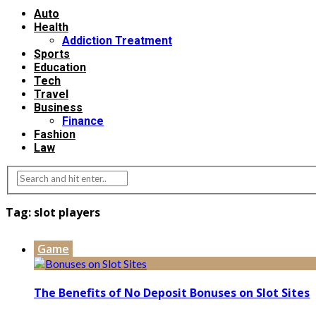
Auto
Health
Addiction Treatment
Sports
Education
Tech
Travel
Business
Finance
Fashion
Law
Tag:
slot players
Game
The Benefits of No Deposit Bonuses on Slot Sites