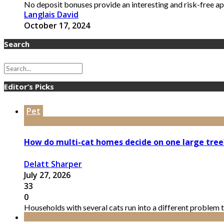
No deposit bonuses provide an interesting and risk-free app
Langlais David
October 17, 2024
Search
Editor’s Picks
Pet
How do multi-cat homes decide on one large tree
Delatt Sharper
July 27, 2026
33
0
Households with several cats run into a different problem t