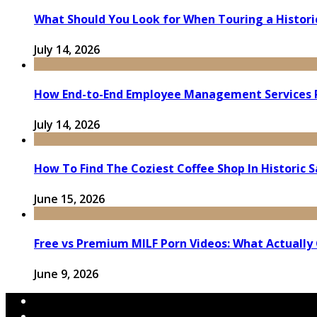
What Should You Look for When Touring a Histor
July 14, 2026
How End-to-End Employee Management Services 
July 14, 2026
How To Find The Coziest Coffee Shop In Historic 
June 15, 2026
Free vs Premium MILF Porn Videos: What Actually
June 9, 2026