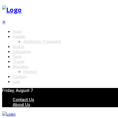
✕
Auto
Health
Addiction Treatment
Sports
Education
Tech
Travel
Business
Finance
Fashion
Law
Friday, August 7
Contact Us
About Us