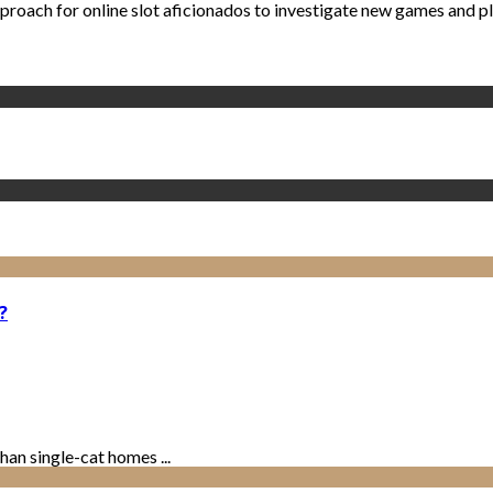
roach for online slot aficionados to investigate new games and pla
?
han single-cat homes ...