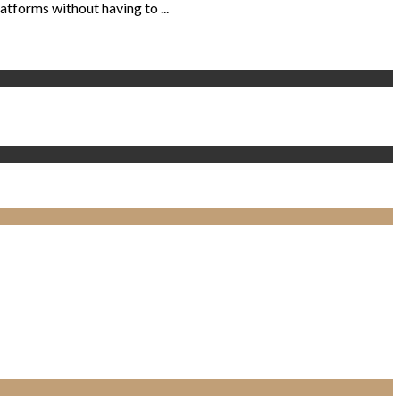
tforms without having to ...