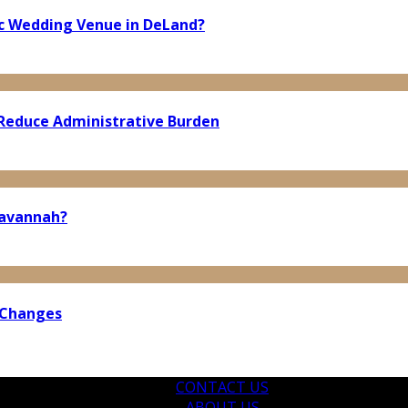
ic Wedding Venue in DeLand?
Reduce Administrative Burden
Savannah?
 Changes
CONTACT US
ABOUT US