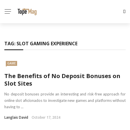
TAG:
SLOT GAMING EXPERIENCE
GAME
The Benefits of No Deposit Bonuses on
Slot Sites
No deposit bonuses provide an interesting and risk-free approach for
online slot aficionados to investigate new games and platforms without
having to ...
Langlais David
October 17, 2024