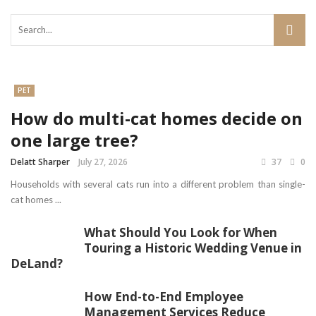
PET
How do multi-cat homes decide on
one large tree?
Delatt Sharper
July 27, 2026
37
0
Households with several cats run into a different problem than single-
cat homes ...
What Should You Look for When
Touring a Historic Wedding Venue in
DeLand?
How End-to-End Employee
Management Services Reduce