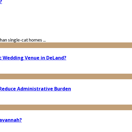
?
han single-cat homes ...
ic Wedding Venue in DeLand?
Reduce Administrative Burden
Savannah?