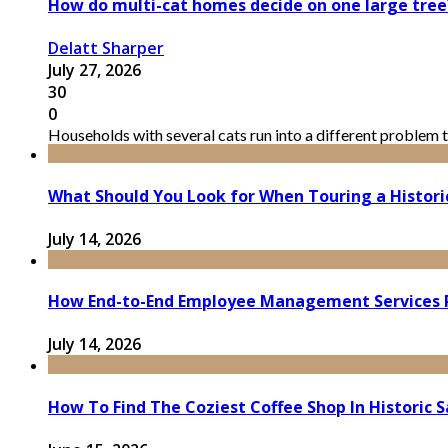
How do multi-cat homes decide on one large tree
Delatt Sharper
July 27, 2026
30
0
Households with several cats run into a different problem t
What Should You Look for When Touring a Histor
July 14, 2026
How End-to-End Employee Management Services 
July 14, 2026
How To Find The Coziest Coffee Shop In Historic 