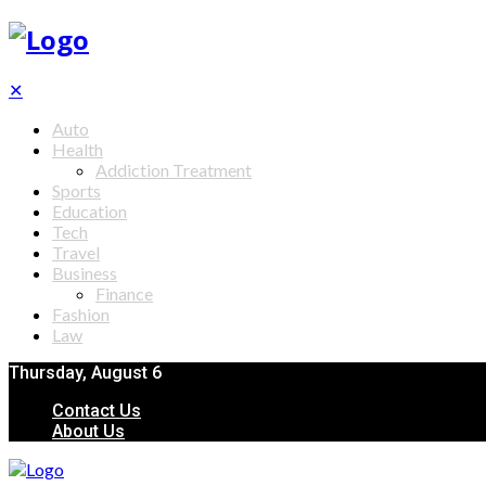
✕
Auto
Health
Addiction Treatment
Sports
Education
Tech
Travel
Business
Finance
Fashion
Law
Thursday, August 6
Contact Us
About Us