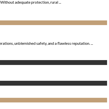
. Without adequate protection, rural ...
tions, unblemished safety, and a flawless reputation. ...