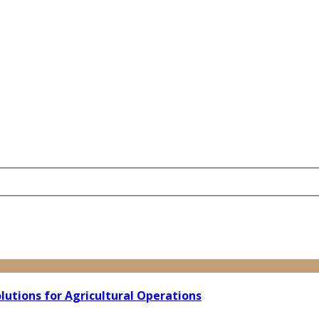
lutions for Agricultural Operations