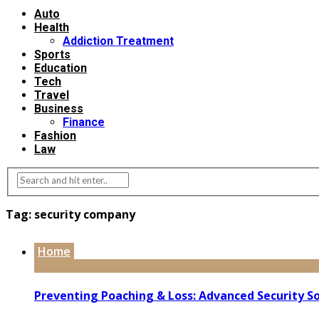
Auto
Health
Addiction Treatment
Sports
Education
Tech
Travel
Business
Finance
Fashion
Law
Tag:
security company
Home
Preventing Poaching & Loss: Advanced Security So