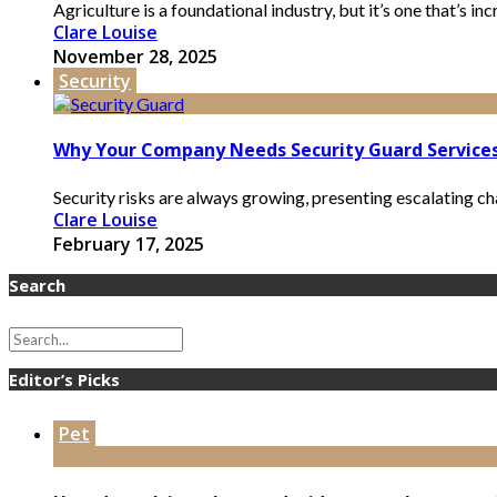
Agriculture is a foundational industry, but it’s one that’s in
Clare Louise
November 28, 2025
Security
Why Your Company Needs Security Guard Services
Security risks are always growing, presenting escalating ch
Clare Louise
February 17, 2025
Search
Editor’s Picks
Pet