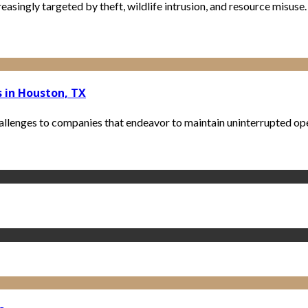
creasingly targeted by theft, wildlife intrusion, and resource misuse
 in Houston, TX
allenges to companies that endeavor to maintain uninterrupted opera