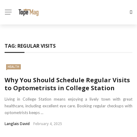
TAG:
REGULAR VISITS
HEALTH
Why You Should Schedule Regular Visits
to Optometrists in College Station
Living in College Station means enjoying a lively town with great
healthcare, including excellent eye care. Booking regular checkups with
optometrists keeps ...
Langlais David
February 4, 2025