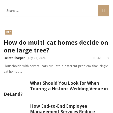
PET
How do multi-cat homes decide on
one large tree?
Delatt Sharper
July 27, 2026
32
0
Households with several cats run into a different problem than single-
cat homes ...
What Should You Look for When
Touring a Historic Wedding Venue in
DeLand?
How End-to-End Employee
Management Services Reduce