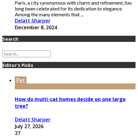
Paris, a city synonymous with charm and refinement, has
long been celebrated for its dedication to elegance.
Among the many elements that ...
Delatt Sharper
December 8, 2024
Search
Editor’s Picks
Pet
How do multi-cat homes decide on one large
tree?
Delatt Sharper
July 27, 2026
37