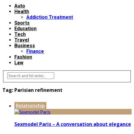
Auto
Health
Addiction Treatment
Sports
Education
Tech
Travel
Business
Finance
Fashion
Law
Tag:
Parisian refinement
Relationship
Sexmodel Paris – A conversation about elegance