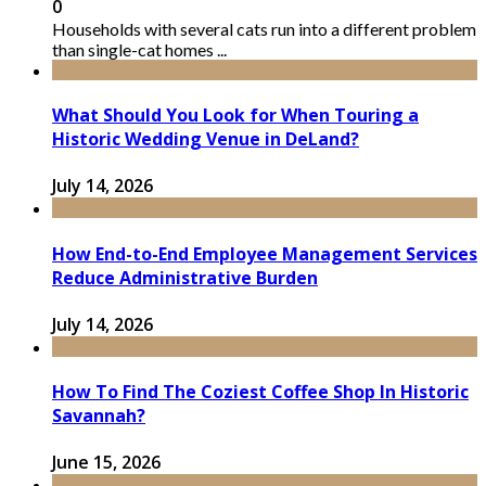
0
Households with several cats run into a different problem
than single-cat homes ...
What Should You Look for When Touring a
Historic Wedding Venue in DeLand?
July 14, 2026
How End-to-End Employee Management Services
Reduce Administrative Burden
July 14, 2026
How To Find The Coziest Coffee Shop In Historic
Savannah?
June 15, 2026