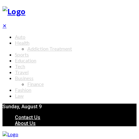
✕
Auto
Health
Addiction Treatment
Sports
Education
Tech
Travel
Business
Finance
Fashion
Law
Sunday, August 9
Contact Us
About Us