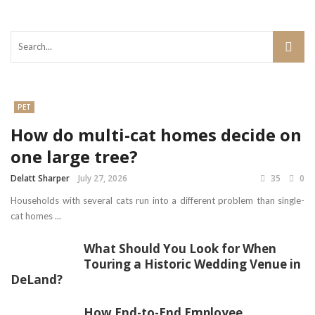
PET
How do multi-cat homes decide on
one large tree?
Delatt Sharper
July 27, 2026
35
0
Households with several cats run into a different problem than single-
cat homes ...
What Should You Look for When
Touring a Historic Wedding Venue in
DeLand?
How End-to-End Employee