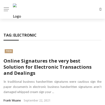
TAG:
ELECTRONIC
TECH
Online Signatures the very best
Solution for Electronic Transactions
and Dealings
In traditional business handwritten signatures were cautious sign the
paper documents in electronic business handwritten signatures aren’t
damaged whipped cream sign your ...
Frank Wuane
September 22, 2021