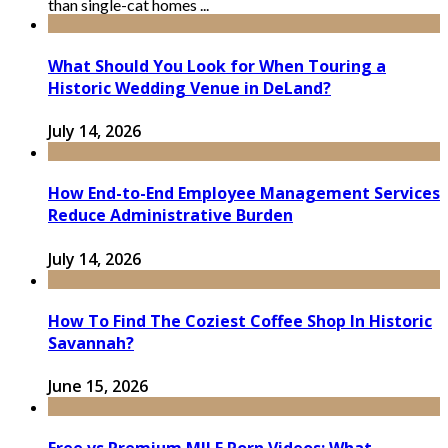
than single-cat homes ...
What Should You Look for When Touring a
Historic Wedding Venue in DeLand?
July 14, 2026
How End-to-End Employee Management Services
Reduce Administrative Burden
July 14, 2026
How To Find The Coziest Coffee Shop In Historic
Savannah?
June 15, 2026