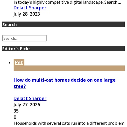
in today’s highly competitive digital landscape. Search ...
Delatt Sharper
July 28, 2023
Search
Editor’s Picks
Pet
How do multi-cat homes decide on one large
tree?
Delatt Sharper
July 27, 2026
35
0
Households with several cats run into a different problem