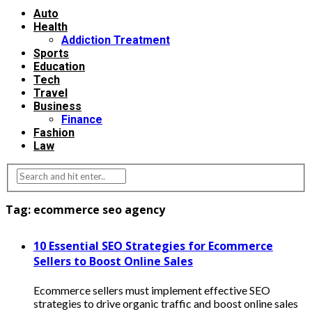
Auto
Health
Addiction Treatment
Sports
Education
Tech
Travel
Business
Finance
Fashion
Law
Tag:
ecommerce seo agency
10 Essential SEO Strategies for Ecommerce
Sellers to Boost Online Sales
Ecommerce sellers must implement effective SEO
strategies to drive organic traffic and boost online sales