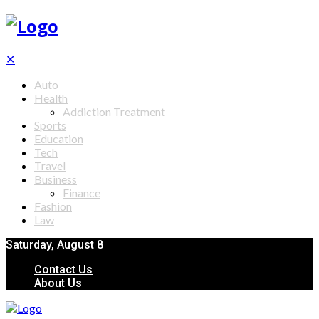
✕
Auto
Health
Addiction Treatment
Sports
Education
Tech
Travel
Business
Finance
Fashion
Law
Saturday, August 8
Contact Us
About Us