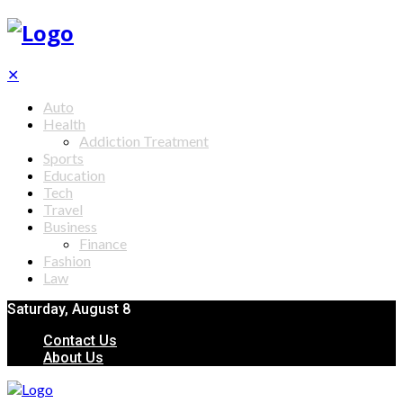
✕
Auto
Health
Addiction Treatment
Sports
Education
Tech
Travel
Business
Finance
Fashion
Law
Saturday, August 8
Contact Us
About Us