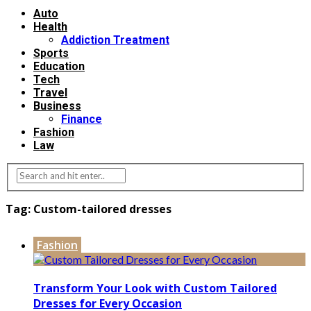
Auto
Health
Addiction Treatment
Sports
Education
Tech
Travel
Business
Finance
Fashion
Law
Tag:
Custom-tailored dresses
Fashion
Transform Your Look with Custom Tailored
Dresses for Every Occasion