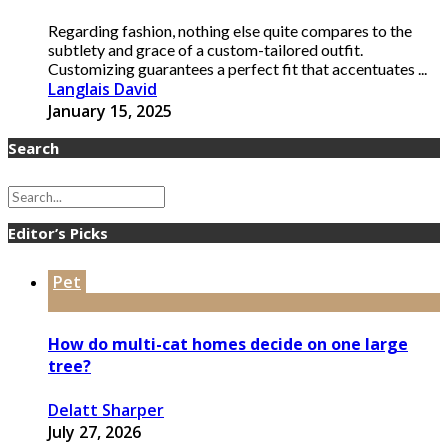
Regarding fashion, nothing else quite compares to the
subtlety and grace of a custom-tailored outfit.
Customizing guarantees a perfect fit that accentuates ...
Langlais David
January 15, 2025
Search
Editor’s Picks
Pet
How do multi-cat homes decide on one large
tree?
Delatt Sharper
July 27, 2026