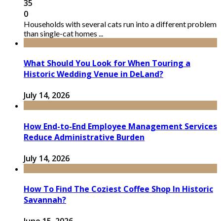
35
0
Households with several cats run into a different problem
than single-cat homes ...
What Should You Look for When Touring a
Historic Wedding Venue in DeLand?
July 14, 2026
How End-to-End Employee Management Services
Reduce Administrative Burden
July 14, 2026
How To Find The Coziest Coffee Shop In Historic
Savannah?