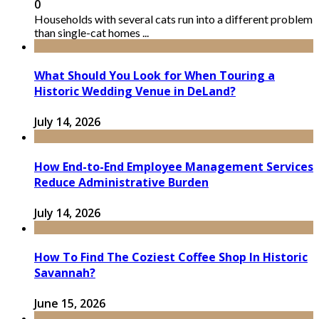
0
Households with several cats run into a different problem
than single-cat homes ...
What Should You Look for When Touring a
Historic Wedding Venue in DeLand?
July 14, 2026
How End-to-End Employee Management Services
Reduce Administrative Burden
July 14, 2026
How To Find The Coziest Coffee Shop In Historic
Savannah?
June 15, 2026