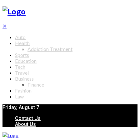
✕
Auto
Health
Addiction Treatment
Sports
Education
Tech
Travel
Business
Finance
Fashion
Law
Friday, August 7
Contact Us
About Us