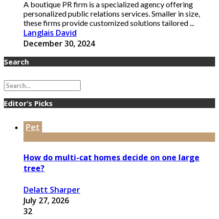
A boutique PR firm is a specialized agency offering
personalized public relations services. Smaller in size,
these firms provide customized solutions tailored ...
Langlais David
December 30, 2024
Search
Editor’s Picks
Pet
How do multi-cat homes decide on one large
tree?
Delatt Sharper
July 27, 2026
32