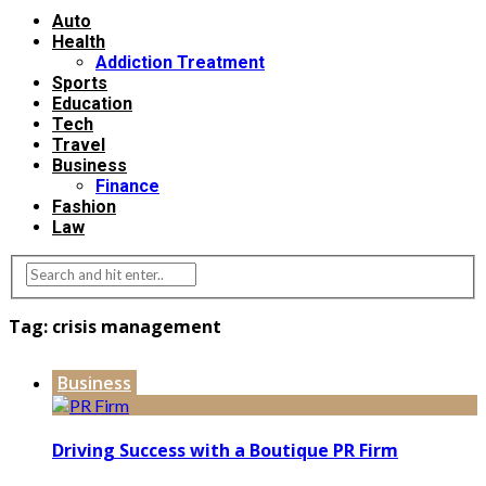
Auto
Health
Addiction Treatment
Sports
Education
Tech
Travel
Business
Finance
Fashion
Law
Tag:
crisis management
Business
Driving Success with a Boutique PR Firm