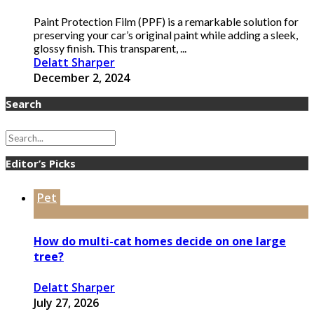
Paint Protection Film (PPF) is a remarkable solution for
preserving your car’s original paint while adding a sleek,
glossy finish. This transparent, ...
Delatt Sharper
December 2, 2024
Search
Editor’s Picks
Pet
How do multi-cat homes decide on one large
tree?
Delatt Sharper
July 27, 2026