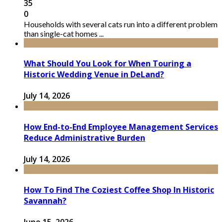
35
0
Households with several cats run into a different problem
than single-cat homes ...
What Should You Look for When Touring a
Historic Wedding Venue in DeLand?
July 14, 2026
How End-to-End Employee Management Services
Reduce Administrative Burden
July 14, 2026
How To Find The Coziest Coffee Shop In Historic
Savannah?