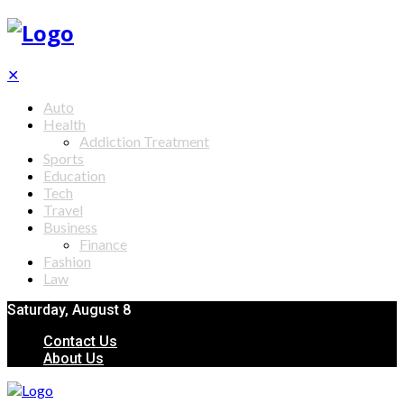
✕
Auto
Health
Addiction Treatment
Sports
Education
Tech
Travel
Business
Finance
Fashion
Law
Saturday, August 8
Contact Us
About Us