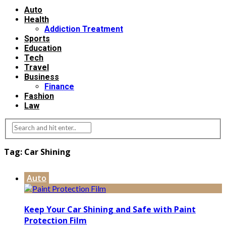
Auto
Health
Addiction Treatment
Sports
Education
Tech
Travel
Business
Finance
Fashion
Law
Tag:
Car Shining
Auto
Keep Your Car Shining and Safe with Paint
Protection Film