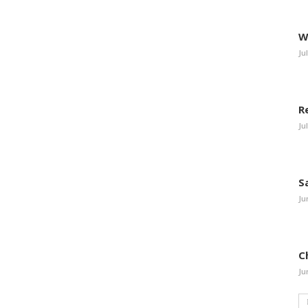
W
Ju
R
Ju
S
Ju
C
Ju