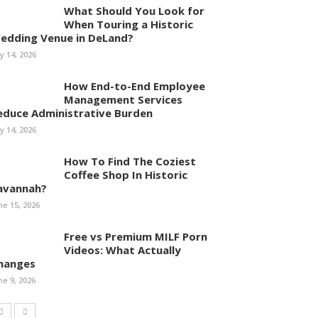
What Should You Look for
When Touring a Historic
edding Venue in DeLand?
ly 14, 2026
How End-to-End Employee
Management Services
educe Administrative Burden
ly 14, 2026
How To Find The Coziest
Coffee Shop In Historic
avannah?
ne 15, 2026
Free vs Premium MILF Porn
Videos: What Actually
hanges
ne 9, 2026