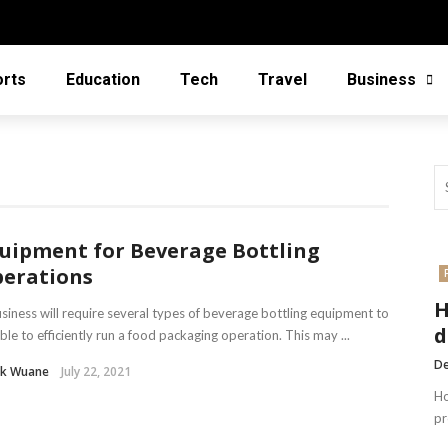
orts
Education
Tech
Travel
Business
uipment for Beverage Bottling
erations
H
siness will require several types of beverage bottling equipment to
d
ble to efficiently run a food packaging operation. This may ...
De
nk Wuane
July 22, 2021
Ho
pr