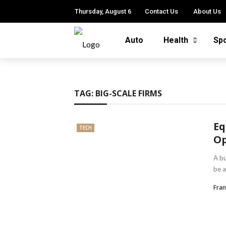
Thursday, August 6
Contact Us
About Us
Auto
Health
Sp
TAG:
BIG-SCALE FIRMS
Eq
TECH
Op
A bu
be a
Fra