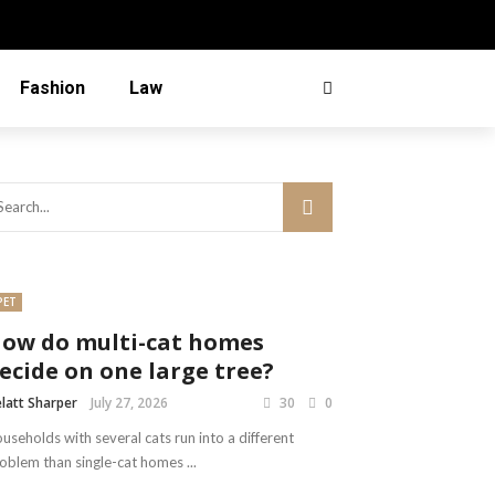
Fashion
Law
PET
ow do multi-cat homes
ecide on one large tree?
latt Sharper
July 27, 2026
30
0
useholds with several cats run into a different
oblem than single-cat homes ...