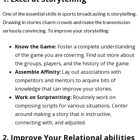
One of the essential skills in sports broadcasting is storytelling.
Drawing in stories charm crowds and make the transmission
seriously convincing. To improve your storytelling:
Know the Game:
Foster a complete understanding
of the game you are covering. Find out more about
the groups, players, and the history of the game.
Assemble Affinity:
Lay out associations with
competitors and mentors to acquire bits of
knowledge that can improve your stories.
Work on Scriptwriting:
Routinely work on
composing scripts for various situations. Center
around making a story that is instructive,
connecting with, and adjusted.
2. Improve Your Relational abilities