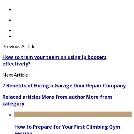
Previous Article
How to train your team on using ip booters
effectively?
Next Article
7 Benefits of Hiring a Garage Door Repair Company
Related articles
More from author
More from
category
How to Prepare for Your First Climbing Gym
Session