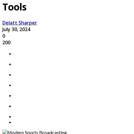
Tools
Delatt Sharper
July 30, 2024
0
200