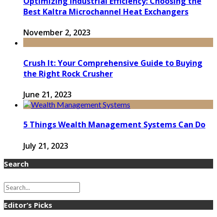
Optimizing Industrial Efficiency: Choosing the
Best Kaltra Microchannel Heat Exchangers
November 2, 2023
Crush It: Your Comprehensive Guide to Buying
the Right Rock Crusher
June 21, 2023
5 Things Wealth Management Systems Can Do
July 21, 2023
Search
Editor’s Picks