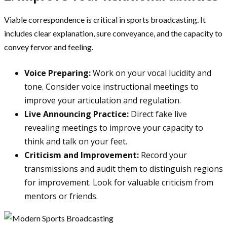
Viable correspondence is critical in sports broadcasting. It
includes clear explanation, sure conveyance, and the capacity to
convey fervor and feeling.
Voice Preparing:
Work on your vocal lucidity and
tone. Consider voice instructional meetings to
improve your articulation and regulation.
Live Announcing Practice:
Direct fake live
revealing meetings to improve your capacity to
think and talk on your feet.
Criticism and Improvement:
Record your
transmissions and audit them to distinguish regions
for improvement. Look for valuable criticism from
mentors or friends.