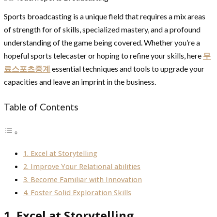
Sports broadcasting is a unique field that requires a mix areas
of strength for of skills, specialized mastery, and a profound
understanding of the game being covered. Whether you’re a
hopeful sports telecaster or hoping to refine your skills, here
무
료스포츠중계
essential techniques and tools to upgrade your
capacities and leave an imprint in the business.
Table of Contents
1. Excel at Storytelling
2. Improve Your Relational abilities
3. Become Familiar with Innovation
4. Foster Solid Exploration Skills
1. Excel at Storytelling