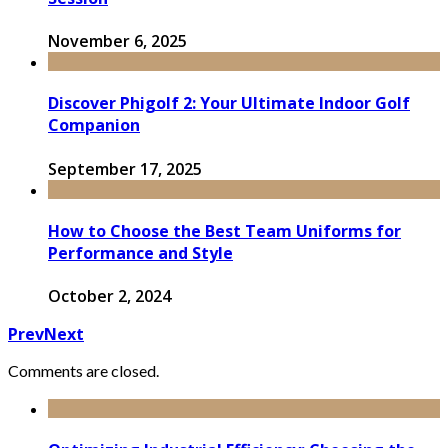
November 6, 2025
Discover Phigolf 2: Your Ultimate Indoor Golf
Companion
September 17, 2025
How to Choose the Best Team Uniforms for
Performance and Style
October 2, 2024
Prev
Next
Comments are closed.