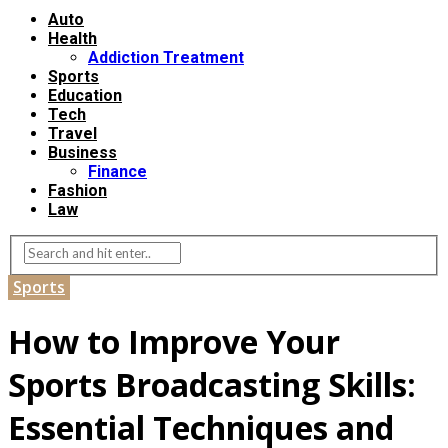
Auto
Health
Addiction Treatment
Sports
Education
Tech
Travel
Business
Finance
Fashion
Law
Sports
How to Improve Your
Sports Broadcasting Skills:
Essential Techniques and