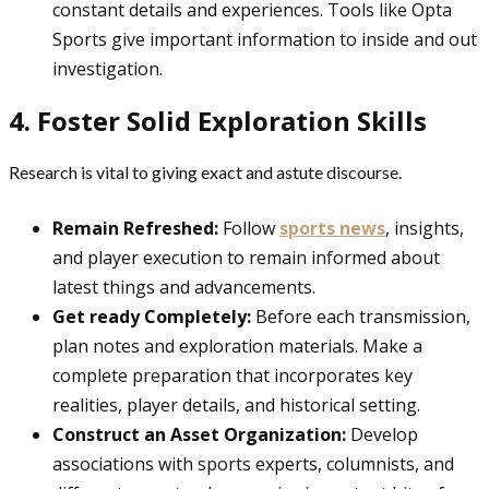
constant details and experiences. Tools like Opta
Sports give important information to inside and out
investigation.
4. Foster Solid Exploration Skills
Research is vital to giving exact and astute discourse.
Remain Refreshed:
Follow
sports news
, insights,
and player execution to remain informed about
latest things and advancements.
Get ready Completely:
Before each transmission,
plan notes and exploration materials. Make a
complete preparation that incorporates key
realities, player details, and historical setting.
Construct an Asset Organization:
Develop
associations with sports experts, columnists, and