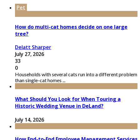
Pet
How do multi-cat homes decide on one large
tree?
Delatt Sharper
July 27, 2026
33
0
Households with several cats run into a different problem
than single-cat homes ...
What Should You Look for When Touring a
Historic Wedding Venue in DeLand?
July 14, 2026
How End-to-End Employee Management Services