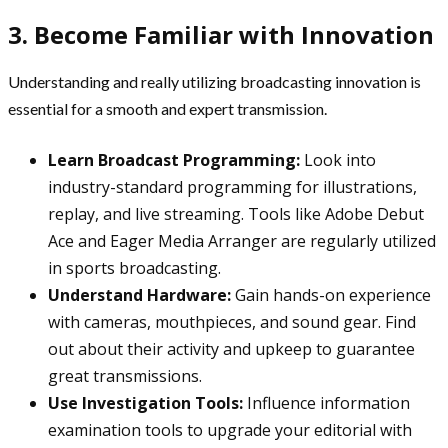
3. Become Familiar with Innovation
Understanding and really utilizing broadcasting innovation is
essential for a smooth and expert transmission.
Learn Broadcast Programming:
Look into
industry-standard programming for illustrations,
replay, and live streaming. Tools like Adobe Debut
Ace and Eager Media Arranger are regularly utilized
in sports broadcasting.
Understand Hardware:
Gain hands-on experience
with cameras, mouthpieces, and sound gear. Find
out about their activity and upkeep to guarantee
great transmissions.
Use Investigation Tools:
Influence information
examination tools to upgrade your editorial with