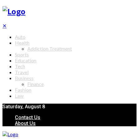
✕
Auto
Health
Addiction Treatment
Sports
Education
Tech
Travel
Business
Finance
Fashion
Law
Saturday, August 8
Contact Us
About Us