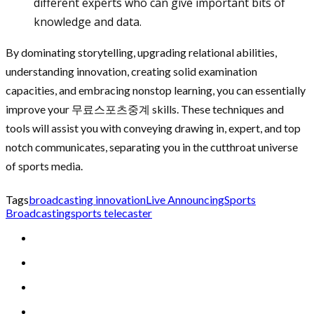
different experts who can give important bits of
knowledge and data.
By dominating storytelling, upgrading relational abilities,
understanding innovation, creating solid examination
capacities, and embracing nonstop learning, you can essentially
improve your 무료스포츠중계 skills. These techniques and
tools will assist you with conveying drawing in, expert, and top
notch communicates, separating you in the cutthroat universe
of sports media.
Tags
broadcasting innovation
Live Announcing
Sports
Broadcasting
sports telecaster